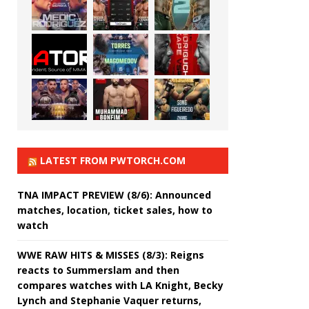
LATEST FROM PWTORCH.COM
TNA IMPACT PREVIEW (8/6): Announced
matches, location, ticket sales, how to
watch
WWE RAW HITS & MISSES (8/3): Reigns
reacts to Summerslam and then
compares watches with LA Knight, Becky
Lynch and Stephanie Vaquer returns,