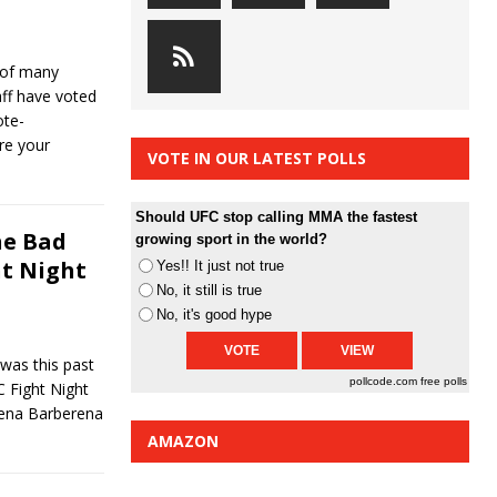
 of many
f have voted
ote-
re your
VOTE IN OUR LATEST POLLS
Should UFC stop calling MMA the fastest
he Bad
growing sport in the world?
ht Night
Yes!! It just not true
No, it still is true
No, it's good hype
was this past
pollcode.com
free polls
C Fight Night
ena Barberena
AMAZON