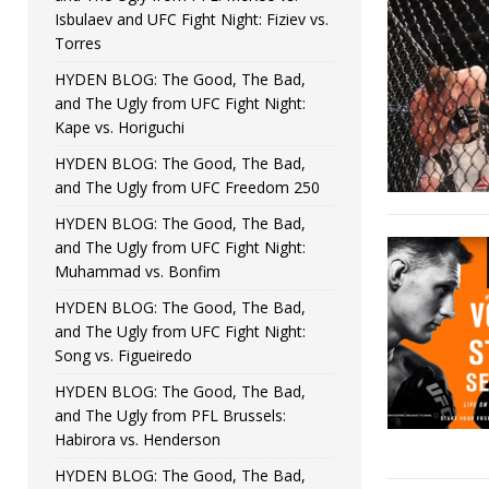
Isbulaev and UFC Fight Night: Fiziev vs.
Torres
HYDEN BLOG: The Good, The Bad,
and The Ugly from UFC Fight Night:
Kape vs. Horiguchi
HYDEN BLOG: The Good, The Bad,
and The Ugly from UFC Freedom 250
HYDEN BLOG: The Good, The Bad,
and The Ugly from UFC Fight Night:
Muhammad vs. Bonfim
HYDEN BLOG: The Good, The Bad,
and The Ugly from UFC Fight Night:
Song vs. Figueiredo
HYDEN BLOG: The Good, The Bad,
and The Ugly from PFL Brussels:
Habirora vs. Henderson
HYDEN BLOG: The Good, The Bad,