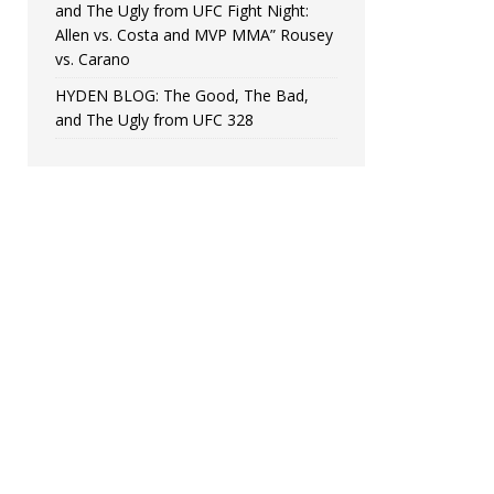
and The Ugly from UFC Fight Night:
Allen vs. Costa and MVP MMA” Rousey
vs. Carano
HYDEN BLOG: The Good, The Bad,
and The Ugly from UFC 328