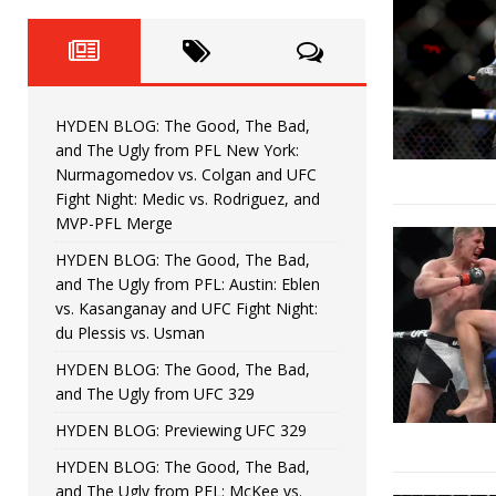
Fight Night: Fiziev vs. Torres
HYDEN'S TAKE
HYDEN BLOG: The Good, The 
[ June 22, 2026 ]
Horiguchi
UNCATEGORIZED
HYDEN BLOG: The Good, The Bad,
HYDEN BLOG: The Good, The
[ June 15, 2026 ]
and The Ugly from PFL New York:
Nurmagomedov vs. Colgan and UFC
HYDEN BLOG: The Good, The 
[ June 8, 2026 ]
Fight Night: Medic vs. Rodriguez, and
MVP-PFL Merge
Bonfim
HYDEN'S TAKE
HYDEN BLOG: The Good, The Bad,
and The Ugly from PFL: Austin: Eblen
HYDEN BLOG: The Good, Th
[ August 4, 2026 ]
vs. Kasanganay and UFC Fight Night:
du Plessis vs. Usman
vs. Colgan and UFC Fight Night: Medic vs
HYDEN BLOG: The Good, The Bad,
and The Ugly from UFC 329
HYDEN BLOG: Previewing UFC 329
HYDEN BLOG: The Good, The Bad,
and The Ugly from PFL: McKee vs.