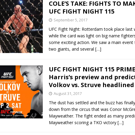
COLE’S TAKE: FIGHTS TO MA
UFC FIGHT NIGHT 115
September 5, 2017
UFC Fight Night: Rotterdam took place last
while the card was light on big name fighters
some exciting action. We saw a main event 
two giants, and several
[…]
UFC FIGHT NIGHT 115 PRIME
Harris’s preview and predic
Volkov vs. Struve headlined
August 31, 2017
The dust has settled and the buzz has finally
down from the circus that was Conor McGre
Mayweather. The fight ended as many predi
Mayweather scoring a TKO victory
[…]