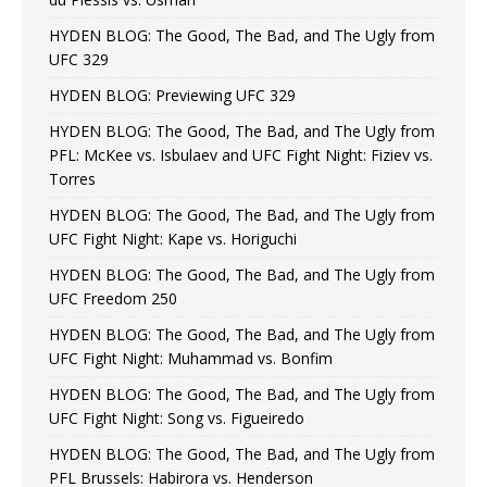
HYDEN BLOG: The Good, The Bad, and The Ugly from
UFC 329
HYDEN BLOG: Previewing UFC 329
HYDEN BLOG: The Good, The Bad, and The Ugly from
PFL: McKee vs. Isbulaev and UFC Fight Night: Fiziev vs.
Torres
HYDEN BLOG: The Good, The Bad, and The Ugly from
UFC Fight Night: Kape vs. Horiguchi
HYDEN BLOG: The Good, The Bad, and The Ugly from
UFC Freedom 250
HYDEN BLOG: The Good, The Bad, and The Ugly from
UFC Fight Night: Muhammad vs. Bonfim
HYDEN BLOG: The Good, The Bad, and The Ugly from
UFC Fight Night: Song vs. Figueiredo
HYDEN BLOG: The Good, The Bad, and The Ugly from
PFL Brussels: Habirora vs. Henderson