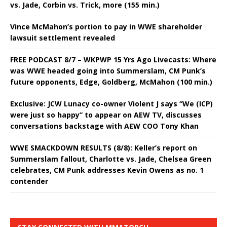
vs. Jade, Corbin vs. Trick, more (155 min.)
Vince McMahon’s portion to pay in WWE shareholder
lawsuit settlement revealed
FREE PODCAST 8/7 – WKPWP 15 Yrs Ago Livecasts: Where
was WWE headed going into Summerslam, CM Punk’s
future opponents, Edge, Goldberg, McMahon (100 min.)
Exclusive: JCW Lunacy co-owner Violent J says “We (ICP)
were just so happy” to appear on AEW TV, discusses
conversations backstage with AEW COO Tony Khan
WWE SMACKDOWN RESULTS (8/8): Keller’s report on
Summerslam fallout, Charlotte vs. Jade, Chelsea Green
celebrates, CM Punk addresses Kevin Owens as no. 1
contender