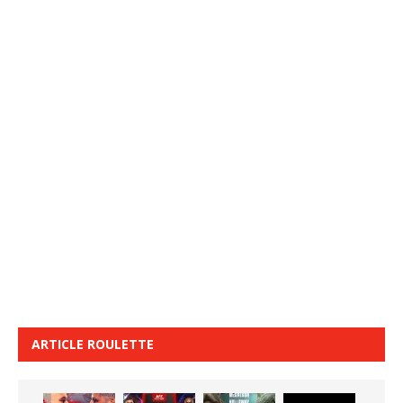
ARTICLE ROULETTE