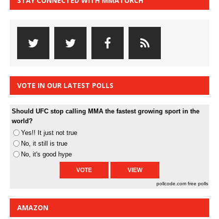
STAY CONNECTED WITH MMATORCH
VOTE IN OUR LATEST POLLS
Should UFC stop calling MMA the fastest growing sport in the
world?
Yes!! It just not true
No, it still is true
No, it's good hype
pollcode.com
free polls
AMAZON