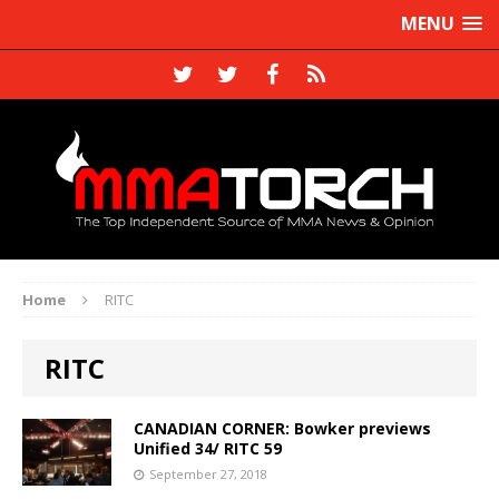
MENU
Home
RITC
RITC
CANADIAN CORNER: Bowker previews
Unified 34/ RITC 59
September 27, 2018