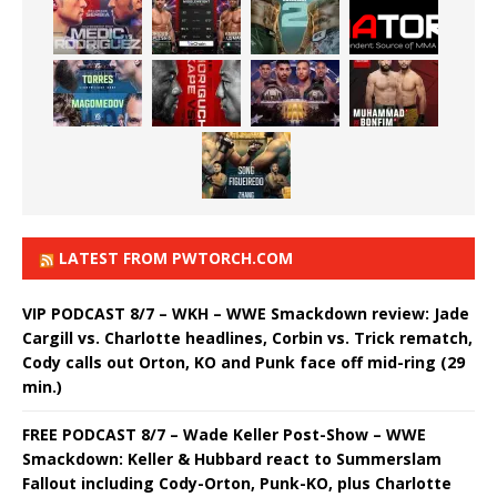
LATEST FROM PWTORCH.COM
VIP PODCAST 8/7 – WKH – WWE Smackdown review: Jade
Cargill vs. Charlotte headlines, Corbin vs. Trick rematch,
Cody calls out Orton, KO and Punk face off mid-ring (29
min.)
FREE PODCAST 8/7 – Wade Keller Post-Show – WWE
Smackdown: Keller & Hubbard react to Summerslam
Fallout including Cody-Orton, Punk-KO, plus Charlotte