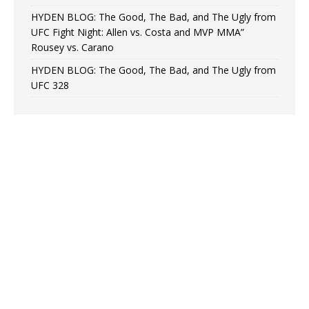
HYDEN BLOG: The Good, The Bad, and The Ugly from
UFC Fight Night: Allen vs. Costa and MVP MMA”
Rousey vs. Carano
HYDEN BLOG: The Good, The Bad, and The Ugly from
UFC 328