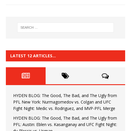
LATEST 12 ARTICLES…
HYDEN BLOG: The Good, The Bad, and The Ugly from
PFL New York: Nurmagomedov vs. Colgan and UFC
Fight Night: Medic vs. Rodriguez, and MVP-PFL Merge
HYDEN BLOG: The Good, The Bad, and The Ugly from
PFL: Austin: Eblen vs. Kasanganay and UFC Fight Night:
du Plessis vs. Usman