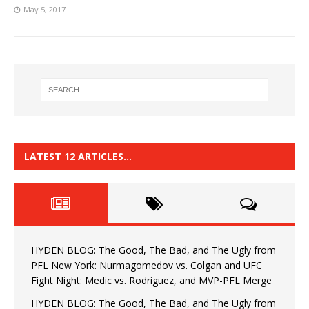
May 5, 2017
LATEST 12 ARTICLES…
HYDEN BLOG: The Good, The Bad, and The Ugly from
PFL New York: Nurmagomedov vs. Colgan and UFC
Fight Night: Medic vs. Rodriguez, and MVP-PFL Merge
HYDEN BLOG: The Good, The Bad, and The Ugly from