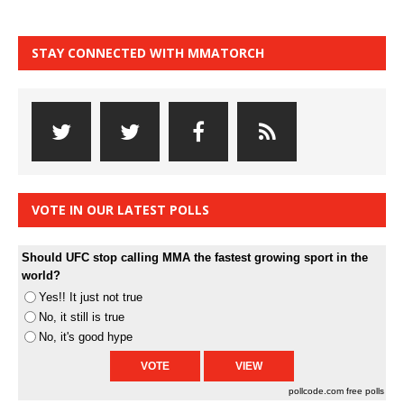
STAY CONNECTED WITH MMATORCH
VOTE IN OUR LATEST POLLS
Should UFC stop calling MMA the fastest growing sport in the
world?
Yes!! It just not true
No, it still is true
No, it's good hype
pollcode.com
free polls