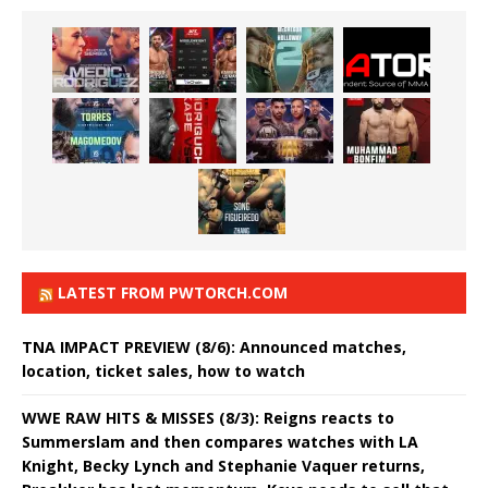
LATEST FROM PWTORCH.COM
TNA IMPACT PREVIEW (8/6): Announced matches,
location, ticket sales, how to watch
WWE RAW HITS & MISSES (8/3): Reigns reacts to
Summerslam and then compares watches with LA
Knight, Becky Lynch and Stephanie Vaquer returns,