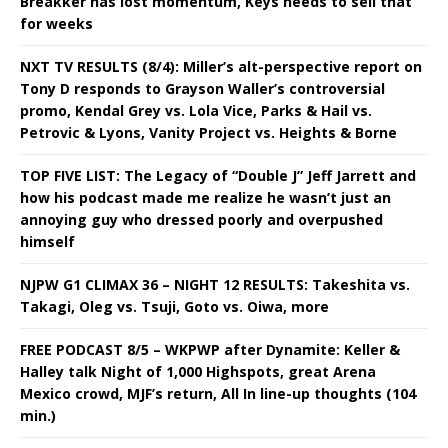
Breakker has lost momentum, Keys needs to sell that
for weeks
NXT TV RESULTS (8/4): Miller’s alt-perspective report on
Tony D responds to Grayson Waller’s controversial
promo, Kendal Grey vs. Lola Vice, Parks & Hail vs.
Petrovic & Lyons, Vanity Project vs. Heights & Borne
TOP FIVE LIST: The Legacy of “Double J” Jeff Jarrett and
how his podcast made me realize he wasn’t just an
annoying guy who dressed poorly and overpushed
himself
NJPW G1 CLIMAX 36 – NIGHT 12 RESULTS: Takeshita vs.
Takagi, Oleg vs. Tsuji, Goto vs. Oiwa, more
FREE PODCAST 8/5 – WKPWP after Dynamite: Keller &
Halley talk Night of 1,000 Highspots, great Arena
Mexico crowd, MJF’s return, All In line-up thoughts (104
min.)