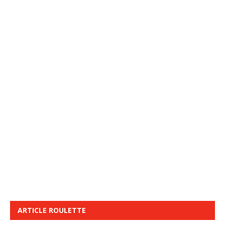
ARTICLE ROULETTE