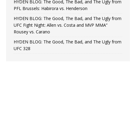
HYDEN BLOG: The Good, The Bad, and The Ugly from
PFL Brussels: Habirora vs. Henderson
HYDEN BLOG: The Good, The Bad, and The Ugly from
UFC Fight Night: Allen vs. Costa and MVP MMA”
Rousey vs. Carano
HYDEN BLOG: The Good, The Bad, and The Ugly from
UFC 328