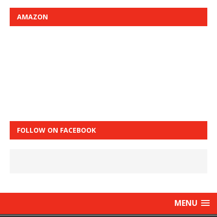
AMAZON
FOLLOW ON FACEBOOK
MENU