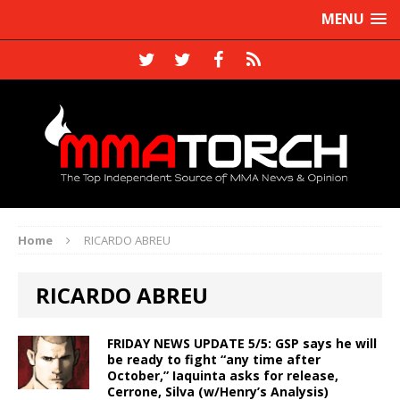
MENU
Home
RICARDO ABREU
RICARDO ABREU
FRIDAY NEWS UPDATE 5/5: GSP says he will
be ready to fight “any time after
October,” Iaquinta asks for release,
Cerrone, Silva (w/Henry’s Analysis)