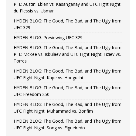
PFL: Austin: Eblen vs. Kasanganay and UFC Fight Night:
du Plessis vs. Usman
HYDEN BLOG: The Good, The Bad, and The Ugly from
UFC 329
HYDEN BLOG: Previewing UFC 329
HYDEN BLOG: The Good, The Bad, and The Ugly from
PFL: McKee vs. Isbulaev and UFC Fight Night: Fiziev vs.
Torres
HYDEN BLOG: The Good, The Bad, and The Ugly from
UFC Fight Night: Kape vs. Horiguchi
HYDEN BLOG: The Good, The Bad, and The Ugly from
UFC Freedom 250
HYDEN BLOG: The Good, The Bad, and The Ugly from
UFC Fight Night: Muhammad vs. Bonfim
HYDEN BLOG: The Good, The Bad, and The Ugly from
UFC Fight Night: Song vs. Figueiredo