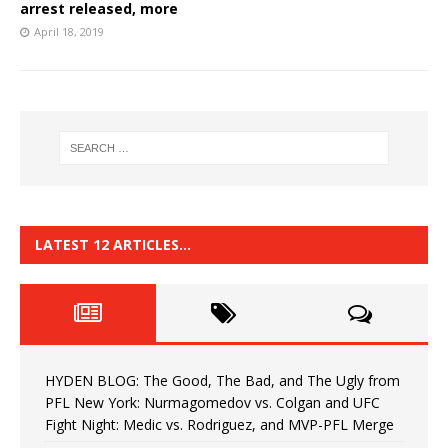
arrest released, more
April 18, 2019
LATEST 12 ARTICLES…
HYDEN BLOG: The Good, The Bad, and The Ugly from
PFL New York: Nurmagomedov vs. Colgan and UFC
Fight Night: Medic vs. Rodriguez, and MVP-PFL Merge