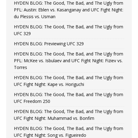
HYDEN BLOG: The Good, The Bad, and The Ugly from
PFL: Austin: Eblen vs. Kasanganay and UFC Fight Night:
du Plessis vs. Usman
HYDEN BLOG: The Good, The Bad, and The Ugly from
UFC 329
HYDEN BLOG: Previewing UFC 329
HYDEN BLOG: The Good, The Bad, and The Ugly from
PFL: McKee vs. Isbulaev and UFC Fight Night: Fiziev vs.
Torres
HYDEN BLOG: The Good, The Bad, and The Ugly from
UFC Fight Night: Kape vs. Horiguchi
HYDEN BLOG: The Good, The Bad, and The Ugly from
UFC Freedom 250
HYDEN BLOG: The Good, The Bad, and The Ugly from
UFC Fight Night: Muhammad vs. Bonfim
HYDEN BLOG: The Good, The Bad, and The Ugly from
UFC Fight Night: Song vs. Figueiredo