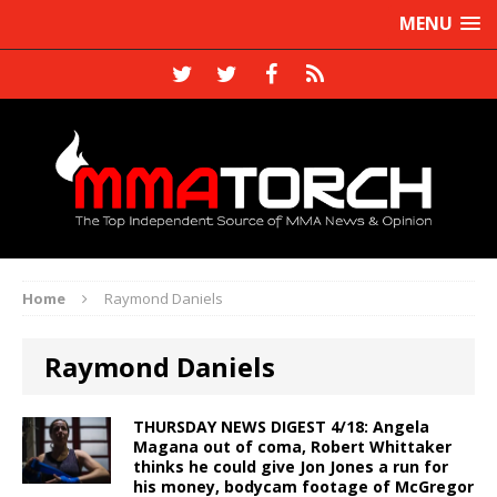
MENU
Home
Raymond Daniels
Raymond Daniels
THURSDAY NEWS DIGEST 4/18: Angela
Magana out of coma, Robert Whittaker
thinks he could give Jon Jones a run for
his money, bodycam footage of McGregor