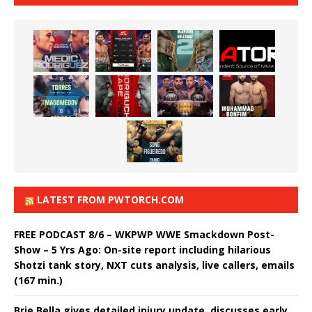
LATEST FROM PWTORCH.COM
FREE PODCAST 8/6 – WKPWP WWE Smackdown Post-
Show – 5 Yrs Ago: On-site report including hilarious
Shotzi tank story, NXT cuts analysis, live callers, emails
(167 min.)
Brie Bella gives detailed injury update, discusses early