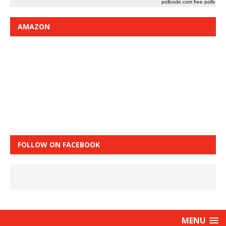
pollcode.com
free polls
AMAZON
FOLLOW ON FACEBOOK
MENU