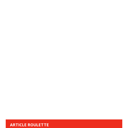
ARTICLE ROULETTE