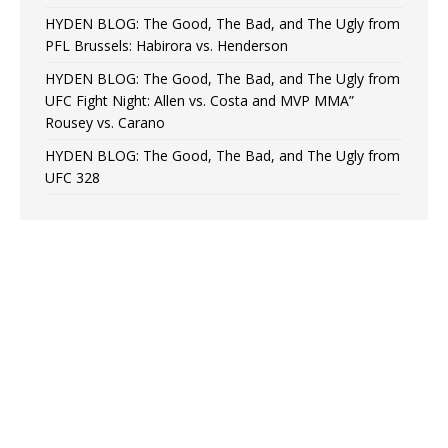
HYDEN BLOG: The Good, The Bad, and The Ugly from
PFL Brussels: Habirora vs. Henderson
HYDEN BLOG: The Good, The Bad, and The Ugly from
UFC Fight Night: Allen vs. Costa and MVP MMA”
Rousey vs. Carano
HYDEN BLOG: The Good, The Bad, and The Ugly from
UFC 328