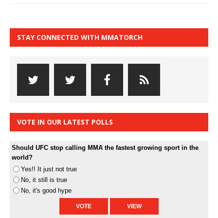
STAY CONNECTED WITH MMATORCH
VOTE IN OUR LATEST POLLS
Should UFC stop calling MMA the fastest growing sport in the
world?
Yes!! It just not true
No, it still is true
No, it's good hype