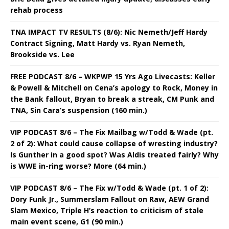
rehab process
TNA IMPACT TV RESULTS (8/6): Nic Nemeth/Jeff Hardy
Contract Signing, Matt Hardy vs. Ryan Nemeth,
Brookside vs. Lee
FREE PODCAST 8/6 – WKPWP 15 Yrs Ago Livecasts: Keller
& Powell & Mitchell on Cena’s apology to Rock, Money in
the Bank fallout, Bryan to break a streak, CM Punk and
TNA, Sin Cara’s suspension (160 min.)
VIP PODCAST 8/6 – The Fix Mailbag w/Todd & Wade (pt.
2 of 2): What could cause collapse of wresting industry?
Is Gunther in a good spot? Was Aldis treated fairly? Why
is WWE in-ring worse? More (64 min.)
VIP PODCAST 8/6 – The Fix w/Todd & Wade (pt. 1 of 2):
Dory Funk Jr., Summerslam Fallout on Raw, AEW Grand
Slam Mexico, Triple H’s reaction to criticism of stale
main event scene, G1 (90 min.)