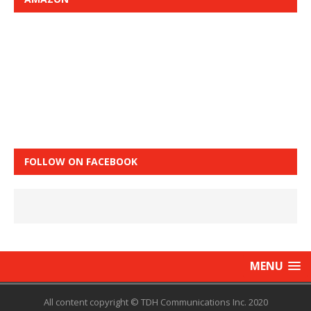
FOLLOW ON FACEBOOK
MENU
All content copyright © TDH Communications Inc. 2020