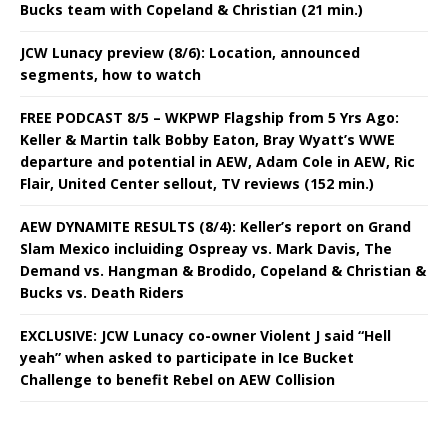
Bucks team with Copeland & Christian (21 min.)
JCW Lunacy preview (8/6): Location, announced
segments, how to watch
FREE PODCAST 8/5 – WKPWP Flagship from 5 Yrs Ago:
Keller & Martin talk Bobby Eaton, Bray Wyatt’s WWE
departure and potential in AEW, Adam Cole in AEW, Ric
Flair, United Center sellout, TV reviews (152 min.)
AEW DYNAMITE RESULTS (8/4): Keller’s report on Grand
Slam Mexico incluiding Ospreay vs. Mark Davis, The
Demand vs. Hangman & Brodido, Copeland & Christian &
Bucks vs. Death Riders
EXCLUSIVE: JCW Lunacy co-owner Violent J said “Hell
yeah” when asked to participate in Ice Bucket
Challenge to benefit Rebel on AEW Collision