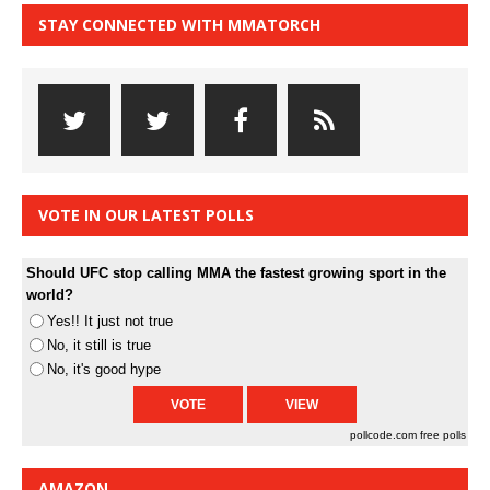
STAY CONNECTED WITH MMATORCH
VOTE IN OUR LATEST POLLS
Should UFC stop calling MMA the fastest growing sport in the
world?
Yes!! It just not true
No, it still is true
No, it's good hype
pollcode.com
free polls
AMAZON