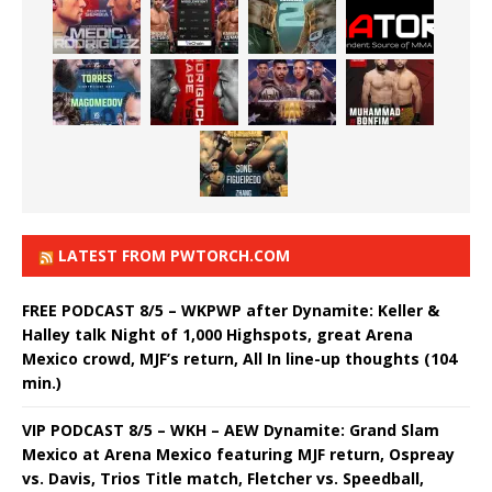
LATEST FROM PWTORCH.COM
FREE PODCAST 8/5 – WKPWP after Dynamite: Keller &
Halley talk Night of 1,000 Highspots, great Arena
Mexico crowd, MJF’s return, All In line-up thoughts (104
min.)
VIP PODCAST 8/5 – WKH – AEW Dynamite: Grand Slam
Mexico at Arena Mexico featuring MJF return, Ospreay
vs. Davis, Trios Title match, Fletcher vs. Speedball,