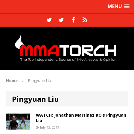
MENU
Home
Pingyuan Liu
Pingyuan Liu
WATCH: Jonathan Martinez KO’s Pingyuan
Liu
July 13, 2019