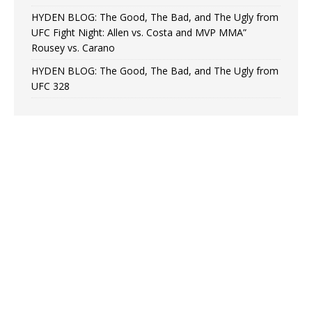
HYDEN BLOG: The Good, The Bad, and The Ugly from
UFC Fight Night: Allen vs. Costa and MVP MMA”
Rousey vs. Carano
HYDEN BLOG: The Good, The Bad, and The Ugly from
UFC 328