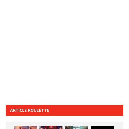
ARTICLE ROULETTE