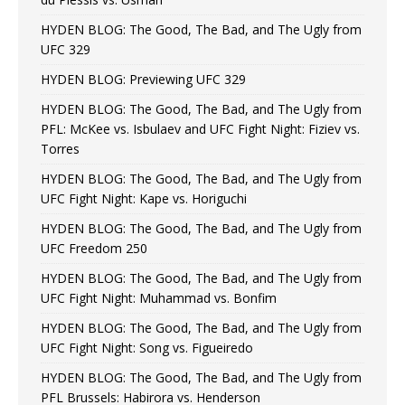
HYDEN BLOG: The Good, The Bad, and The Ugly from
UFC 329
HYDEN BLOG: Previewing UFC 329
HYDEN BLOG: The Good, The Bad, and The Ugly from
PFL: McKee vs. Isbulaev and UFC Fight Night: Fiziev vs.
Torres
HYDEN BLOG: The Good, The Bad, and The Ugly from
UFC Fight Night: Kape vs. Horiguchi
HYDEN BLOG: The Good, The Bad, and The Ugly from
UFC Freedom 250
HYDEN BLOG: The Good, The Bad, and The Ugly from
UFC Fight Night: Muhammad vs. Bonfim
HYDEN BLOG: The Good, The Bad, and The Ugly from
UFC Fight Night: Song vs. Figueiredo
HYDEN BLOG: The Good, The Bad, and The Ugly from
PFL Brussels: Habirora vs. Henderson