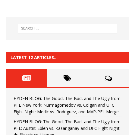
LATEST 12 ARTICLES…
HYDEN BLOG: The Good, The Bad, and The Ugly from
PFL New York: Nurmagomedov vs. Colgan and UFC
Fight Night: Medic vs. Rodriguez, and MVP-PFL Merge
HYDEN BLOG: The Good, The Bad, and The Ugly from
PFL: Austin: Eblen vs. Kasanganay and UFC Fight Night:
du Plessis vs. Usman