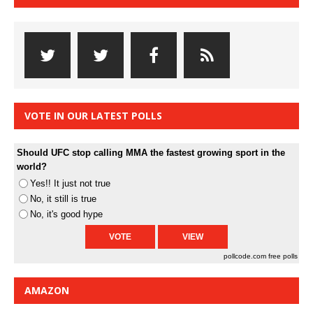
VOTE IN OUR LATEST POLLS
Should UFC stop calling MMA the fastest growing sport in the
world?
Yes!! It just not true
No, it still is true
No, it's good hype
pollcode.com
free polls
AMAZON