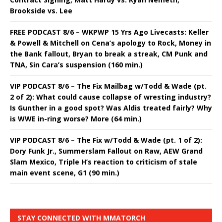
Brookside vs. Lee
FREE PODCAST 8/6 – WKPWP 15 Yrs Ago Livecasts: Keller
& Powell & Mitchell on Cena’s apology to Rock, Money in
the Bank fallout, Bryan to break a streak, CM Punk and
TNA, Sin Cara’s suspension (160 min.)
VIP PODCAST 8/6 – The Fix Mailbag w/Todd & Wade (pt.
2 of 2): What could cause collapse of wresting industry?
Is Gunther in a good spot? Was Aldis treated fairly? Why
is WWE in-ring worse? More (64 min.)
VIP PODCAST 8/6 – The Fix w/Todd & Wade (pt. 1 of 2):
Dory Funk Jr., Summerslam Fallout on Raw, AEW Grand
Slam Mexico, Triple H’s reaction to criticism of stale
main event scene, G1 (90 min.)
STAY CONNECTED WITH MMATORCH