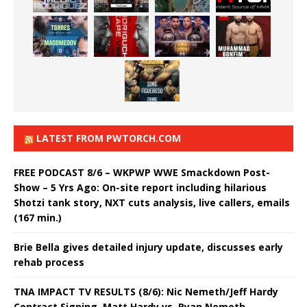
LATEST FROM PWTORCH.COM
FREE PODCAST 8/6 – WKPWP WWE Smackdown Post-
Show – 5 Yrs Ago: On-site report including hilarious
Shotzi tank story, NXT cuts analysis, live callers, emails
(167 min.)
Brie Bella gives detailed injury update, discusses early
rehab process
TNA IMPACT TV RESULTS (8/6): Nic Nemeth/Jeff Hardy
Contract Signing, Matt Hardy vs. Ryan Nemeth,