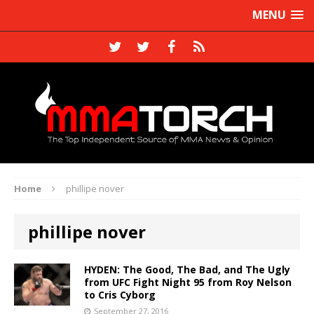
MENU
Home
phillipe nover
phillipe nover
HYDEN: The Good, The Bad, and The Ugly
from UFC Fight Night 95 from Roy Nelson
to Cris Cyborg
September 27, 2016