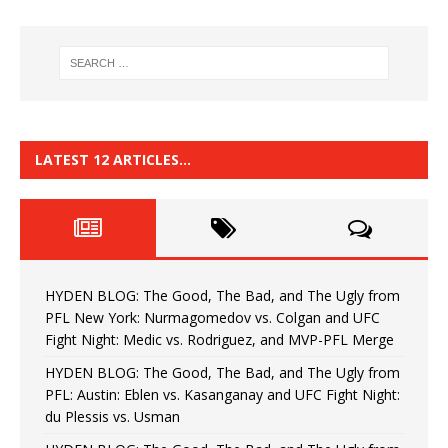
LATEST 12 ARTICLES…
HYDEN BLOG: The Good, The Bad, and The Ugly from
PFL New York: Nurmagomedov vs. Colgan and UFC
Fight Night: Medic vs. Rodriguez, and MVP-PFL Merge
HYDEN BLOG: The Good, The Bad, and The Ugly from
PFL: Austin: Eblen vs. Kasanganay and UFC Fight Night:
du Plessis vs. Usman