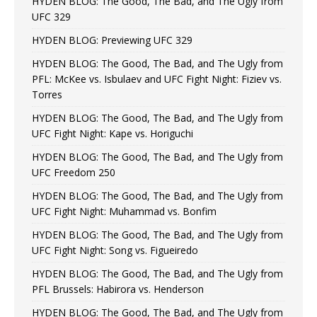
HYDEN BLOG: The Good, The Bad, and The Ugly from
UFC 329
HYDEN BLOG: Previewing UFC 329
HYDEN BLOG: The Good, The Bad, and The Ugly from
PFL: McKee vs. Isbulaev and UFC Fight Night: Fiziev vs.
Torres
HYDEN BLOG: The Good, The Bad, and The Ugly from
UFC Fight Night: Kape vs. Horiguchi
HYDEN BLOG: The Good, The Bad, and The Ugly from
UFC Freedom 250
HYDEN BLOG: The Good, The Bad, and The Ugly from
UFC Fight Night: Muhammad vs. Bonfim
HYDEN BLOG: The Good, The Bad, and The Ugly from
UFC Fight Night: Song vs. Figueiredo
HYDEN BLOG: The Good, The Bad, and The Ugly from
PFL Brussels: Habirora vs. Henderson
HYDEN BLOG: The Good, The Bad, and The Ugly from