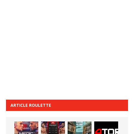
ARTICLE ROULETTE