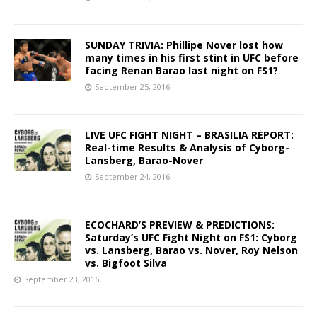
SUNDAY TRIVIA: Phillipe Nover lost how
many times in his first stint in UFC before
facing Renan Barao last night on FS1?
September 25, 2016
LIVE UFC FIGHT NIGHT – BRASILIA REPORT:
Real-time Results & Analysis of Cyborg-
Lansberg, Barao-Nover
September 24, 2016
ECOCHARD’S PREVIEW & PREDICTIONS:
Saturday’s UFC Fight Night on FS1: Cyborg
vs. Lansberg, Barao vs. Nover, Roy Nelson
vs. Bigfoot Silva
September 23, 2016