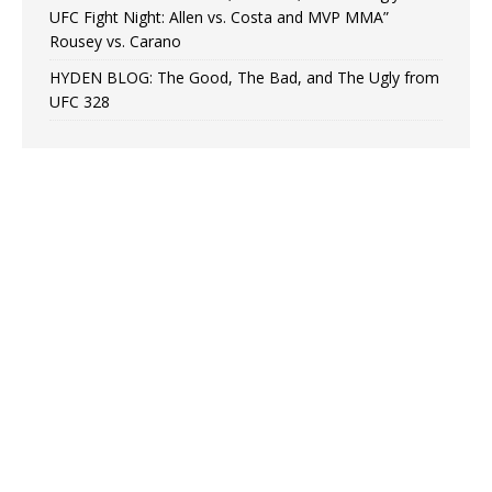
UFC Fight Night: Allen vs. Costa and MVP MMA”
Rousey vs. Carano
HYDEN BLOG: The Good, The Bad, and The Ugly from
UFC 328