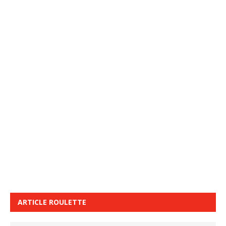
ARTICLE ROULETTE