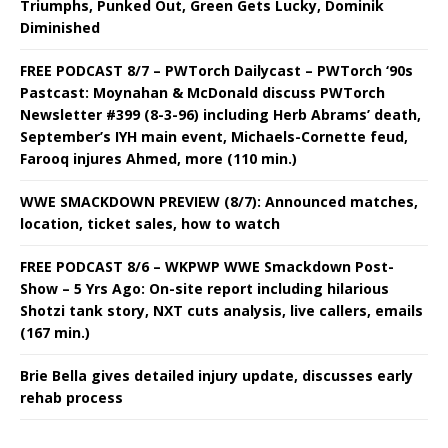
Triumphs, Punked Out, Green Gets Lucky, Dominik
Diminished
FREE PODCAST 8/7 – PWTorch Dailycast – PWTorch ‘90s
Pastcast: Moynahan & McDonald discuss PWTorch
Newsletter #399 (8-3-96) including Herb Abrams’ death,
September’s IYH main event, Michaels-Cornette feud,
Farooq injures Ahmed, more (110 min.)
WWE SMACKDOWN PREVIEW (8/7): Announced matches,
location, ticket sales, how to watch
FREE PODCAST 8/6 – WKPWP WWE Smackdown Post-
Show – 5 Yrs Ago: On-site report including hilarious
Shotzi tank story, NXT cuts analysis, live callers, emails
(167 min.)
Brie Bella gives detailed injury update, discusses early
rehab process