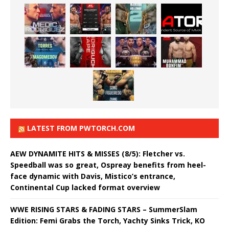
LATEST FROM PWTORCH.COM
AEW DYNAMITE HITS & MISSES (8/5): Fletcher vs.
Speedball was so great, Ospreay benefits from heel-
face dynamic with Davis, Mistico’s entrance,
Continental Cup lacked format overview
WWE RISING STARS & FADING STARS – SummerSlam
Edition: Femi Grabs the Torch, Yachty Sinks Trick, KO