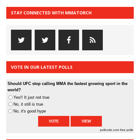
STAY CONNECTED WITH MMATORCH
VOTE IN OUR LATEST POLLS
Should UFC stop calling MMA the fastest growing sport in the
world?
Yes!! It just not true
No, it still is true
No, it's good hype
pollcode.com
free polls