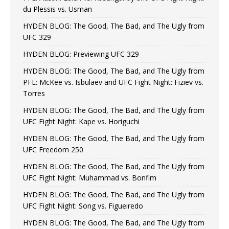
du Plessis vs. Usman
HYDEN BLOG: The Good, The Bad, and The Ugly from
UFC 329
HYDEN BLOG: Previewing UFC 329
HYDEN BLOG: The Good, The Bad, and The Ugly from
PFL: McKee vs. Isbulaev and UFC Fight Night: Fiziev vs.
Torres
HYDEN BLOG: The Good, The Bad, and The Ugly from
UFC Fight Night: Kape vs. Horiguchi
HYDEN BLOG: The Good, The Bad, and The Ugly from
UFC Freedom 250
HYDEN BLOG: The Good, The Bad, and The Ugly from
UFC Fight Night: Muhammad vs. Bonfim
HYDEN BLOG: The Good, The Bad, and The Ugly from
UFC Fight Night: Song vs. Figueiredo
HYDEN BLOG: The Good, The Bad, and The Ugly from