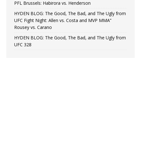
PFL Brussels: Habirora vs. Henderson
HYDEN BLOG: The Good, The Bad, and The Ugly from
UFC Fight Night: Allen vs. Costa and MVP MMA”
Rousey vs. Carano
HYDEN BLOG: The Good, The Bad, and The Ugly from
UFC 328