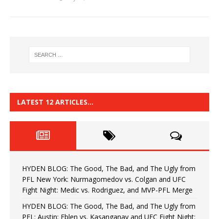
LATEST 12 ARTICLES…
HYDEN BLOG: The Good, The Bad, and The Ugly from
PFL New York: Nurmagomedov vs. Colgan and UFC
Fight Night: Medic vs. Rodriguez, and MVP-PFL Merge
HYDEN BLOG: The Good, The Bad, and The Ugly from
PFL: Austin: Eblen vs. Kasanganay and UFC Fight Night: