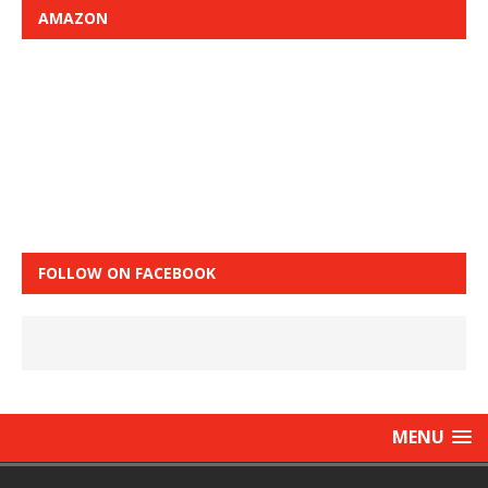
AMAZON
FOLLOW ON FACEBOOK
MENU