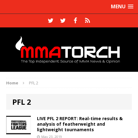
MENU
Home
PFL 2
PFL 2
LIVE PFL 2 REPORT: Real-time results &
analysis of featherweight and
lightweight tournaments
May 23, 2019