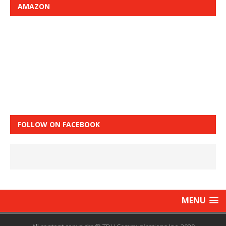
AMAZON
FOLLOW ON FACEBOOK
MENU