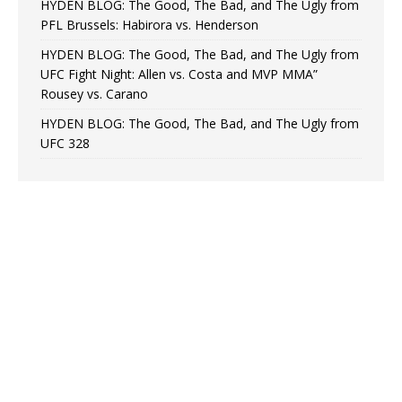
HYDEN BLOG: The Good, The Bad, and The Ugly from
PFL Brussels: Habirora vs. Henderson
HYDEN BLOG: The Good, The Bad, and The Ugly from
UFC Fight Night: Allen vs. Costa and MVP MMA”
Rousey vs. Carano
HYDEN BLOG: The Good, The Bad, and The Ugly from
UFC 328