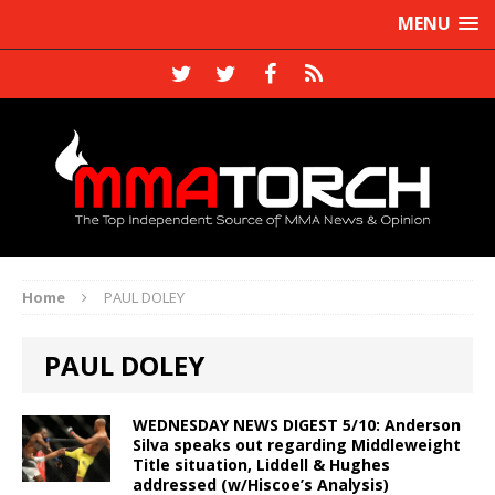
MENU
Home
PAUL DOLEY
PAUL DOLEY
WEDNESDAY NEWS DIGEST 5/10: Anderson
Silva speaks out regarding Middleweight
Title situation, Liddell & Hughes
addressed (w/Hiscoe’s Analysis)