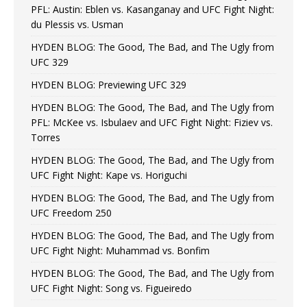
PFL: Austin: Eblen vs. Kasanganay and UFC Fight Night:
du Plessis vs. Usman
HYDEN BLOG: The Good, The Bad, and The Ugly from
UFC 329
HYDEN BLOG: Previewing UFC 329
HYDEN BLOG: The Good, The Bad, and The Ugly from
PFL: McKee vs. Isbulaev and UFC Fight Night: Fiziev vs.
Torres
HYDEN BLOG: The Good, The Bad, and The Ugly from
UFC Fight Night: Kape vs. Horiguchi
HYDEN BLOG: The Good, The Bad, and The Ugly from
UFC Freedom 250
HYDEN BLOG: The Good, The Bad, and The Ugly from
UFC Fight Night: Muhammad vs. Bonfim
HYDEN BLOG: The Good, The Bad, and The Ugly from
UFC Fight Night: Song vs. Figueiredo