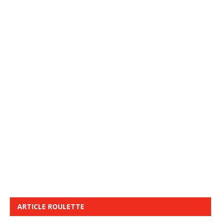
ARTICLE ROULETTE