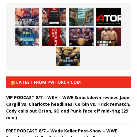
LATEST FROM PWTORCH.COM
VIP PODCAST 8/7 – WKH – WWE Smackdown review: Jade
Cargill vs. Charlotte headlines, Corbin vs. Trick rematch,
Cody calls out Orton, KO and Punk face off mid-ring (29
min.)
FREE PODCAST 8/7 – Wade Keller Post-Show – WWE