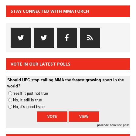
STAY CONNECTED WITH MMATORCH
VOTE IN OUR LATEST POLLS
Should UFC stop calling MMA the fastest growing sport in the
world?
Yes!! It just not true
No, it still is true
No, it's good hype
pollcode.com
free polls