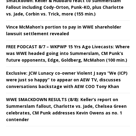
Smackdown: Keller & Hubbard react to Summerslam
Fallout including Cody-Orton, Punk-KO, plus Charlotte
vs. Jade, Corbin vs. Trick, more (155 min.)
Vince McMahon’s portion to pay in WWE shareholder
lawsuit settlement revealed
FREE PODCAST 8/7 – WKPWP 15 Yrs Ago Livecasts: Where
was WWE headed going into Summerslam, CM Punk’s
future opponents, Edge, Goldberg, McMahon (100 min.)
Exclusive: JCW Lunacy co-owner Violent J says “We (ICP)
were just so happy” to appear on AEW TV, discusses
conversations backstage with AEW COO Tony Khan
WWE SMACKDOWN RESULTS (8/8): Keller’s report on
Summerslam fallout, Charlotte vs. Jade, Chelsea Green
celebrates, CM Punk addresses Kevin Owens as no. 1
contender