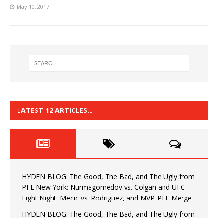
May 10, 2017
LATEST 12 ARTICLES…
HYDEN BLOG: The Good, The Bad, and The Ugly from
PFL New York: Nurmagomedov vs. Colgan and UFC
Fight Night: Medic vs. Rodriguez, and MVP-PFL Merge
HYDEN BLOG: The Good, The Bad, and The Ugly from