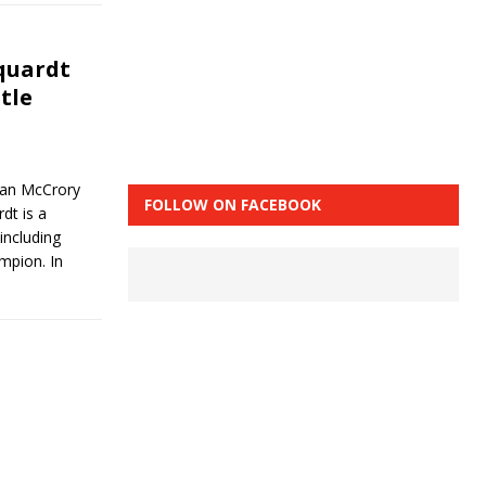
quardt
tle
an McCrory
FOLLOW ON FACEBOOK
dt is a
including
mpion. In