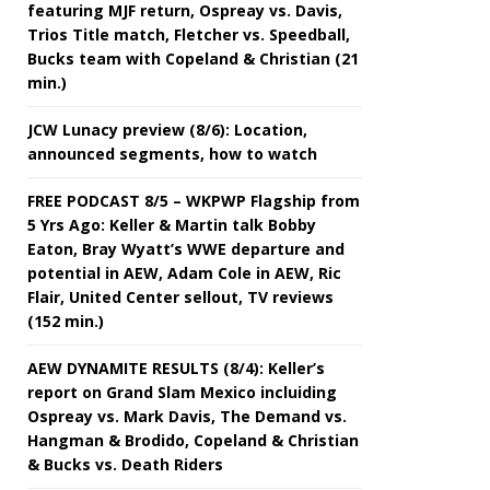
featuring MJF return, Ospreay vs. Davis,
Trios Title match, Fletcher vs. Speedball,
Bucks team with Copeland & Christian (21
min.)
JCW Lunacy preview (8/6): Location,
announced segments, how to watch
FREE PODCAST 8/5 – WKPWP Flagship from
5 Yrs Ago: Keller & Martin talk Bobby
Eaton, Bray Wyatt’s WWE departure and
potential in AEW, Adam Cole in AEW, Ric
Flair, United Center sellout, TV reviews
(152 min.)
AEW DYNAMITE RESULTS (8/4): Keller’s
report on Grand Slam Mexico incluiding
Ospreay vs. Mark Davis, The Demand vs.
Hangman & Brodido, Copeland & Christian
& Bucks vs. Death Riders