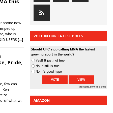
MA this
ur phone now
ramped up
oe, who is
VOTE IN OUR LATEST POLLS
ROID USERS
[…]
Should UFC stop calling MMA the fastest
n
growing sport in the world?
Yes!! It just not true
e, Pride,
No, it still is true
No, it's good hype
e, few can
pollcode.com
free polls
an Ken
ke to
AMAZON
ins of what we