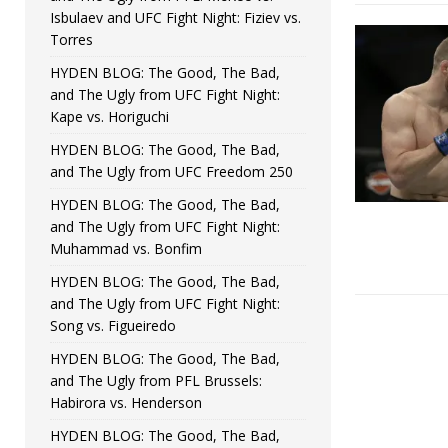
Isbulaev and UFC Fight Night: Fiziev vs.
Torres
HYDEN BLOG: The Good, The Bad,
and The Ugly from UFC Fight Night:
Kape vs. Horiguchi
HYDEN BLOG: The Good, The Bad,
and The Ugly from UFC Freedom 250
HYDEN BLOG: The Good, The Bad,
and The Ugly from UFC Fight Night:
Muhammad vs. Bonfim
HYDEN BLOG: The Good, The Bad,
and The Ugly from UFC Fight Night:
Song vs. Figueiredo
HYDEN BLOG: The Good, The Bad,
and The Ugly from PFL Brussels:
Habirora vs. Henderson
HYDEN BLOG: The Good, The Bad,