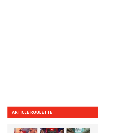
ARTICLE ROULETTE