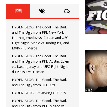
Fight Night: Fiziev vs. Torres
HYDEN'S TAKE
HYDEN BLOG: The Good, The 
[ June 22, 2026 ]
Horiguchi
UNCATEGORIZED
HYDEN BLOG: The Good, The Bad,
HYDEN BLOG: The Good, The
[ June 15, 2026 ]
and The Ugly from PFL New York:
Nurmagomedov vs. Colgan and UFC
HYDEN BLOG: The Good, The 
[ June 8, 2026 ]
Fight Night: Medic vs. Rodriguez, and
MVP-PFL Merge
Bonfim
HYDEN'S TAKE
HYDEN BLOG: The Good, The Bad,
and The Ugly from PFL: Austin: Eblen
HYDEN BLOG: The Good, Th
[ August 4, 2026 ]
vs. Kasanganay and UFC Fight Night:
du Plessis vs. Usman
vs. Colgan and UFC Fight Night: Medic vs
HYDEN BLOG: The Good, The Bad,
and The Ugly from UFC 329
HYDEN BLOG: Previewing UFC 329
HYDEN BLOG: The Good, The Bad,
and The Ugly from PFL: McKee vs.