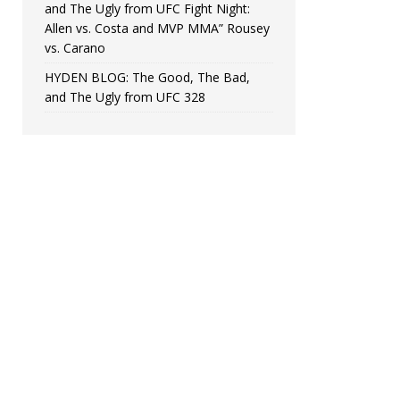
and The Ugly from UFC Fight Night:
Allen vs. Costa and MVP MMA” Rousey
vs. Carano
HYDEN BLOG: The Good, The Bad,
and The Ugly from UFC 328