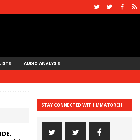
LISTS
AUDIO ANALYSIS
STAY CONNECTED WITH MMATORCH
DE: