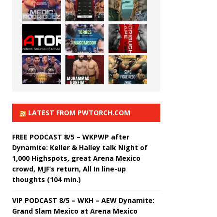
LATEST FROM PWTORCH.COM
FREE PODCAST 8/5 – WKPWP after
Dynamite: Keller & Halley talk Night of
1,000 Highspots, great Arena Mexico
crowd, MJF’s return, All In line-up
thoughts (104 min.)
VIP PODCAST 8/5 – WKH – AEW Dynamite:
Grand Slam Mexico at Arena Mexico