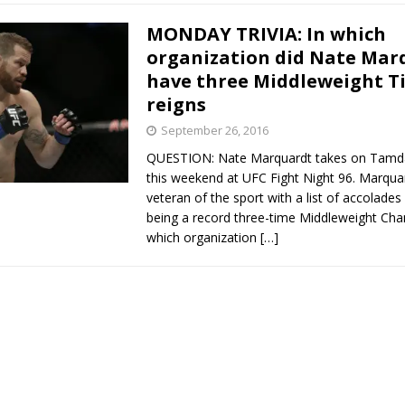
MONDAY TRIVIA: In which
organization did Nate Mar
have three Middleweight Ti
reigns
September 26, 2016
QUESTION: Nate Marquardt takes on Tamd
this weekend at UFC Fight Night 96. Marquar
veteran of the sport with a list of accolades 
being a record three-time Middleweight Cha
which organization
[…]