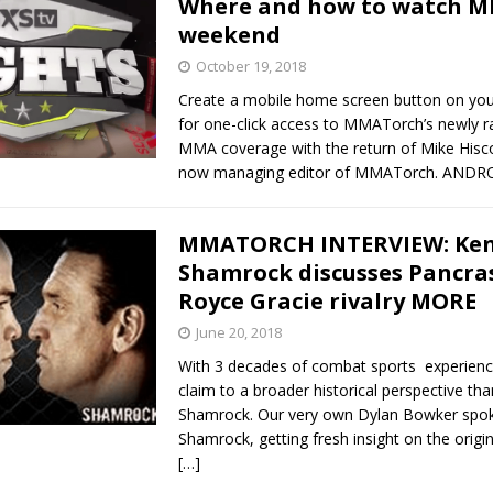
Where and how to watch M
weekend
Bad, and The Ugly from UFC Fight Night: Kape vs.
October 19, 2018
Create a mobile home screen button on yo
for one-click access to MMATorch’s newly 
 Bad, and The Ugly from UFC Freedom 250
MMA coverage with the return of Mike Hisc
HYDEN'S TAKE
now managing editor of MMATorch. AND
Bad, and The Ugly from UFC Fight Night: Muhammad vs.
MMATORCH INTERVIEW: Ke
Shamrock discusses Pancras
e Bad, and The Ugly from PFL New York: Nurmagomedov
Royce Gracie rivalry MORE
. Rodriguez, and MVP-PFL Merge
June 20, 2018
HYDEN'S TAKE
With 3 decades of combat sports experienc
claim to a broader historical perspective th
Shamrock. Our very own Dylan Bowker spo
Shamrock, getting fresh insight on the orig
[…]