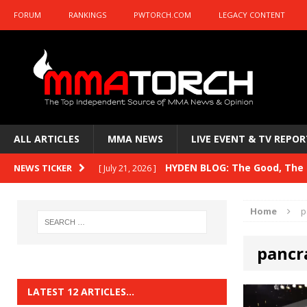
FORUM
RANKINGS
PWTORCH.COM
LEGACY CONTENT
ALL ARTICLES
MMA NEWS
LIVE EVENT & TV REPOR
HYDEN BLOG: The Good, The B
NEWS TICKER
[ July 21, 2026 ]
Kasanganay and UFC Fight Night: du Ples
Home
p
HYDEN BLOG: The Good, The 
[ July 15, 2026 ]
pancr
HYDEN BLOG: Previewing UFC
[ July 6, 2026 ]
HYDEN BLOG: The Good, The 
[ June 30, 2026 ]
LATEST 12 ARTICLES…