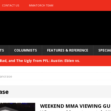
CONTACT US
MMATORCH TEAM
TS
COLUMNISTS
FEATURES & REFERENCE
SPECIA
ad, and The Ugly from PFL: Austin: Eblen vs.
sis vs. Usman
HYDEN'S TAKE
ancrase
Bad, and The Ugly from UFC 329
HYDEN'S TAKE
ase
 329
HYDEN'S TAKE
Bad, and The Ugly from PFL: McKee vs. Isbulaev and UFC
WEEKEND MMA VIEWING GUI