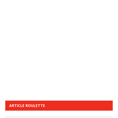
ARTICLE ROULETTE