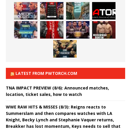
LATEST FROM PWTORCH.COM
TNA IMPACT PREVIEW (8/6): Announced matches,
location, ticket sales, how to watch
WWE RAW HITS & MISSES (8/3): Reigns reacts to
Summerslam and then compares watches with LA
Knight, Becky Lynch and Stephanie Vaquer returns,
Breakker has lost momentum, Keys needs to sell that