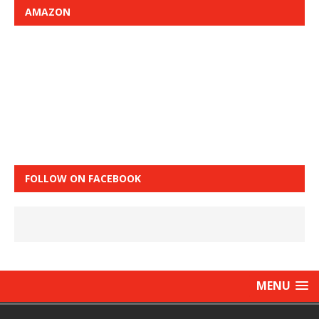
AMAZON
FOLLOW ON FACEBOOK
MENU