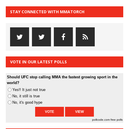
STAY CONNECTED WITH MMATORCH
VOTE IN OUR LATEST POLLS
Should UFC stop calling MMA the fastest growing sport in the
world?
Yes!! It just not true
No, it still is true
No, it's good hype
pollcode.com
free polls