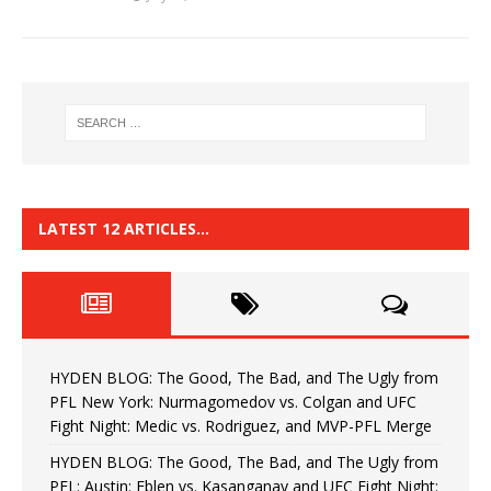
LATEST 12 ARTICLES…
HYDEN BLOG: The Good, The Bad, and The Ugly from
PFL New York: Nurmagomedov vs. Colgan and UFC
Fight Night: Medic vs. Rodriguez, and MVP-PFL Merge
HYDEN BLOG: The Good, The Bad, and The Ugly from
PFL: Austin: Eblen vs. Kasanganay and UFC Fight Night: