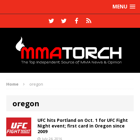
MENU
Home
oregon
oregon
UFC hits Portland on Oct. 1 for UFC Fight
Night event; first card in Oregon since
2009
July 24, 2016