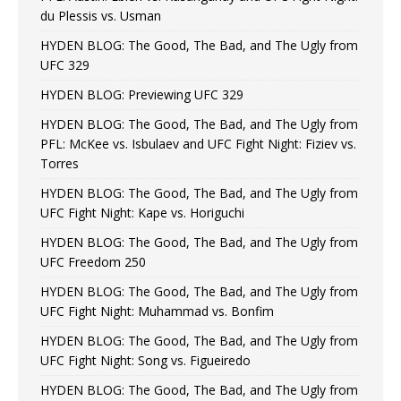
du Plessis vs. Usman
HYDEN BLOG: The Good, The Bad, and The Ugly from
UFC 329
HYDEN BLOG: Previewing UFC 329
HYDEN BLOG: The Good, The Bad, and The Ugly from
PFL: McKee vs. Isbulaev and UFC Fight Night: Fiziev vs.
Torres
HYDEN BLOG: The Good, The Bad, and The Ugly from
UFC Fight Night: Kape vs. Horiguchi
HYDEN BLOG: The Good, The Bad, and The Ugly from
UFC Freedom 250
HYDEN BLOG: The Good, The Bad, and The Ugly from
UFC Fight Night: Muhammad vs. Bonfim
HYDEN BLOG: The Good, The Bad, and The Ugly from
UFC Fight Night: Song vs. Figueiredo
HYDEN BLOG: The Good, The Bad, and The Ugly from