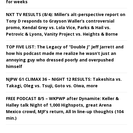
for weeks
NXT TV RESULTS (8/4): Miller’s alt-perspective report on
Tony D responds to Grayson Waller’s controversial
promo, Kendal Grey vs. Lola Vice, Parks & Hail vs.
Petrovic & Lyons, Vanity Project vs. Heights & Borne
TOP FIVE LIST: The Legacy of “Double J” Jeff Jarrett and
how his podcast made me realize he wasn’t just an
annoying guy who dressed poorly and overpushed
himself
NJPW G1 CLIMAX 36 – NIGHT 12 RESULTS: Takeshita vs.
Takagi, Oleg vs. Tsuji, Goto vs. Oiwa, more
FREE PODCAST 8/5 – WKPWP after Dynamite: Keller &
Halley talk Night of 1,000 Highspots, great Arena
Mexico crowd, MJF’s return, All In line-up thoughts (104
min.)