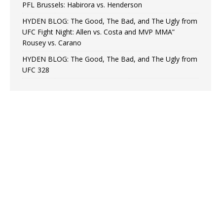
PFL Brussels: Habirora vs. Henderson
HYDEN BLOG: The Good, The Bad, and The Ugly from
UFC Fight Night: Allen vs. Costa and MVP MMA”
Rousey vs. Carano
HYDEN BLOG: The Good, The Bad, and The Ugly from
UFC 328