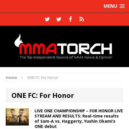
MENU
Home
ONE FC: For Honor
ONE FC: For Honor
LIVE ONE CHAMPIONSHIP – FOR HONOR LIVE
STREAM AND RESULTS: Real-time results
of Sam-A vs. Haggerty, Yushin Okami’s
ONE debut