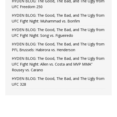
HYDEN BLOG: The Good, The Bad, and The Ugly from
UFC Freedom 250
HYDEN BLOG: The Good, The Bad, and The Ugly from
UFC Fight Night: Muhammad vs. Bonfim
HYDEN BLOG: The Good, The Bad, and The Ugly from
UFC Fight Night: Song vs. Figueiredo
HYDEN BLOG: The Good, The Bad, and The Ugly from
PFL Brussels: Habirora vs. Henderson
HYDEN BLOG: The Good, The Bad, and The Ugly from
UFC Fight Night: Allen vs. Costa and MVP MMA”
Rousey vs. Carano
HYDEN BLOG: The Good, The Bad, and The Ugly from
UFC 328