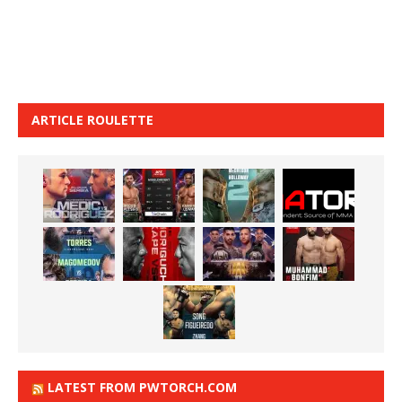
ARTICLE ROULETTE
LATEST FROM PWTORCH.COM