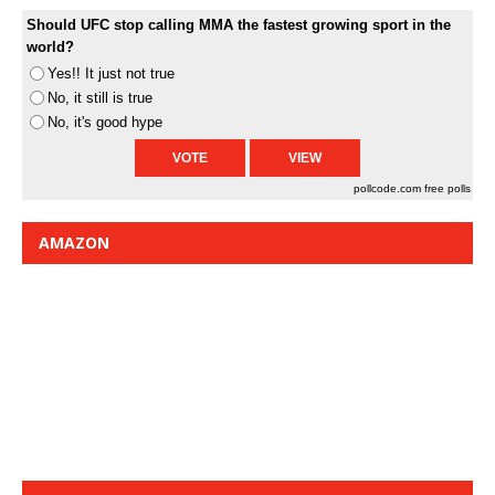
Should UFC stop calling MMA the fastest growing sport in the
world?
Yes!! It just not true
No, it still is true
No, it's good hype
pollcode.com
free polls
AMAZON