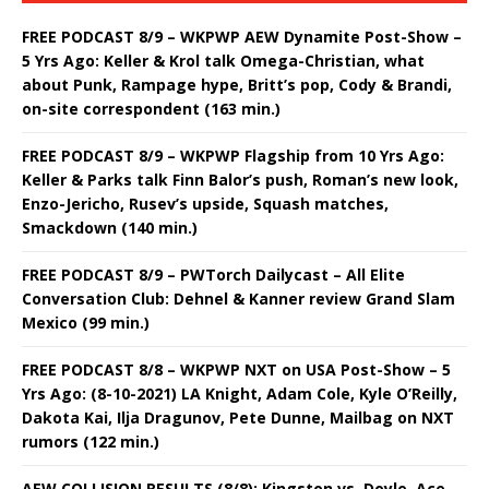
FREE PODCAST 8/9 – WKPWP AEW Dynamite Post-Show –
5 Yrs Ago: Keller & Krol talk Omega-Christian, what
about Punk, Rampage hype, Britt’s pop, Cody & Brandi,
on-site correspondent (163 min.)
FREE PODCAST 8/9 – WKPWP Flagship from 10 Yrs Ago:
Keller & Parks talk Finn Balor’s push, Roman’s new look,
Enzo-Jericho, Rusev’s upside, Squash matches,
Smackdown (140 min.)
FREE PODCAST 8/9 – PWTorch Dailycast – All Elite
Conversation Club: Dehnel & Kanner review Grand Slam
Mexico (99 min.)
FREE PODCAST 8/8 – WKPWP NXT on USA Post-Show – 5
Yrs Ago: (8-10-2021) LA Knight, Adam Cole, Kyle O’Reilly,
Dakota Kai, Ilja Dragunov, Pete Dunne, Mailbag on NXT
rumors (122 min.)
AEW COLLISION RESULTS (8/8): Kingston vs. Doyle, Ace