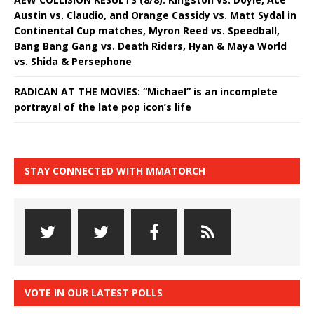
Austin vs. Claudio, and Orange Cassidy vs. Matt Sydal in
Continental Cup matches, Myron Reed vs. Speedball,
Bang Bang Gang vs. Death Riders, Hyan & Maya World
vs. Shida & Persephone
RADICAN AT THE MOVIES: “Michael” is an incomplete
portrayal of the late pop icon’s life
STAY CONNECTED WITH MMATORCH
VOTE IN OUR LATEST POLLS