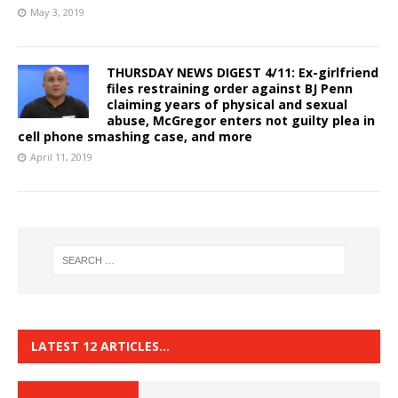
May 3, 2019
THURSDAY NEWS DIGEST 4/11: Ex-girlfriend
files restraining order against BJ Penn
claiming years of physical and sexual
abuse, McGregor enters not guilty plea in
cell phone smashing case, and more
April 11, 2019
LATEST 12 ARTICLES…