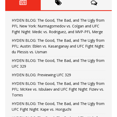
HYDEN BLOG: The Good, The Bad, and The Ugly from
PFL New York: Nurmagomedov vs. Colgan and UFC
Fight Night: Medic vs. Rodriguez, and MVP-PFL Merge
HYDEN BLOG: The Good, The Bad, and The Ugly from
PFL: Austin: Eblen vs. Kasanganay and UFC Fight Night:
du Plessis vs. Usman
HYDEN BLOG: The Good, The Bad, and The Ugly from
UFC 329
HYDEN BLOG: Previewing UFC 329
HYDEN BLOG: The Good, The Bad, and The Ugly from
PFL: McKee vs. Isbulaev and UFC Fight Night: Fiziev vs.
Torres
HYDEN BLOG: The Good, The Bad, and The Ugly from
UFC Fight Night: Kape vs. Horiguchi