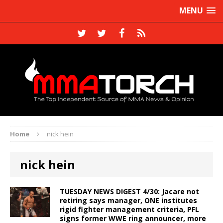
MENU
Home
nick hein
nick hein
TUESDAY NEWS DIGEST 4/30: Jacare not
retiring says manager, ONE institutes
rigid fighter management criteria, PFL
signs former WWE ring announcer, more