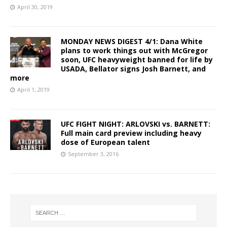
April 30, 2019
MONDAY NEWS DIGEST 4/1: Dana White
plans to work things out with McGregor
soon, UFC heavyweight banned for life by
USADA, Bellator signs Josh Barnett, and
more
April 1, 2019
UFC FIGHT NIGHT: ARLOVSKI vs. BARNETT:
Full main card preview including heavy
dose of European talent
September 3, 2016