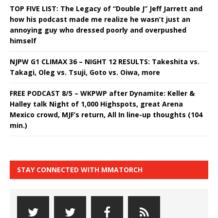
TOP FIVE LIST: The Legacy of “Double J” Jeff Jarrett and
how his podcast made me realize he wasn’t just an
annoying guy who dressed poorly and overpushed
himself
NJPW G1 CLIMAX 36 – NIGHT 12 RESULTS: Takeshita vs.
Takagi, Oleg vs. Tsuji, Goto vs. Oiwa, more
FREE PODCAST 8/5 – WKPWP after Dynamite: Keller &
Halley talk Night of 1,000 Highspots, great Arena
Mexico crowd, MJF’s return, All In line-up thoughts (104
min.)
STAY CONNECTED WITH MMATORCH