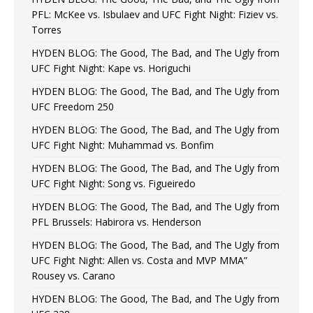
PFL: McKee vs. Isbulaev and UFC Fight Night: Fiziev vs.
Torres
HYDEN BLOG: The Good, The Bad, and The Ugly from
UFC Fight Night: Kape vs. Horiguchi
HYDEN BLOG: The Good, The Bad, and The Ugly from
UFC Freedom 250
HYDEN BLOG: The Good, The Bad, and The Ugly from
UFC Fight Night: Muhammad vs. Bonfim
HYDEN BLOG: The Good, The Bad, and The Ugly from
UFC Fight Night: Song vs. Figueiredo
HYDEN BLOG: The Good, The Bad, and The Ugly from
PFL Brussels: Habirora vs. Henderson
HYDEN BLOG: The Good, The Bad, and The Ugly from
UFC Fight Night: Allen vs. Costa and MVP MMA”
Rousey vs. Carano
HYDEN BLOG: The Good, The Bad, and The Ugly from