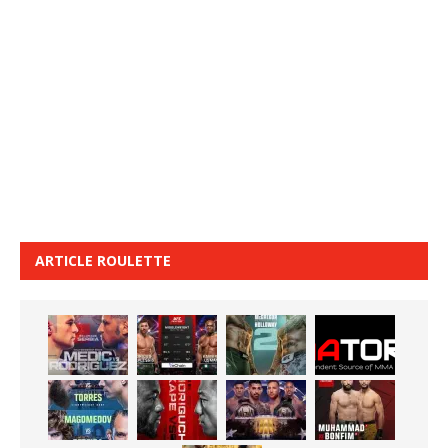
ARTICLE ROULETTE