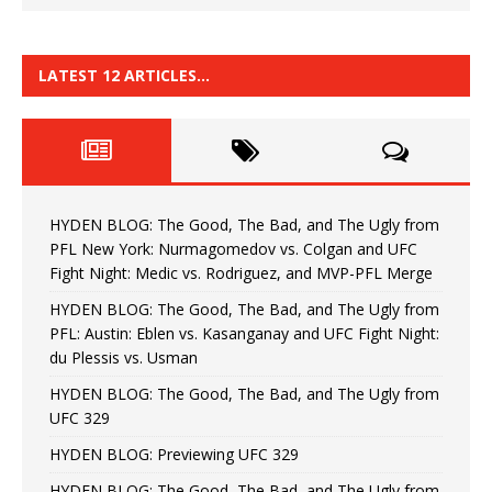
LATEST 12 ARTICLES…
HYDEN BLOG: The Good, The Bad, and The Ugly from
PFL New York: Nurmagomedov vs. Colgan and UFC
Fight Night: Medic vs. Rodriguez, and MVP-PFL Merge
HYDEN BLOG: The Good, The Bad, and The Ugly from
PFL: Austin: Eblen vs. Kasanganay and UFC Fight Night:
du Plessis vs. Usman
HYDEN BLOG: The Good, The Bad, and The Ugly from
UFC 329
HYDEN BLOG: Previewing UFC 329
HYDEN BLOG: The Good, The Bad, and The Ugly from