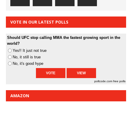
VOTE IN OUR LATEST POLLS
Should UFC stop calling MMA the fastest growing sport in the
world?
Yes!! It just not true
No, it still is true
No, it's good hype
pollcode.com
free polls
AMAZON