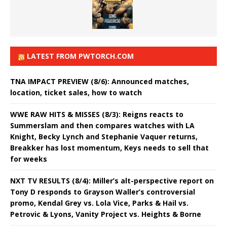
LATEST FROM PWTORCH.COM
TNA IMPACT PREVIEW (8/6): Announced matches,
location, ticket sales, how to watch
WWE RAW HITS & MISSES (8/3): Reigns reacts to
Summerslam and then compares watches with LA
Knight, Becky Lynch and Stephanie Vaquer returns,
Breakker has lost momentum, Keys needs to sell that
for weeks
NXT TV RESULTS (8/4): Miller’s alt-perspective report on
Tony D responds to Grayson Waller’s controversial
promo, Kendal Grey vs. Lola Vice, Parks & Hail vs.
Petrovic & Lyons, Vanity Project vs. Heights & Borne