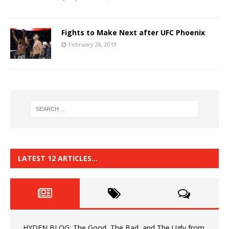
Fights to Make Next after UFC Phoenix
February 28, 2019
LATEST 12 ARTICLES…
HYDEN BLOG: The Good, The Bad, and The Ugly from