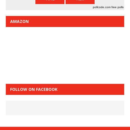
pollcode.com
free polls
AMAZON
FOLLOW ON FACEBOOK