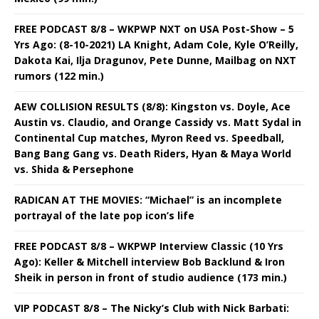
FREE PODCAST 8/8 – WKPWP NXT on USA Post-Show – 5
Yrs Ago: (8-10-2021) LA Knight, Adam Cole, Kyle O’Reilly,
Dakota Kai, Ilja Dragunov, Pete Dunne, Mailbag on NXT
rumors (122 min.)
AEW COLLISION RESULTS (8/8): Kingston vs. Doyle, Ace
Austin vs. Claudio, and Orange Cassidy vs. Matt Sydal in
Continental Cup matches, Myron Reed vs. Speedball,
Bang Bang Gang vs. Death Riders, Hyan & Maya World
vs. Shida & Persephone
RADICAN AT THE MOVIES: “Michael” is an incomplete
portrayal of the late pop icon’s life
FREE PODCAST 8/8 – WKPWP Interview Classic (10 Yrs
Ago): Keller & Mitchell interview Bob Backlund & Iron
Sheik in person in front of studio audience (173 min.)
VIP PODCAST 8/8 – The Nicky’s Club with Nick Barbati: