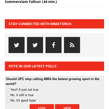
Summerslam Fallout (44 min.)
STAY CONNECTED WITH MMATORCH
VOTE IN OUR LATEST POLLS
Should UFC stop calling MMA the fastest growing sport in the
world?
Yes!! It just not true
No, it still is true
No, it's good hype