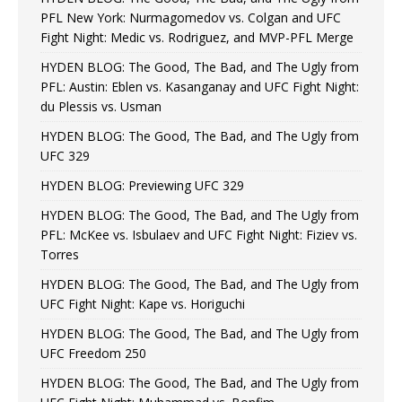
PFL New York: Nurmagomedov vs. Colgan and UFC
Fight Night: Medic vs. Rodriguez, and MVP-PFL Merge
HYDEN BLOG: The Good, The Bad, and The Ugly from
PFL: Austin: Eblen vs. Kasanganay and UFC Fight Night:
du Plessis vs. Usman
HYDEN BLOG: The Good, The Bad, and The Ugly from
UFC 329
HYDEN BLOG: Previewing UFC 329
HYDEN BLOG: The Good, The Bad, and The Ugly from
PFL: McKee vs. Isbulaev and UFC Fight Night: Fiziev vs.
Torres
HYDEN BLOG: The Good, The Bad, and The Ugly from
UFC Fight Night: Kape vs. Horiguchi
HYDEN BLOG: The Good, The Bad, and The Ugly from
UFC Freedom 250
HYDEN BLOG: The Good, The Bad, and The Ugly from