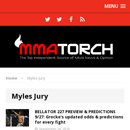
MENU
Home
Myles Jury
Myles Jury
BELLATOR 227 PREVIEW & PREDICTIONS
9/27: Grocke’s updated odds & predictions
for every fight
September 26, 2019