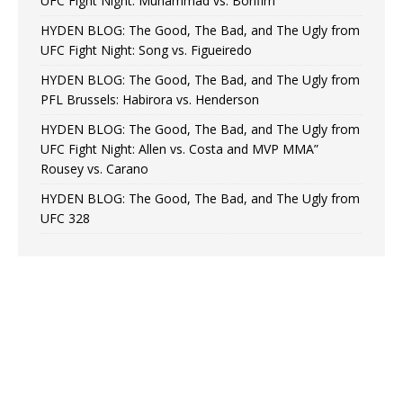
UFC Fight Night: Muhammad vs. Bonfim
HYDEN BLOG: The Good, The Bad, and The Ugly from
UFC Fight Night: Song vs. Figueiredo
HYDEN BLOG: The Good, The Bad, and The Ugly from
PFL Brussels: Habirora vs. Henderson
HYDEN BLOG: The Good, The Bad, and The Ugly from
UFC Fight Night: Allen vs. Costa and MVP MMA”
Rousey vs. Carano
HYDEN BLOG: The Good, The Bad, and The Ugly from
UFC 328