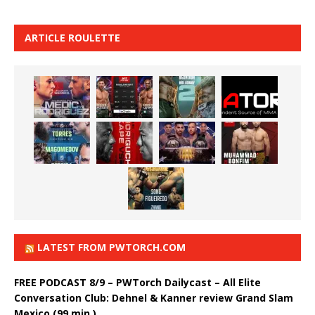
ARTICLE ROULETTE
LATEST FROM PWTORCH.COM
FREE PODCAST 8/9 – PWTorch Dailycast – All Elite
Conversation Club: Dehnel & Kanner review Grand Slam
Mexico (99 min.)