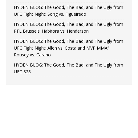
HYDEN BLOG: The Good, The Bad, and The Ugly from
UFC Fight Night: Song vs. Figueiredo
HYDEN BLOG: The Good, The Bad, and The Ugly from
PFL Brussels: Habirora vs. Henderson
HYDEN BLOG: The Good, The Bad, and The Ugly from
UFC Fight Night: Allen vs. Costa and MVP MMA”
Rousey vs. Carano
HYDEN BLOG: The Good, The Bad, and The Ugly from
UFC 328