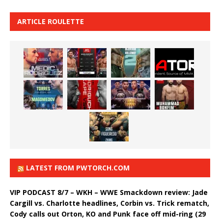
ARTICLE ROULETTE
LATEST FROM PWTORCH.COM
VIP PODCAST 8/7 – WKH – WWE Smackdown review: Jade
Cargill vs. Charlotte headlines, Corbin vs. Trick rematch,
Cody calls out Orton, KO and Punk face off mid-ring (29