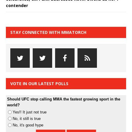
contender
STAY CONNECTED WITH MMATORCH
VOTE IN OUR LATEST POLLS
Should UFC stop calling MMA the fastest growing sport in the
world?
Yes!! It just not true
No, it still is true
No, it's good hype