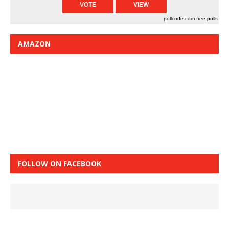
pollcode.com
free polls
AMAZON
FOLLOW ON FACEBOOK