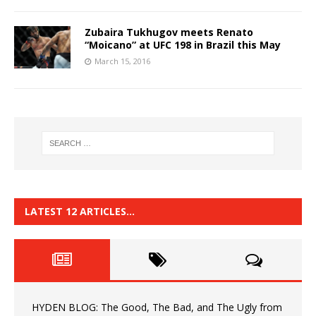
Zubaira Tukhugov meets Renato
“Moicano” at UFC 198 in Brazil this May
March 15, 2016
LATEST 12 ARTICLES…
HYDEN BLOG: The Good, The Bad, and The Ugly from