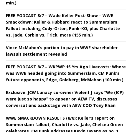
min.)
FREE PODCAST 8/7 – Wade Keller Post-Show – WWE
Smackdown: Keller & Hubbard react to Summerslam
Fallout including Cody-Orton, Punk-KO, plus Charlotte
vs. Jade, Corbin vs. Trick, more (155 min.)
Vince McMahon’s portion to pay in WWE shareholder
lawsuit settlement revealed
FREE PODCAST 8/7 – WKPWP 15 Yrs Ago Livecasts: Where
was WWE headed going into Summerslam, CM Punk’s
future opponents, Edge, Goldberg, McMahon (100 min.)
Exclusive: JCW Lunacy co-owner Violent J says “We (ICP)
were just so happy” to appear on AEW TV, discusses
conversations backstage with AEW COO Tony Khan
WWE SMACKDOWN RESULTS (8/8): Keller’s report on
Summerslam fallout, Charlotte vs. Jade, Chelsea Green
celebrates, CM Punk addresses Kevin Owens as no. 1