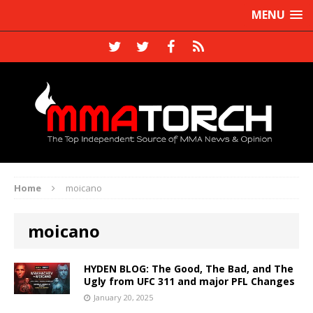
MENU
Home
moicano
moicano
HYDEN BLOG: The Good, The Bad, and The
Ugly from UFC 311 and major PFL Changes
January 20, 2025