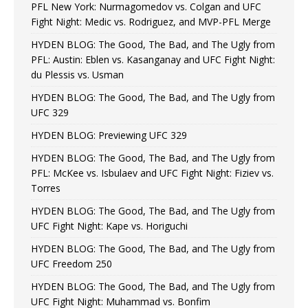
PFL New York: Nurmagomedov vs. Colgan and UFC
Fight Night: Medic vs. Rodriguez, and MVP-PFL Merge
HYDEN BLOG: The Good, The Bad, and The Ugly from
PFL: Austin: Eblen vs. Kasanganay and UFC Fight Night:
du Plessis vs. Usman
HYDEN BLOG: The Good, The Bad, and The Ugly from
UFC 329
HYDEN BLOG: Previewing UFC 329
HYDEN BLOG: The Good, The Bad, and The Ugly from
PFL: McKee vs. Isbulaev and UFC Fight Night: Fiziev vs.
Torres
HYDEN BLOG: The Good, The Bad, and The Ugly from
UFC Fight Night: Kape vs. Horiguchi
HYDEN BLOG: The Good, The Bad, and The Ugly from
UFC Freedom 250
HYDEN BLOG: The Good, The Bad, and The Ugly from
UFC Fight Night: Muhammad vs. Bonfim