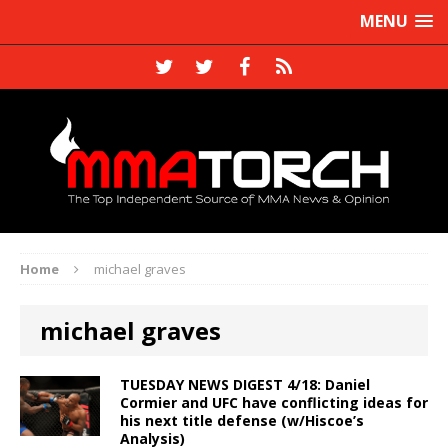
MENU
Home
michael graves
michael graves
TUESDAY NEWS DIGEST 4/18: Daniel
Cormier and UFC have conflicting ideas for
his next title defense (w/Hiscoe’s
Analysis)