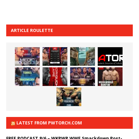
ARTICLE ROULETTE
LATEST FROM PWTORCH.COM
FREE PODCAST 8/6 – WKPWP WWE Smackdown Post-