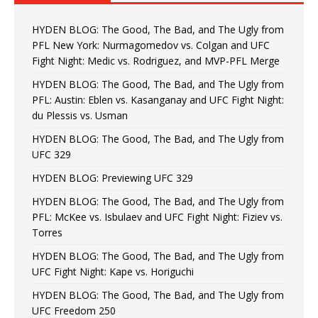
HYDEN BLOG: The Good, The Bad, and The Ugly from
PFL New York: Nurmagomedov vs. Colgan and UFC
Fight Night: Medic vs. Rodriguez, and MVP-PFL Merge
HYDEN BLOG: The Good, The Bad, and The Ugly from
PFL: Austin: Eblen vs. Kasanganay and UFC Fight Night:
du Plessis vs. Usman
HYDEN BLOG: The Good, The Bad, and The Ugly from
UFC 329
HYDEN BLOG: Previewing UFC 329
HYDEN BLOG: The Good, The Bad, and The Ugly from
PFL: McKee vs. Isbulaev and UFC Fight Night: Fiziev vs.
Torres
HYDEN BLOG: The Good, The Bad, and The Ugly from
UFC Fight Night: Kape vs. Horiguchi
HYDEN BLOG: The Good, The Bad, and The Ugly from
UFC Freedom 250