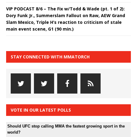
VIP PODCAST 8/6 – The Fix w/Todd & Wade (pt. 1 of 2):
Dory Funk Jr., Summerslam Fallout on Raw, AEW Grand
Slam Mexico, Triple H’s reaction to criticism of stale
main event scene, G1 (90 min.)
STAY CONNECTED WITH MMATORCH
VOTE IN OUR LATEST POLLS
Should UFC stop calling MMA the fastest growing sport in the
world?