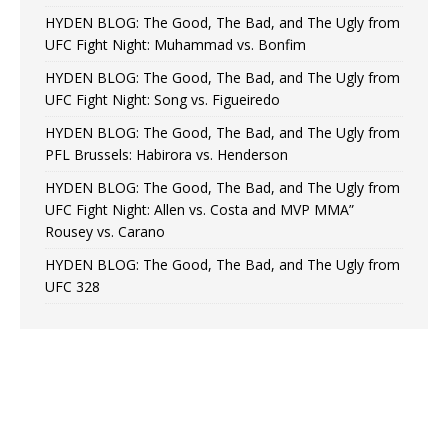
HYDEN BLOG: The Good, The Bad, and The Ugly from
UFC Fight Night: Muhammad vs. Bonfim
HYDEN BLOG: The Good, The Bad, and The Ugly from
UFC Fight Night: Song vs. Figueiredo
HYDEN BLOG: The Good, The Bad, and The Ugly from
PFL Brussels: Habirora vs. Henderson
HYDEN BLOG: The Good, The Bad, and The Ugly from
UFC Fight Night: Allen vs. Costa and MVP MMA”
Rousey vs. Carano
HYDEN BLOG: The Good, The Bad, and The Ugly from
UFC 328