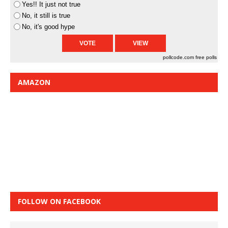
Yes!! It just not true
No, it still is true
No, it's good hype
pollcode.com
free polls
AMAZON
FOLLOW ON FACEBOOK