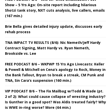
Show – 5 Yrs Ago: On-site report including hilarious
Shotzi tank story, NXT cuts analysis, live callers, emails
(167 min.)
Brie Bella gives detailed injury update, discusses early
rehab process
TNA IMPACT TV RESULTS (8/6): Nic Nemeth/Jeff Hardy
Contract Signing, Matt Hardy vs. Ryan Nemeth,
Brookside vs. Lee
FREE PODCAST 8/6 – WKPWP 15 Yrs Ago Livecasts: Keller
& Powell & Mitchell on Cena’s apology to Rock, Money in
the Bank fallout, Bryan to break a streak, CM Punk and
TNA, Sin Cara’s suspension (160 min.)
VIP PODCAST 8/6 – The Fix Mailbag w/Todd & Wade (pt.
2 of 2): What could cause collapse of wresting industry?
Is Gunther in a good spot? Was Aldis treated fairly? Why
is WWE in-ring worse? More (64 min.)