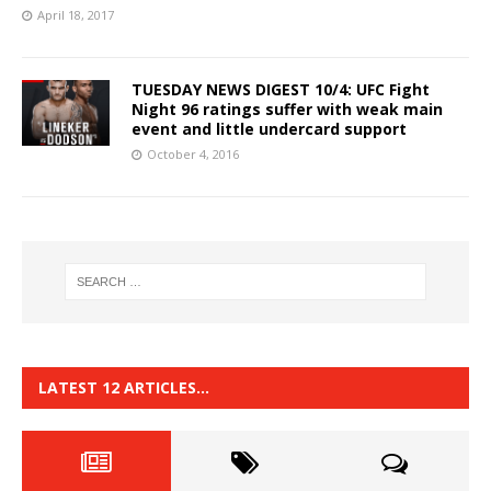
April 18, 2017
TUESDAY NEWS DIGEST 10/4: UFC Fight
Night 96 ratings suffer with weak main
event and little undercard support
October 4, 2016
LATEST 12 ARTICLES…