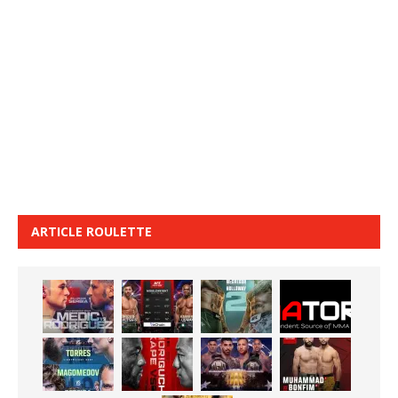
ARTICLE ROULETTE