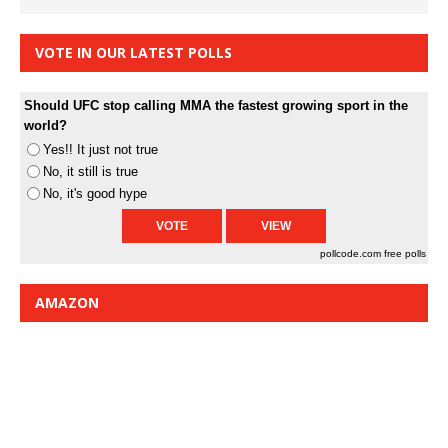
VOTE IN OUR LATEST POLLS
Should UFC stop calling MMA the fastest growing sport in the
world?
Yes!! It just not true
No, it still is true
No, it's good hype
pollcode.com
free polls
AMAZON