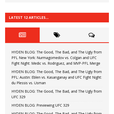
LATEST 12 ARTICLES…
HYDEN BLOG: The Good, The Bad, and The Ugly from
PFL New York: Nurmagomedov vs. Colgan and UFC
Fight Night: Medic vs. Rodriguez, and MVP-PFL Merge
HYDEN BLOG: The Good, The Bad, and The Ugly from
PFL: Austin: Eblen vs. Kasanganay and UFC Fight Night:
du Plessis vs. Usman
HYDEN BLOG: The Good, The Bad, and The Ugly from
UFC 329
HYDEN BLOG: Previewing UFC 329
HYDEN BLOG: The Good, The Bad, and The Ugly from