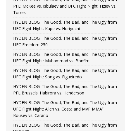
PFL: McKee vs. Isbulaev and UFC Fight Night: Fiziev vs.
Torres
HYDEN BLOG: The Good, The Bad, and The Ugly from
UFC Fight Night: Kape vs. Horiguchi
HYDEN BLOG: The Good, The Bad, and The Ugly from
UFC Freedom 250
HYDEN BLOG: The Good, The Bad, and The Ugly from
UFC Fight Night: Muhammad vs. Bonfim
HYDEN BLOG: The Good, The Bad, and The Ugly from
UFC Fight Night: Song vs. Figueiredo
HYDEN BLOG: The Good, The Bad, and The Ugly from
PFL Brussels: Habirora vs. Henderson
HYDEN BLOG: The Good, The Bad, and The Ugly from
UFC Fight Night: Allen vs. Costa and MVP MMA”
Rousey vs. Carano
HYDEN BLOG: The Good, The Bad, and The Ugly from