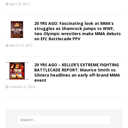
April 23, 2017
20 YRS AGO: Fascinating look at MMA’s
struggles as Shamrock jumps to WWF,
two Olympic wrestlers make MMA debuts
on EFC Battlecade PPV
March 27, 2017
20 YRS AGO – KELLER’S EXTREME FIGHTING
BATTLECADE REPORT: Maurice Smith vs.
Silviera headlines an early off-brand MMA
event
October 21, 2016