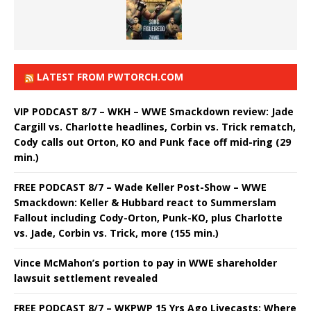
LATEST FROM PWTORCH.COM
VIP PODCAST 8/7 – WKH – WWE Smackdown review: Jade
Cargill vs. Charlotte headlines, Corbin vs. Trick rematch,
Cody calls out Orton, KO and Punk face off mid-ring (29
min.)
FREE PODCAST 8/7 – Wade Keller Post-Show – WWE
Smackdown: Keller & Hubbard react to Summerslam
Fallout including Cody-Orton, Punk-KO, plus Charlotte
vs. Jade, Corbin vs. Trick, more (155 min.)
Vince McMahon’s portion to pay in WWE shareholder
lawsuit settlement revealed
FREE PODCAST 8/7 – WKPWP 15 Yrs Ago Livecasts: Where