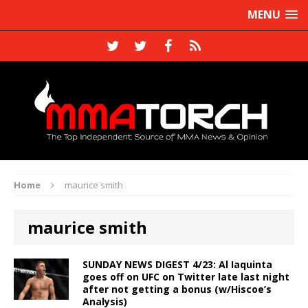
MENU
Home
maurice smith
maurice smith
SUNDAY NEWS DIGEST 4/23: Al Iaquinta
goes off on UFC on Twitter late last night
after not getting a bonus (w/Hiscoe’s
Analysis)