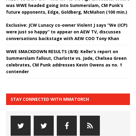
was WWE headed going into Summerslam, CM Punk’s
future opponents, Edge, Goldberg, McMahon (100 min.)
Exclusive: JCW Lunacy co-owner Violent J says “We (ICP)
were just so happy” to appear on AEW TV, discusses
conversations backstage with AEW COO Tony Khan
WWE SMACKDOWN RESULTS (8/8): Keller’s report on
Summerslam fallout, Charlotte vs. Jade, Chelsea Green
celebrates, CM Punk addresses Kevin Owens as no. 1
contender
STAY CONNECTED WITH MMATORCH