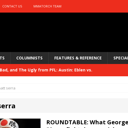
CONTACT US
MMATORCH TEAM
TS
COLUMNISTS
FEATURES & REFERENCE
SPECIA
ad, and The Ugly from PFL: Austin: Eblen vs.
sis vs. Usman
HYDEN'S TAKE
att serra
Bad, and The Ugly from UFC 329
HYDEN'S TAKE
serra
 329
HYDEN'S TAKE
Bad, and The Ugly from PFL: McKee vs. Isbulaev and UFC
ROUNDTABLE: What Georges