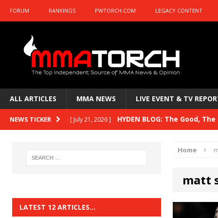
FORUM
RANKINGS
PWTORCH.COM
LEGACY CONTENT
ALL ARTICLES
MMA NEWS
LIVE EVENT & TV REPOR
HYDEN BLOG: The Good, The B
NEWS TICKER
[ July 21, 2026 ]
Kasanganay and UFC Fight Night: du Ples
Home
m
HYDEN BLOG: The Good, The 
[ July 15, 2026 ]
matt 
HYDEN BLOG: Previewing UFC
[ July 6, 2026 ]
HYDEN BLOG: The Good, The 
[ June 30, 2026 ]
LATEST 12 ARTICLES…