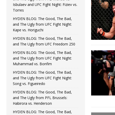
Isbulaev and UFC Fight Night: Fiziev vs.
Torres
HYDEN BLOG: The Good, The Bad,
and The Ugly from UFC Fight Night:
Kape vs. Horiguchi
HYDEN BLOG: The Good, The Bad,
and The Ugly from UFC Freedom 250
HYDEN BLOG: The Good, The Bad,
and The Ugly from UFC Fight Night:
Muhammad vs. Bonfim
HYDEN BLOG: The Good, The Bad,
and The Ugly from UFC Fight Night:
Song vs. Figueiredo
HYDEN BLOG: The Good, The Bad,
and The Ugly from PFL Brussels:
Habirora vs. Henderson
HYDEN BLOG: The Good, The Bad,