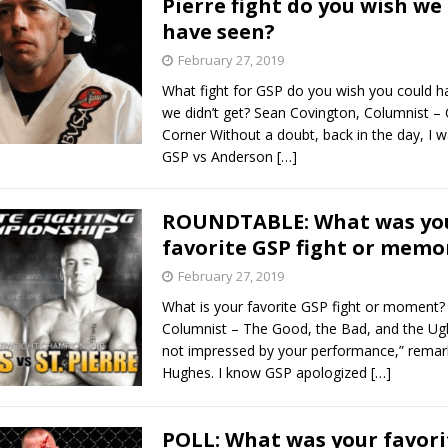
Pierre fight do you wish we
have seen?
Bad, and The Ugly from UFC Fight Night: Kape vs.
February 27, 2019
What fight for GSP do you wish you could h
we didn’t get? Sean Covington, Columnist – 
 Bad, and The Ugly from UFC Freedom 250
Corner Without a doubt, back in the day, I 
HYDEN'S TAKE
GSP vs Anderson
[…]
Bad, and The Ugly from UFC Fight Night: Muhammad vs.
ROUNDTABLE: What was yo
favorite GSP fight or memo
e Bad, and The Ugly from PFL New York: Nurmagomedov
February 27, 2019
. Rodriguez, and MVP-PFL Merge
HYDEN'S TAKE
What is your favorite GSP fight or moment?
Columnist – The Good, the Bad, and the Ugl
not impressed by your performance,” remar
Hughes. I know GSP apologized
[…]
POLL: What was your favori