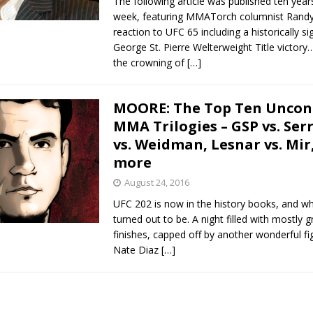
The following article was published ten year
week, featuring MMATorch columnist Rand
reaction to UFC 65 including a historically si
George St. Pierre Welterweight Title victor
the crowning of
[…]
MOORE: The Top Ten Uncon
MMA Trilogies – GSP vs. Serr
vs. Weidman, Lesnar vs. Mir
more
August 24, 2016
UFC 202 is now in the history books, and wh
turned out to be. A night filled with mostly g
finishes, capped off by another wonderful f
Nate Diaz
[…]