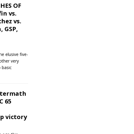
CHES OF
in vs.
hez vs.
a, GSP,
he elusive five-
other very
 basic
ftermath
C 65
 victory