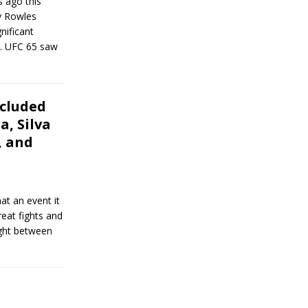
s ago this
y Rowles
gnificant
y… UFC 65 saw
cluded
a, Silva
, and
at an event it
reat fights and
ight between