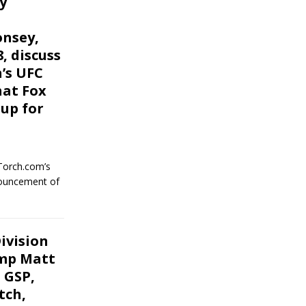
y
onsey,
, discuss
h’s UFC
hat Fox
up for
Torch.com’s
nouncement of
ivision
amp Matt
 GSP,
tch,