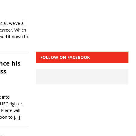
ial, we’ve all
 career. Which
owed it down to
FOLLOW ON FACEBOOK
nce his
ss
 into
 UFC fighter.
ierre will
noon to
[…]