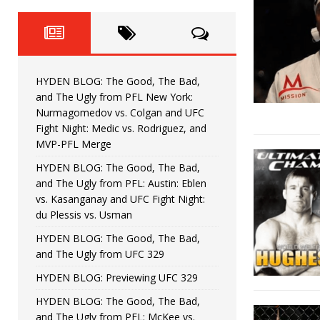
Fight Night: Fiziev vs. Torres
HYDEN'S TAKE
HYDEN BLOG: The Good, The 
[ June 22, 2026 ]
Horiguchi
UNCATEGORIZED
HYDEN BLOG: The Good, The Bad,
HYDEN BLOG: The Good, The
[ June 15, 2026 ]
and The Ugly from PFL New York:
Nurmagomedov vs. Colgan and UFC
HYDEN BLOG: The Good, The 
[ June 8, 2026 ]
Fight Night: Medic vs. Rodriguez, and
MVP-PFL Merge
Bonfim
HYDEN'S TAKE
HYDEN BLOG: The Good, The Bad,
and The Ugly from PFL: Austin: Eblen
HYDEN BLOG: The Good, Th
[ August 4, 2026 ]
vs. Kasanganay and UFC Fight Night:
du Plessis vs. Usman
vs. Colgan and UFC Fight Night: Medic vs
HYDEN BLOG: The Good, The Bad,
and The Ugly from UFC 329
HYDEN BLOG: Previewing UFC 329
HYDEN BLOG: The Good, The Bad,
and The Ugly from PFL: McKee vs.