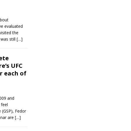
about
ve evaluated
isited the
was still
[…]
ete
re’s UFC
r each of
2009 and
 feel
e (GSP), Fedor
snar are
[…]