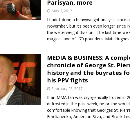
Parisyan, more
May 7, 2017
I hadn’t done a heavyweight analysis since 
November, but it’s been even longer since I’
the welterweight division. The last time we v
magical land of 170 pounders, Matt Hughes 
MEDIA & BUSINESS: A compl
chronicle of George St. Pier
history and the buyrates fo
his PPV fights
February 23, 2017
If an MMA fan was cryogenically frozen in 
defrosted in the past week, he or she would
comfortable knowing that Georges St. Pierr
Emelianenko, Anderson Silva, and Brock Le