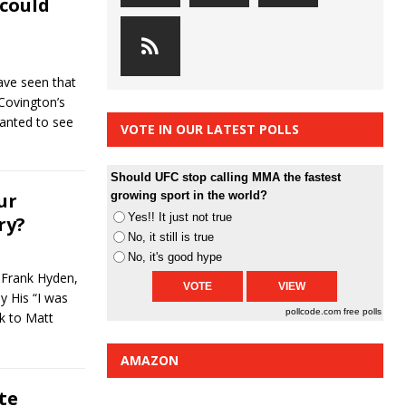
 could
ave seen that
Covington’s
wanted to see
VOTE IN OUR LATEST POLLS
Should UFC stop calling MMA the fastest
ur
growing sport in the world?
Yes!! It just not true
ry?
No, it still is true
No, it's good hype
 Frank Hyden,
y His “I was
pollcode.com
free polls
k to Matt
AMAZON
te