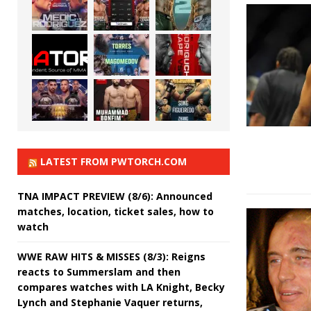
LATEST FROM PWTORCH.COM
TNA IMPACT PREVIEW (8/6): Announced
matches, location, ticket sales, how to
watch
WWE RAW HITS & MISSES (8/3): Reigns
reacts to Summerslam and then
compares watches with LA Knight, Becky
Lynch and Stephanie Vaquer returns,