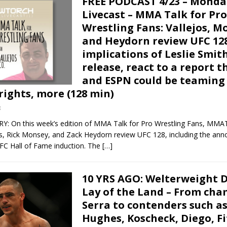
FREE PODCAST 4/23 – Monda
Livecast – MMA Talk for Pro
Wrestling Fans: Vallejos, M
and Heydorn review UFC 128
implications of Leslie Smit
release, react to a report t
and ESPN could be teaming 
rights, more (128 min)
8
On this week’s edition of MMA Talk for Pro Wrestling Fans, MMA
os, Rick Monsey, and Zack Heydorn review UFC 128, including the an
UFC Hall of Fame induction. The
[…]
10 YRS AGO: Welterweight D
Lay of the Land – From ch
Serra to contenders such as
Hughes, Koscheck, Diego, Fi