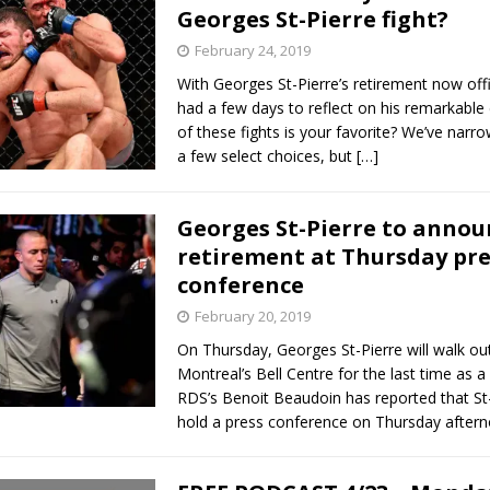
Georges St-Pierre fight?
February 24, 2019
With Georges St-Pierre’s retirement now offic
had a few days to reflect on his remarkable
of these fights is your favorite? We’ve narr
a few select choices, but
[…]
Georges St-Pierre to annou
retirement at Thursday pre
conference
February 20, 2019
On Thursday, Georges St-Pierre will walk out
Montreal’s Bell Centre for the last time as a
RDS’s Benoit Beaudoin has reported that St-P
hold a press conference on Thursday after