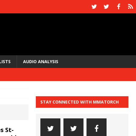
LISTS
AUDIO ANALYSIS
STAY CONNECTED WITH MMATORCH
 St-