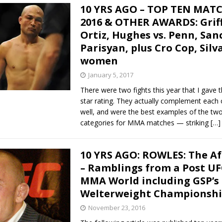
10 YRS AGO – TOP TEN MAT
2016 & OTHER AWARDS: Griff
Ortiz, Hughes vs. Penn, Sanc
Parisyan, plus Cro Cop, Silv
women
January 5, 2017
There were two fights this year that I gave t
star rating. They actually complement each 
well, and were the best examples of the two
categories for MMA matches — striking
[…]
10 YRS AGO: ROWLES: The A
– Ramblings from a Post UF
MMA World including GSP’s
Welterweight Championship
November 23, 2016