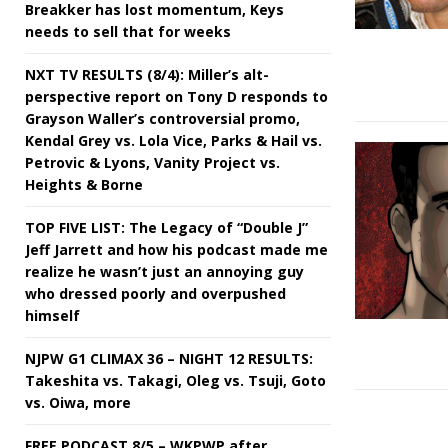
Breakker has lost momentum, Keys
needs to sell that for weeks
NXT TV RESULTS (8/4): Miller’s alt-
perspective report on Tony D responds to
Grayson Waller’s controversial promo,
Kendal Grey vs. Lola Vice, Parks & Hail vs.
Petrovic & Lyons, Vanity Project vs.
Heights & Borne
TOP FIVE LIST: The Legacy of “Double J”
Jeff Jarrett and how his podcast made me
realize he wasn’t just an annoying guy
who dressed poorly and overpushed
himself
NJPW G1 CLIMAX 36 – NIGHT 12 RESULTS:
Takeshita vs. Takagi, Oleg vs. Tsuji, Goto
vs. Oiwa, more
FREE PODCAST 8/5 – WKPWP after