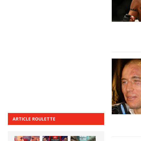
ARTICLE ROULETTE