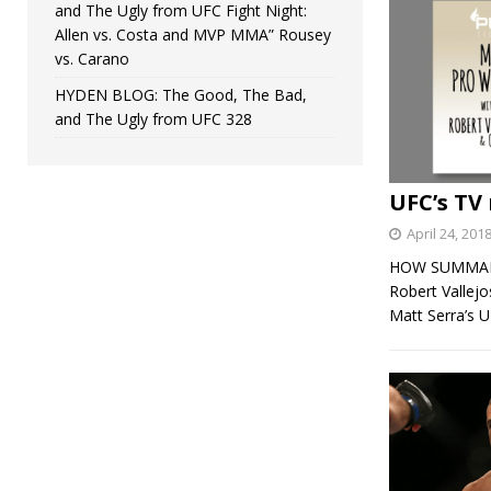
and The Ugly from UFC Fight Night:
Allen vs. Costa and MVP MMA” Rousey
vs. Carano
HYDEN BLOG: The Good, The Bad,
and The Ugly from UFC 328
UFC’s TV 
April 24, 201
HOW SUMMARY: 
Robert Vallej
Matt Serra’s 