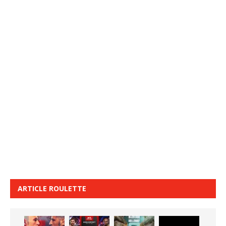
ARTICLE ROULETTE