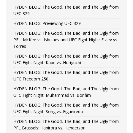
HYDEN BLOG: The Good, The Bad, and The Ugly from
UFC 329
HYDEN BLOG: Previewing UFC 329
HYDEN BLOG: The Good, The Bad, and The Ugly from
PFL: McKee vs. Isbulaev and UFC Fight Night: Fiziev vs.
Torres
HYDEN BLOG: The Good, The Bad, and The Ugly from
UFC Fight Night: Kape vs. Horiguchi
HYDEN BLOG: The Good, The Bad, and The Ugly from
UFC Freedom 250
HYDEN BLOG: The Good, The Bad, and The Ugly from
UFC Fight Night: Muhammad vs. Bonfim
HYDEN BLOG: The Good, The Bad, and The Ugly from
UFC Fight Night: Song vs. Figueiredo
HYDEN BLOG: The Good, The Bad, and The Ugly from
PFL Brussels: Habirora vs. Henderson