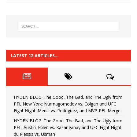
LATEST 12 ARTICLES…
HYDEN BLOG: The Good, The Bad, and The Ugly from
PFL New York: Nurmagomedov vs. Colgan and UFC
Fight Night: Medic vs. Rodriguez, and MVP-PFL Merge
HYDEN BLOG: The Good, The Bad, and The Ugly from
PFL: Austin: Eblen vs. Kasanganay and UFC Fight Night:
du Plessis vs. Usman