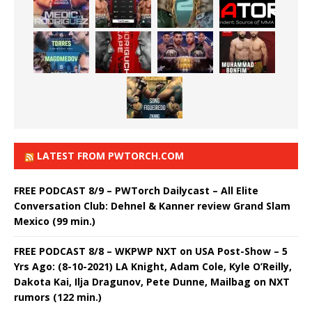
LATEST FROM PWTORCH.COM
FREE PODCAST 8/9 – PWTorch Dailycast – All Elite
Conversation Club: Dehnel & Kanner review Grand Slam
Mexico (99 min.)
FREE PODCAST 8/8 – WKPWP NXT on USA Post-Show – 5
Yrs Ago: (8-10-2021) LA Knight, Adam Cole, Kyle O’Reilly,
Dakota Kai, Ilja Dragunov, Pete Dunne, Mailbag on NXT
rumors (122 min.)