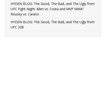
HYDEN BLOG: The Good, The Bad, and The Ugly from
UFC Fight Night: Allen vs. Costa and MVP MMA”
Rousey vs. Carano
HYDEN BLOG: The Good, The Bad, and The Ugly from
UFC 328