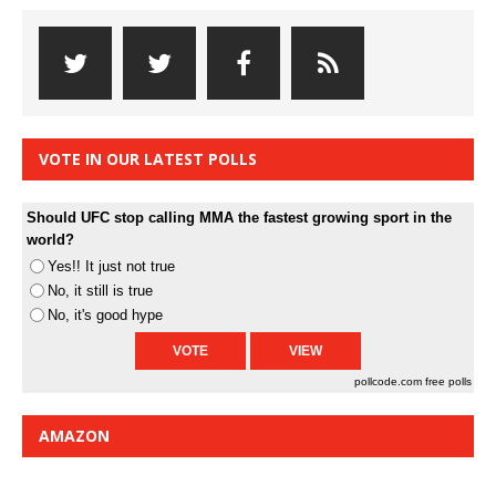
VOTE IN OUR LATEST POLLS
Should UFC stop calling MMA the fastest growing sport in the
world?
Yes!! It just not true
No, it still is true
No, it's good hype
pollcode.com
free polls
AMAZON