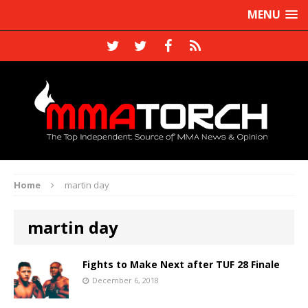
MENU
Home
martin day
martin day
Fights to Make Next after TUF 28 Finale
December 6, 2018