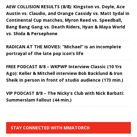
AEW COLLISION RESULTS (8/8): Kingston vs. Doyle, Ace
Austin vs. Claudio, and Orange Cassidy vs. Matt Sydal in
Continental Cup matches, Myron Reed vs. Speedball,
Bang Bang Gang vs. Death Riders, Hyan & Maya World
vs. Shida & Persephone
RADICAN AT THE MOVIES: “Michael” is an incomplete
portrayal of the late pop icon’s life
FREE PODCAST 8/8 – WKPWP Interview Classic (10 Yrs
Ago): Keller & Mitchell interview Bob Backlund & Iron
Sheik in person in front of studio audience (173 min.)
VIP PODCAST 8/8 – The Nicky’s Club with Nick Barbati:
Summerslam Fallout (44 min.)
STAY CONNECTED WITH MMATORCH