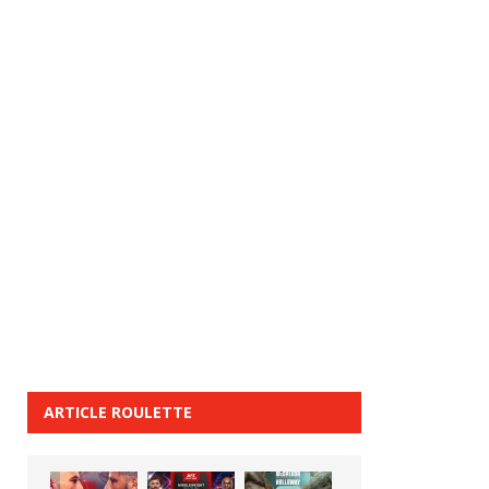
ARTICLE ROULETTE