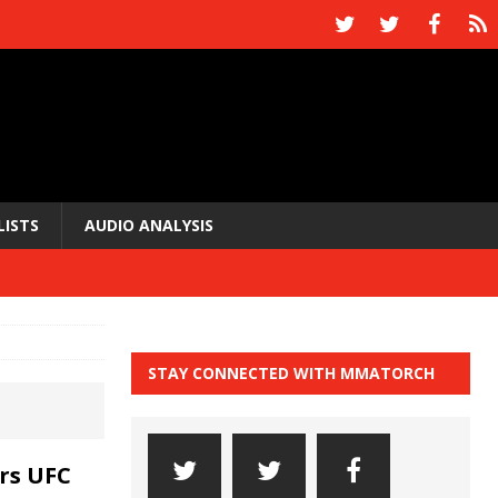
LISTS
AUDIO ANALYSIS
STAY CONNECTED WITH MMATORCH
rs UFC