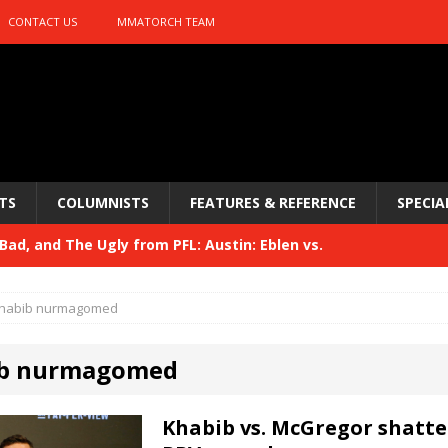
CONTACT US
MMATORCH TEAM
TS
COLUMNISTS
FEATURES & REFERENCE
SPECIA
ad, and The Ugly from PFL: Austin: Eblen vs.
sis vs. Usman
HYDEN'S TAKE
habib nurmagomed
Bad, and The Ugly from UFC 329
HYDEN'S TAKE
ib nurmagomed
 329
HYDEN'S TAKE
Bad, and The Ugly from PFL: McKee vs. Isbulaev and UFC
Khabib vs. McGregor shatte