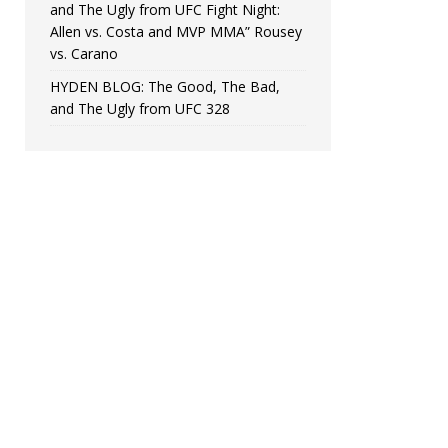
and The Ugly from UFC Fight Night:
Allen vs. Costa and MVP MMA” Rousey
vs. Carano
HYDEN BLOG: The Good, The Bad,
and The Ugly from UFC 328