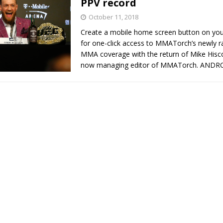
PPV record
October 11, 2018
Bad, and The Ugly from UFC Fight Night: Kape vs.
Create a mobile home screen button on yo
for one-click access to MMATorch’s newly 
MMA coverage with the return of Mike Hisc
now managing editor of MMATorch. AND
 Bad, and The Ugly from UFC Freedom 250
HYDEN'S TAKE
Bad, and The Ugly from UFC Fight Night: Muhammad vs.
e Bad, and The Ugly from PFL New York: Nurmagomedov
. Rodriguez, and MVP-PFL Merge
HYDEN'S TAKE