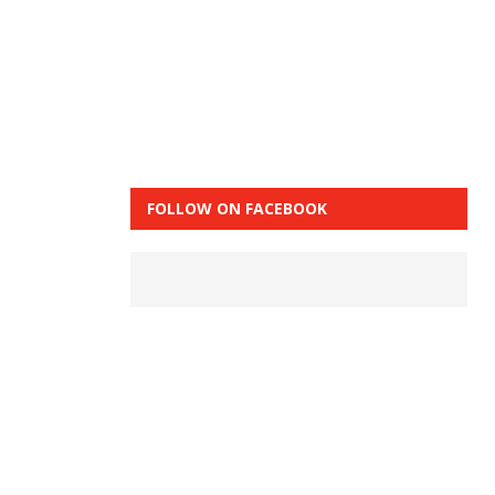
FOLLOW ON FACEBOOK