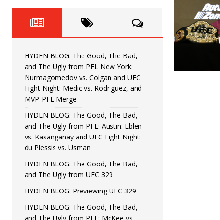
Fight Night: Fiziev vs. Torres
HYDEN'S TAKE
HYDEN BLOG: The Good, The 
[ June 22, 2026 ]
Horiguchi
UNCATEGORIZED
HYDEN BLOG: The Good, The Bad,
HYDEN BLOG: The Good, The
[ June 15, 2026 ]
and The Ugly from PFL New York:
Nurmagomedov vs. Colgan and UFC
HYDEN BLOG: The Good, The 
[ June 8, 2026 ]
Fight Night: Medic vs. Rodriguez, and
MVP-PFL Merge
Bonfim
HYDEN'S TAKE
HYDEN BLOG: The Good, The Bad,
and The Ugly from PFL: Austin: Eblen
HYDEN BLOG: The Good, Th
[ August 4, 2026 ]
vs. Kasanganay and UFC Fight Night:
du Plessis vs. Usman
vs. Colgan and UFC Fight Night: Medic vs
HYDEN BLOG: The Good, The Bad,
and The Ugly from UFC 329
HYDEN BLOG: Previewing UFC 329
HYDEN BLOG: The Good, The Bad,
and The Ugly from PFL: McKee vs.