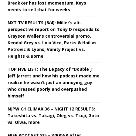
Breakker has lost momentum, Keys
needs to sell that for weeks
NXT TV RESULTS (8/4): Miller’s alt-
perspective report on Tony D responds to
Grayson Waller’s controversial promo,
Kendal Grey vs. Lola Vice, Parks & Hail vs.
Petrovic & Lyons, Vanity Project vs.
Heights & Borne
TOP FIVE LIST: The Legacy of “Double J”
Jeff Jarrett and how his podcast made me
realize he wasn’t just an annoying guy
who dressed poorly and overpushed
himself
NJPW G1 CLIMAX 36 – NIGHT 12 RESULTS:
Takeshita vs. Takagi, Oleg vs. Tsuji, Goto
vs. Oiwa, more
FREE PODCAST 8/5 – WKPWP after