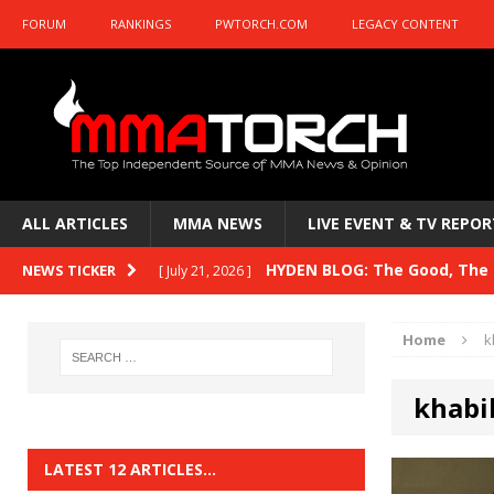
FORUM
RANKINGS
PWTORCH.COM
LEGACY CONTENT
ALL ARTICLES
MMA NEWS
LIVE EVENT & TV REPOR
HYDEN BLOG: The Good, The B
NEWS TICKER
[ July 21, 2026 ]
Kasanganay and UFC Fight Night: du Ples
Home
k
HYDEN BLOG: The Good, The 
[ July 15, 2026 ]
khab
HYDEN BLOG: Previewing UFC
[ July 6, 2026 ]
HYDEN BLOG: The Good, The 
[ June 30, 2026 ]
LATEST 12 ARTICLES…