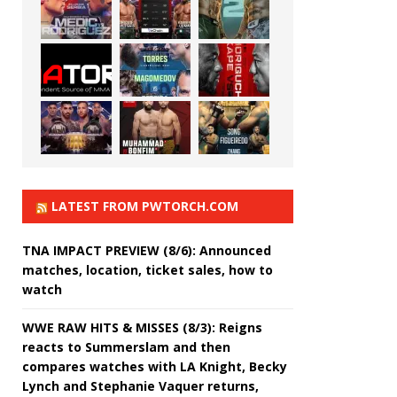
LATEST FROM PWTORCH.COM
TNA IMPACT PREVIEW (8/6): Announced
matches, location, ticket sales, how to
watch
WWE RAW HITS & MISSES (8/3): Reigns
reacts to Summerslam and then
compares watches with LA Knight, Becky
Lynch and Stephanie Vaquer returns,