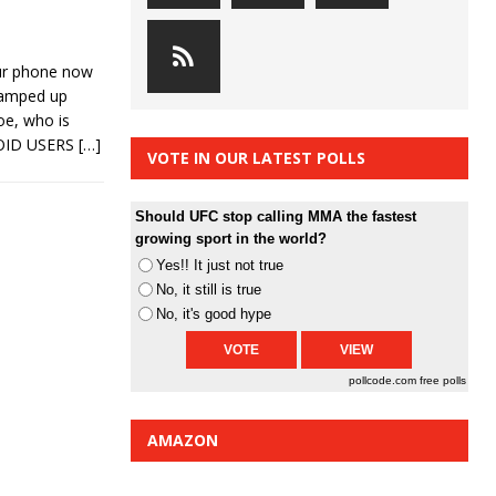
ur phone now
ramped up
oe, who is
ROID USERS
[…]
VOTE IN OUR LATEST POLLS
Should UFC stop calling MMA the fastest
growing sport in the world?
Yes!! It just not true
No, it still is true
No, it's good hype
pollcode.com
free polls
AMAZON