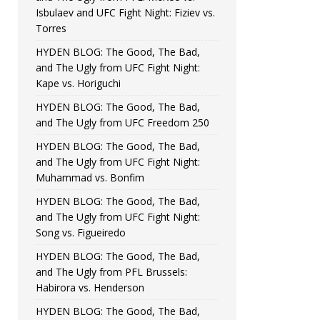
Isbulaev and UFC Fight Night: Fiziev vs.
Torres
HYDEN BLOG: The Good, The Bad,
and The Ugly from UFC Fight Night:
Kape vs. Horiguchi
HYDEN BLOG: The Good, The Bad,
and The Ugly from UFC Freedom 250
HYDEN BLOG: The Good, The Bad,
and The Ugly from UFC Fight Night:
Muhammad vs. Bonfim
HYDEN BLOG: The Good, The Bad,
and The Ugly from UFC Fight Night:
Song vs. Figueiredo
HYDEN BLOG: The Good, The Bad,
and The Ugly from PFL Brussels:
Habirora vs. Henderson
HYDEN BLOG: The Good, The Bad,