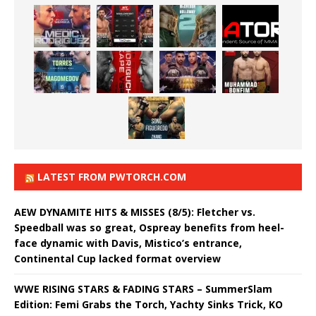
LATEST FROM PWTORCH.COM
AEW DYNAMITE HITS & MISSES (8/5): Fletcher vs.
Speedball was so great, Ospreay benefits from heel-
face dynamic with Davis, Mistico’s entrance,
Continental Cup lacked format overview
WWE RISING STARS & FADING STARS – SummerSlam
Edition: Femi Grabs the Torch, Yachty Sinks Trick, KO