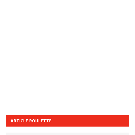
ARTICLE ROULETTE