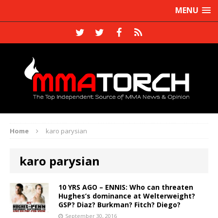
MENU
Home
karo parysian
karo parysian
10 YRS AGO – ENNIS: Who can threaten
Hughes’s dominance at Welterweight?
GSP? Diaz? Burkman? Fitch? Diego?
September 30, 2016