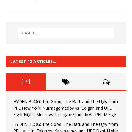
LATEST 12 ARTICLES…
HYDEN BLOG: The Good, The Bad, and The Ugly from
PFL New York: Nurmagomedov vs. Colgan and UFC
Fight Night: Medic vs. Rodriguez, and MVP-PFL Merge
HYDEN BLOG: The Good, The Bad, and The Ugly from
PFL: Austin: Eblen vs. Kasanganay and UFC Fight Night: