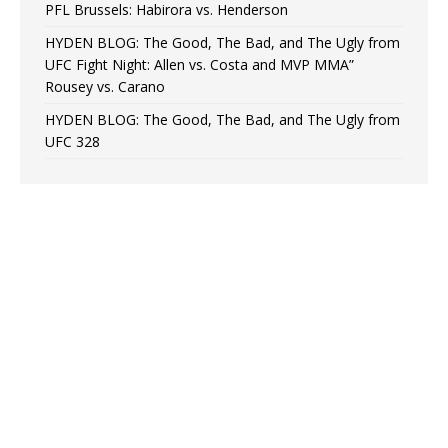
PFL Brussels: Habirora vs. Henderson
HYDEN BLOG: The Good, The Bad, and The Ugly from
UFC Fight Night: Allen vs. Costa and MVP MMA”
Rousey vs. Carano
HYDEN BLOG: The Good, The Bad, and The Ugly from
UFC 328