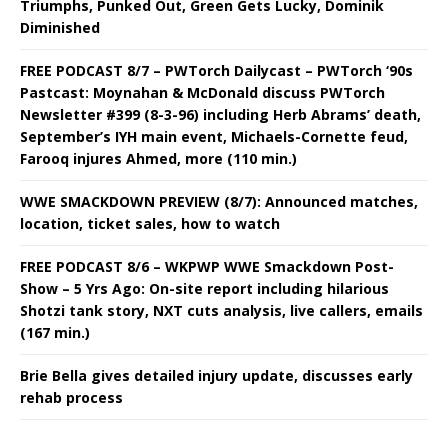
Triumphs, Punked Out, Green Gets Lucky, Dominik
Diminished
FREE PODCAST 8/7 – PWTorch Dailycast – PWTorch ‘90s
Pastcast: Moynahan & McDonald discuss PWTorch
Newsletter #399 (8-3-96) including Herb Abrams’ death,
September’s IYH main event, Michaels-Cornette feud,
Farooq injures Ahmed, more (110 min.)
WWE SMACKDOWN PREVIEW (8/7): Announced matches,
location, ticket sales, how to watch
FREE PODCAST 8/6 – WKPWP WWE Smackdown Post-
Show – 5 Yrs Ago: On-site report including hilarious
Shotzi tank story, NXT cuts analysis, live callers, emails
(167 min.)
Brie Bella gives detailed injury update, discusses early
rehab process