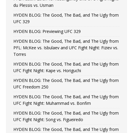
du Plessis vs. Usman
HYDEN BLOG: The Good, The Bad, and The Ugly from
UFC 329
HYDEN BLOG: Previewing UFC 329
HYDEN BLOG: The Good, The Bad, and The Ugly from
PFL: McKee vs. Isbulaev and UFC Fight Night: Fiziev vs.
Torres
HYDEN BLOG: The Good, The Bad, and The Ugly from
UFC Fight Night: Kape vs. Horiguchi
HYDEN BLOG: The Good, The Bad, and The Ugly from
UFC Freedom 250
HYDEN BLOG: The Good, The Bad, and The Ugly from
UFC Fight Night: Muhammad vs. Bonfim
HYDEN BLOG: The Good, The Bad, and The Ugly from
UFC Fight Night: Song vs. Figueiredo
HYDEN BLOG: The Good, The Bad, and The Ugly from