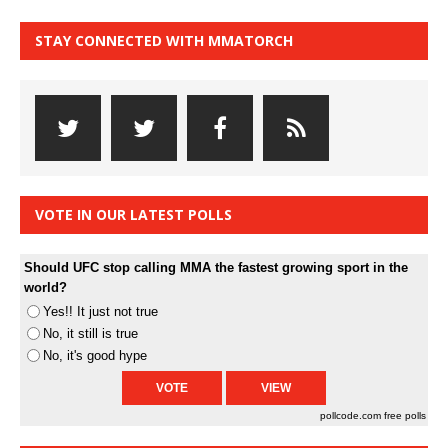
STAY CONNECTED WITH MMATORCH
VOTE IN OUR LATEST POLLS
Should UFC stop calling MMA the fastest growing sport in the
world?
Yes!! It just not true
No, it still is true
No, it's good hype
pollcode.com
free polls