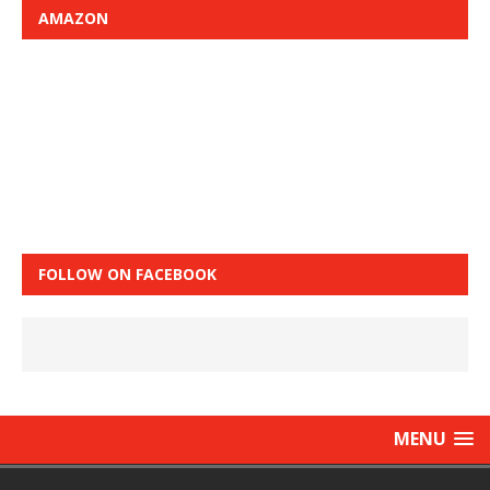
AMAZON
FOLLOW ON FACEBOOK
MENU