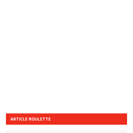
ARTICLE ROULETTE