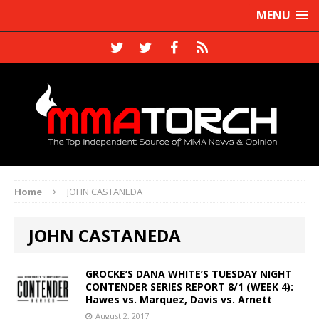
MENU
Home
JOHN CASTANEDA
JOHN CASTANEDA
GROCKE’S DANA WHITE’S TUESDAY NIGHT
CONTENDER SERIES REPORT 8/1 (WEEK 4):
Hawes vs. Marquez, Davis vs. Arnett
August 2, 2017