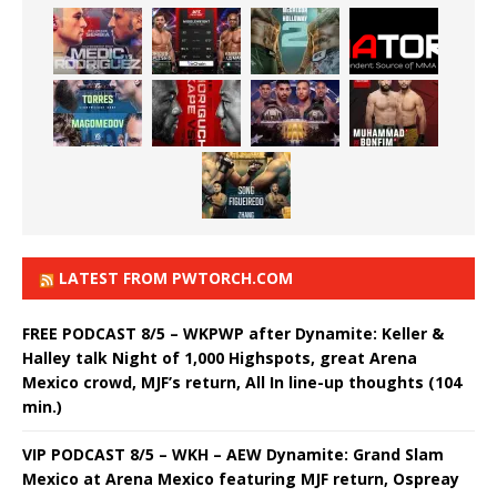
LATEST FROM PWTORCH.COM
FREE PODCAST 8/5 – WKPWP after Dynamite: Keller &
Halley talk Night of 1,000 Highspots, great Arena
Mexico crowd, MJF’s return, All In line-up thoughts (104
min.)
VIP PODCAST 8/5 – WKH – AEW Dynamite: Grand Slam
Mexico at Arena Mexico featuring MJF return, Ospreay