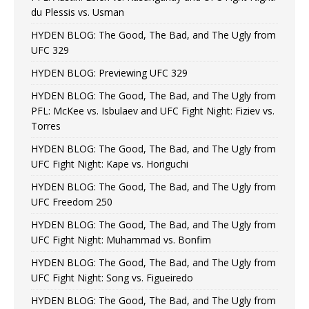
du Plessis vs. Usman
HYDEN BLOG: The Good, The Bad, and The Ugly from
UFC 329
HYDEN BLOG: Previewing UFC 329
HYDEN BLOG: The Good, The Bad, and The Ugly from
PFL: McKee vs. Isbulaev and UFC Fight Night: Fiziev vs.
Torres
HYDEN BLOG: The Good, The Bad, and The Ugly from
UFC Fight Night: Kape vs. Horiguchi
HYDEN BLOG: The Good, The Bad, and The Ugly from
UFC Freedom 250
HYDEN BLOG: The Good, The Bad, and The Ugly from
UFC Fight Night: Muhammad vs. Bonfim
HYDEN BLOG: The Good, The Bad, and The Ugly from
UFC Fight Night: Song vs. Figueiredo
HYDEN BLOG: The Good, The Bad, and The Ugly from