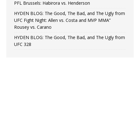
PFL Brussels: Habirora vs. Henderson
HYDEN BLOG: The Good, The Bad, and The Ugly from
UFC Fight Night: Allen vs. Costa and MVP MMA”
Rousey vs. Carano
HYDEN BLOG: The Good, The Bad, and The Ugly from
UFC 328