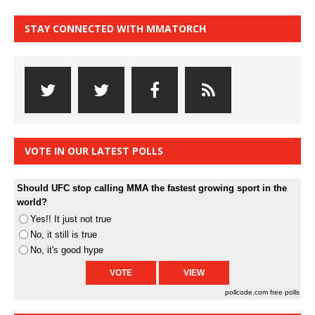
STAY CONNECTED WITH MMATORCH
VOTE IN OUR LATEST POLLS
Should UFC stop calling MMA the fastest growing sport in the
world?
Yes!! It just not true
No, it still is true
No, it's good hype
pollcode.com
free polls