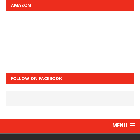
AMAZON
FOLLOW ON FACEBOOK
MENU