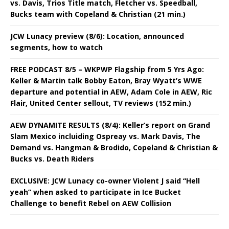
vs. Davis, Trios Title match, Fletcher vs. Speedball,
Bucks team with Copeland & Christian (21 min.)
JCW Lunacy preview (8/6): Location, announced
segments, how to watch
FREE PODCAST 8/5 – WKPWP Flagship from 5 Yrs Ago:
Keller & Martin talk Bobby Eaton, Bray Wyatt’s WWE
departure and potential in AEW, Adam Cole in AEW, Ric
Flair, United Center sellout, TV reviews (152 min.)
AEW DYNAMITE RESULTS (8/4): Keller’s report on Grand
Slam Mexico incluiding Ospreay vs. Mark Davis, The
Demand vs. Hangman & Brodido, Copeland & Christian &
Bucks vs. Death Riders
EXCLUSIVE: JCW Lunacy co-owner Violent J said “Hell
yeah” when asked to participate in Ice Bucket
Challenge to benefit Rebel on AEW Collision