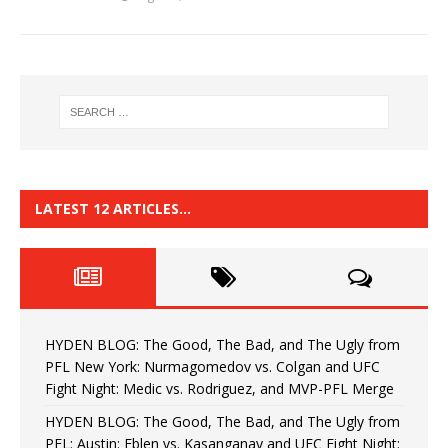
LATEST 12 ARTICLES…
HYDEN BLOG: The Good, The Bad, and The Ugly from
PFL New York: Nurmagomedov vs. Colgan and UFC
Fight Night: Medic vs. Rodriguez, and MVP-PFL Merge
HYDEN BLOG: The Good, The Bad, and The Ugly from
PFL: Austin: Eblen vs. Kasanganay and UFC Fight Night: