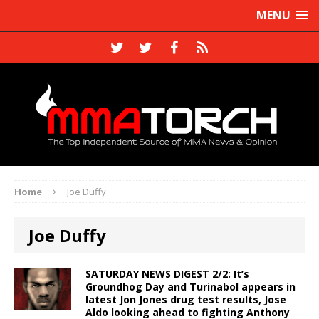
MENU
Home
Joe Duffy
Joe Duffy
SATURDAY NEWS DIGEST 2/2: It’s
Groundhog Day and Turinabol appears in
latest Jon Jones drug test results, Jose
Aldo looking ahead to fighting Anthony