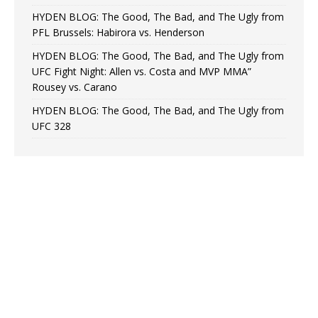
HYDEN BLOG: The Good, The Bad, and The Ugly from
PFL Brussels: Habirora vs. Henderson
HYDEN BLOG: The Good, The Bad, and The Ugly from
UFC Fight Night: Allen vs. Costa and MVP MMA”
Rousey vs. Carano
HYDEN BLOG: The Good, The Bad, and The Ugly from
UFC 328