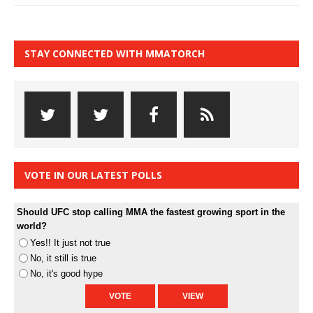
STAY CONNECTED WITH MMATORCH
VOTE IN OUR LATEST POLLS
Should UFC stop calling MMA the fastest growing sport in the
world?
Yes!! It just not true
No, it still is true
No, it's good hype