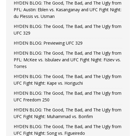
HYDEN BLOG: The Good, The Bad, and The Ugly from
PFL: Austin: Eblen vs. Kasanganay and UFC Fight Night:
du Plessis vs. Usman
HYDEN BLOG: The Good, The Bad, and The Ugly from
UFC 329
HYDEN BLOG: Previewing UFC 329
HYDEN BLOG: The Good, The Bad, and The Ugly from
PFL: McKee vs. Isbulaev and UFC Fight Night: Fiziev vs.
Torres
HYDEN BLOG: The Good, The Bad, and The Ugly from
UFC Fight Night: Kape vs. Horiguchi
HYDEN BLOG: The Good, The Bad, and The Ugly from
UFC Freedom 250
HYDEN BLOG: The Good, The Bad, and The Ugly from
UFC Fight Night: Muhammad vs. Bonfim
HYDEN BLOG: The Good, The Bad, and The Ugly from
UFC Fight Night: Song vs. Figueiredo