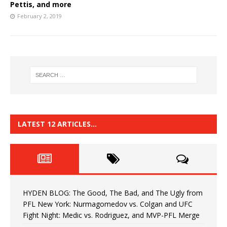
Pettis, and more
February 2, 2019
LATEST 12 ARTICLES…
HYDEN BLOG: The Good, The Bad, and The Ugly from
PFL New York: Nurmagomedov vs. Colgan and UFC
Fight Night: Medic vs. Rodriguez, and MVP-PFL Merge