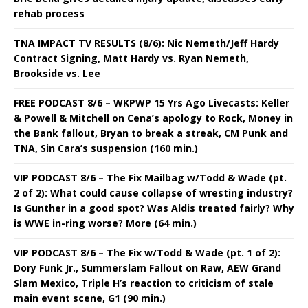
rehab process
TNA IMPACT TV RESULTS (8/6): Nic Nemeth/Jeff Hardy
Contract Signing, Matt Hardy vs. Ryan Nemeth,
Brookside vs. Lee
FREE PODCAST 8/6 – WKPWP 15 Yrs Ago Livecasts: Keller
& Powell & Mitchell on Cena’s apology to Rock, Money in
the Bank fallout, Bryan to break a streak, CM Punk and
TNA, Sin Cara’s suspension (160 min.)
VIP PODCAST 8/6 – The Fix Mailbag w/Todd & Wade (pt.
2 of 2): What could cause collapse of wresting industry?
Is Gunther in a good spot? Was Aldis treated fairly? Why
is WWE in-ring worse? More (64 min.)
VIP PODCAST 8/6 – The Fix w/Todd & Wade (pt. 1 of 2):
Dory Funk Jr., Summerslam Fallout on Raw, AEW Grand
Slam Mexico, Triple H’s reaction to criticism of stale
main event scene, G1 (90 min.)