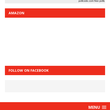
pollcode.com
free polls
AMAZON
FOLLOW ON FACEBOOK
MENU