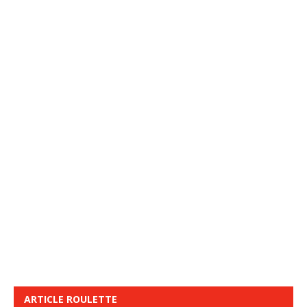
ARTICLE ROULETTE