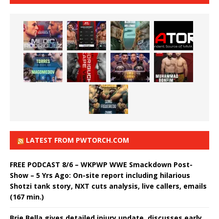
LATEST FROM PWTORCH.COM
FREE PODCAST 8/6 – WKPWP WWE Smackdown Post-
Show – 5 Yrs Ago: On-site report including hilarious
Shotzi tank story, NXT cuts analysis, live callers, emails
(167 min.)
Brie Bella gives detailed injury update, discusses early