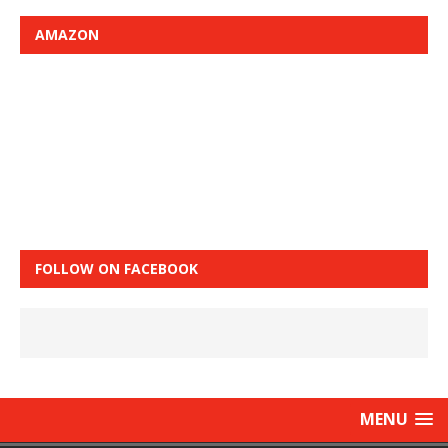
AMAZON
FOLLOW ON FACEBOOK
MENU