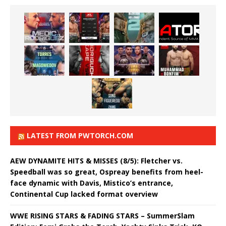
LATEST FROM PWTORCH.COM
AEW DYNAMITE HITS & MISSES (8/5): Fletcher vs.
Speedball was so great, Ospreay benefits from heel-
face dynamic with Davis, Mistico’s entrance,
Continental Cup lacked format overview
WWE RISING STARS & FADING STARS – SummerSlam