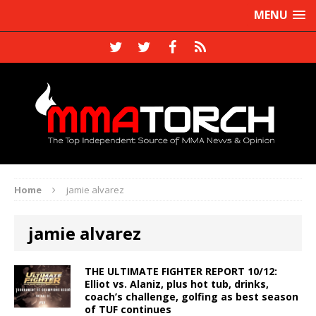
MENU
Home
jamie alvarez
jamie alvarez
THE ULTIMATE FIGHTER REPORT 10/12:
Elliot vs. Alaniz, plus hot tub, drinks,
coach’s challenge, golfing as best season
of TUF continues