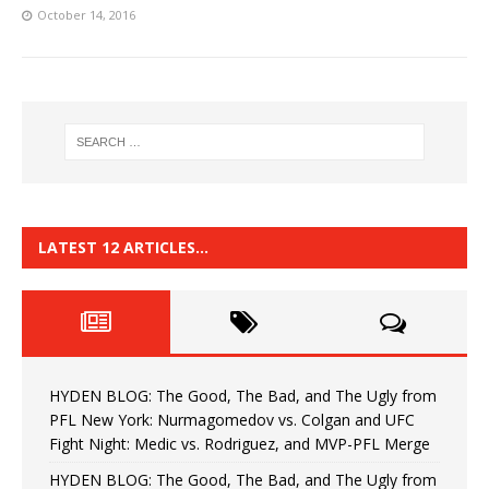
October 14, 2016
LATEST 12 ARTICLES…
HYDEN BLOG: The Good, The Bad, and The Ugly from
PFL New York: Nurmagomedov vs. Colgan and UFC
Fight Night: Medic vs. Rodriguez, and MVP-PFL Merge
HYDEN BLOG: The Good, The Bad, and The Ugly from