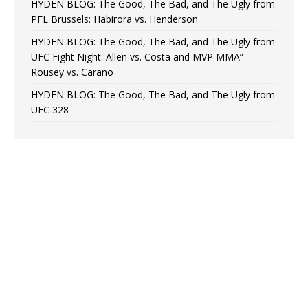
HYDEN BLOG: The Good, The Bad, and The Ugly from
PFL Brussels: Habirora vs. Henderson
HYDEN BLOG: The Good, The Bad, and The Ugly from
UFC Fight Night: Allen vs. Costa and MVP MMA”
Rousey vs. Carano
HYDEN BLOG: The Good, The Bad, and The Ugly from
UFC 328