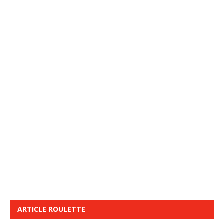
ARTICLE ROULETTE