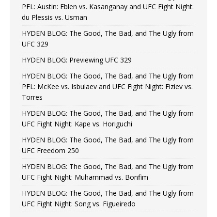
PFL: Austin: Eblen vs. Kasanganay and UFC Fight Night:
du Plessis vs. Usman
HYDEN BLOG: The Good, The Bad, and The Ugly from
UFC 329
HYDEN BLOG: Previewing UFC 329
HYDEN BLOG: The Good, The Bad, and The Ugly from
PFL: McKee vs. Isbulaev and UFC Fight Night: Fiziev vs.
Torres
HYDEN BLOG: The Good, The Bad, and The Ugly from
UFC Fight Night: Kape vs. Horiguchi
HYDEN BLOG: The Good, The Bad, and The Ugly from
UFC Freedom 250
HYDEN BLOG: The Good, The Bad, and The Ugly from
UFC Fight Night: Muhammad vs. Bonfim
HYDEN BLOG: The Good, The Bad, and The Ugly from
UFC Fight Night: Song vs. Figueiredo