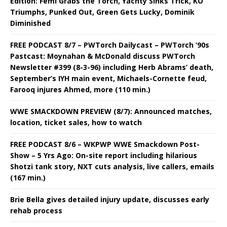
Edition: Femi Grabs the Torch, Yachty Sinks Trick, KO
Triumphs, Punked Out, Green Gets Lucky, Dominik
Diminished
FREE PODCAST 8/7 – PWTorch Dailycast – PWTorch ‘90s
Pastcast: Moynahan & McDonald discuss PWTorch
Newsletter #399 (8-3-96) including Herb Abrams’ death,
September’s IYH main event, Michaels-Cornette feud,
Farooq injures Ahmed, more (110 min.)
WWE SMACKDOWN PREVIEW (8/7): Announced matches,
location, ticket sales, how to watch
FREE PODCAST 8/6 – WKPWP WWE Smackdown Post-
Show – 5 Yrs Ago: On-site report including hilarious
Shotzi tank story, NXT cuts analysis, live callers, emails
(167 min.)
Brie Bella gives detailed injury update, discusses early
rehab process