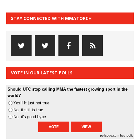
STAY CONNECTED WITH MMATORCH
VOTE IN OUR LATEST POLLS
Should UFC stop calling MMA the fastest growing sport in the
world?
Yes!! It just not true
No, it still is true
No, it's good hype
pollcode.com
free polls