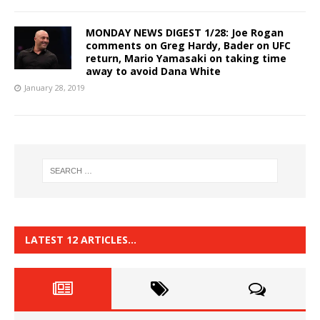
MONDAY NEWS DIGEST 1/28: Joe Rogan
comments on Greg Hardy, Bader on UFC
return, Mario Yamasaki on taking time
away to avoid Dana White
January 28, 2019
LATEST 12 ARTICLES…