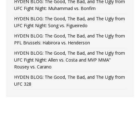
HYDEN BLOG: The Good, The Bad, and The Ugly from
UFC Fight Night: Muhammad vs. Bonfim
HYDEN BLOG: The Good, The Bad, and The Ugly from
UFC Fight Night: Song vs. Figueiredo
HYDEN BLOG: The Good, The Bad, and The Ugly from
PFL Brussels: Habirora vs. Henderson
HYDEN BLOG: The Good, The Bad, and The Ugly from
UFC Fight Night: Allen vs. Costa and MVP MMA”
Rousey vs. Carano
HYDEN BLOG: The Good, The Bad, and The Ugly from
UFC 328