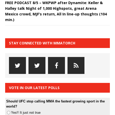
FREE PODCAST 8/5 – WKPWP after Dynamite: Keller &
Halley talk Night of 1,000 Highspots, great Arena
Mexico crowd, MJF’s return, All In line-up thoughts (104
min.)
STAY CONNECTED WITH MMATORCH
VOTE IN OUR LATEST POLLS
Should UFC stop calling MMA the fastest growing sport in the
world?
Yes!! It just not true