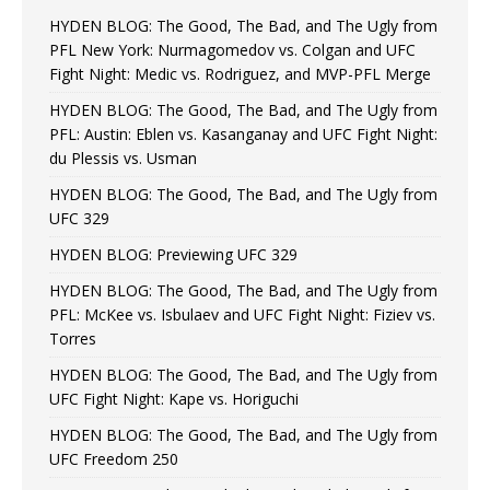
HYDEN BLOG: The Good, The Bad, and The Ugly from
PFL New York: Nurmagomedov vs. Colgan and UFC
Fight Night: Medic vs. Rodriguez, and MVP-PFL Merge
HYDEN BLOG: The Good, The Bad, and The Ugly from
PFL: Austin: Eblen vs. Kasanganay and UFC Fight Night:
du Plessis vs. Usman
HYDEN BLOG: The Good, The Bad, and The Ugly from
UFC 329
HYDEN BLOG: Previewing UFC 329
HYDEN BLOG: The Good, The Bad, and The Ugly from
PFL: McKee vs. Isbulaev and UFC Fight Night: Fiziev vs.
Torres
HYDEN BLOG: The Good, The Bad, and The Ugly from
UFC Fight Night: Kape vs. Horiguchi
HYDEN BLOG: The Good, The Bad, and The Ugly from
UFC Freedom 250