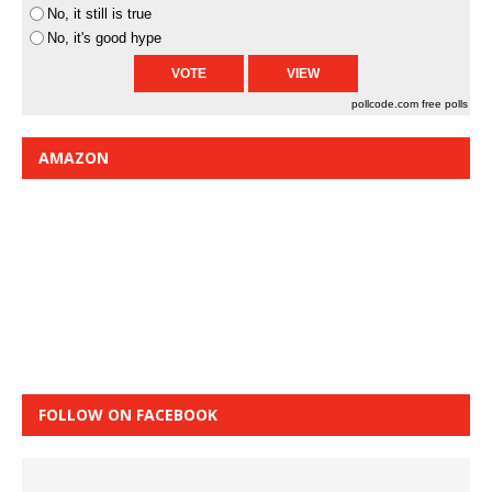
No, it still is true
No, it's good hype
pollcode.com
free polls
AMAZON
FOLLOW ON FACEBOOK