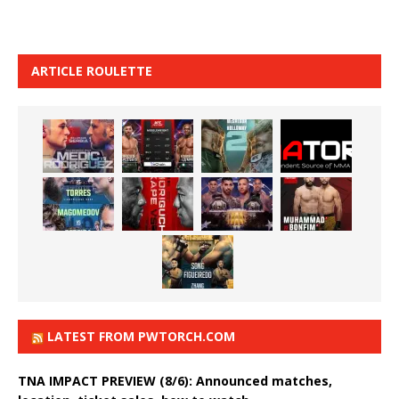
ARTICLE ROULETTE
LATEST FROM PWTORCH.COM
TNA IMPACT PREVIEW (8/6): Announced matches,