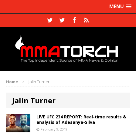
MENU
Home
Jalin Turner
Jalin Turner
LIVE UFC 234 REPORT: Real-time results &
analysis of Adesanya-Silva
February 9, 2019