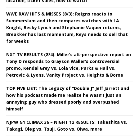
location, ticket sales, how to watch
WWE RAW HITS & MISSES (8/3): Reigns reacts to
Summerslam and then compares watches with LA
Knight, Becky Lynch and Stephanie Vaquer returns,
Breakker has lost momentum, Keys needs to sell that
for weeks
NXT TV RESULTS (8/4): Miller’s alt-perspective report on
Tony D responds to Grayson Waller’s controversial
promo, Kendal Grey vs. Lola Vice, Parks & Hail vs.
Petrovic & Lyons, Vanity Project vs. Heights & Borne
TOP FIVE LIST: The Legacy of “Double J” Jeff Jarrett and
how his podcast made me realize he wasn’t just an
annoying guy who dressed poorly and overpushed
himself
NJPW G1 CLIMAX 36 – NIGHT 12 RESULTS: Takeshita vs.
Takagi, Oleg vs. Tsuji, Goto vs. Oiwa, more