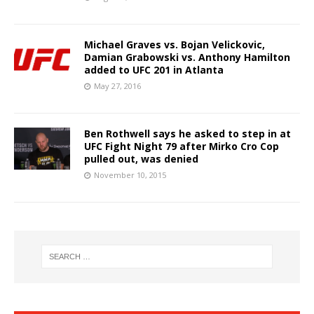
Michael Graves vs. Bojan Velickovic,
Damian Grabowski vs. Anthony Hamilton
added to UFC 201 in Atlanta
May 27, 2016
Ben Rothwell says he asked to step in at
UFC Fight Night 79 after Mirko Cro Cop
pulled out, was denied
November 10, 2015