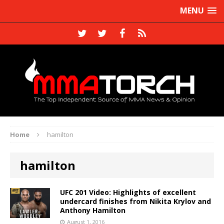
MENU
Home
hamilton
hamilton
UFC 201 Video: Highlights of excellent
undercard finishes from Nikita Krylov and
Anthony Hamilton
August 1, 2016