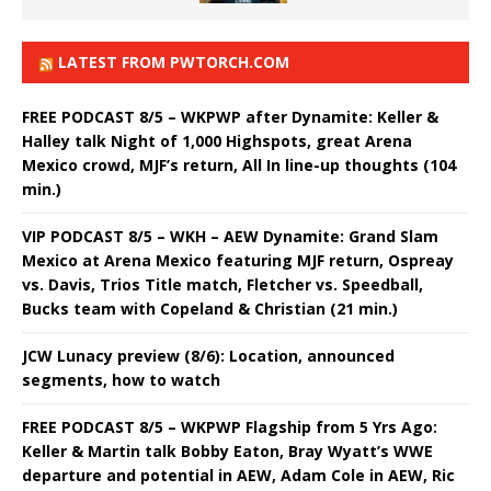
LATEST FROM PWTORCH.COM
FREE PODCAST 8/5 – WKPWP after Dynamite: Keller &
Halley talk Night of 1,000 Highspots, great Arena
Mexico crowd, MJF’s return, All In line-up thoughts (104
min.)
VIP PODCAST 8/5 – WKH – AEW Dynamite: Grand Slam
Mexico at Arena Mexico featuring MJF return, Ospreay
vs. Davis, Trios Title match, Fletcher vs. Speedball,
Bucks team with Copeland & Christian (21 min.)
JCW Lunacy preview (8/6): Location, announced
segments, how to watch
FREE PODCAST 8/5 – WKPWP Flagship from 5 Yrs Ago:
Keller & Martin talk Bobby Eaton, Bray Wyatt’s WWE
departure and potential in AEW, Adam Cole in AEW, Ric