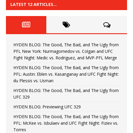
LATEST 12 ARTICLES…
HYDEN BLOG: The Good, The Bad, and The Ugly from
PFL New York: Nurmagomedov vs. Colgan and UFC
Fight Night: Medic vs. Rodriguez, and MVP-PFL Merge
HYDEN BLOG: The Good, The Bad, and The Ugly from
PFL: Austin: Eblen vs. Kasanganay and UFC Fight Night:
du Plessis vs. Usman
HYDEN BLOG: The Good, The Bad, and The Ugly from
UFC 329
HYDEN BLOG: Previewing UFC 329
HYDEN BLOG: The Good, The Bad, and The Ugly from
PFL: McKee vs. Isbulaev and UFC Fight Night: Fiziev vs.
Torres