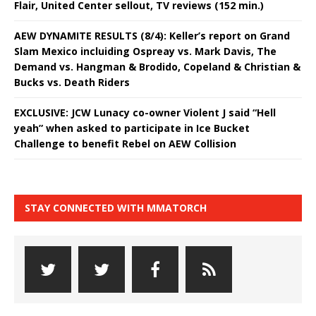
Flair, United Center sellout, TV reviews (152 min.)
AEW DYNAMITE RESULTS (8/4): Keller’s report on Grand
Slam Mexico incluiding Ospreay vs. Mark Davis, The
Demand vs. Hangman & Brodido, Copeland & Christian &
Bucks vs. Death Riders
EXCLUSIVE: JCW Lunacy co-owner Violent J said “Hell
yeah” when asked to participate in Ice Bucket
Challenge to benefit Rebel on AEW Collision
STAY CONNECTED WITH MMATORCH