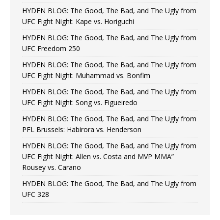
HYDEN BLOG: The Good, The Bad, and The Ugly from
UFC Fight Night: Kape vs. Horiguchi
HYDEN BLOG: The Good, The Bad, and The Ugly from
UFC Freedom 250
HYDEN BLOG: The Good, The Bad, and The Ugly from
UFC Fight Night: Muhammad vs. Bonfim
HYDEN BLOG: The Good, The Bad, and The Ugly from
UFC Fight Night: Song vs. Figueiredo
HYDEN BLOG: The Good, The Bad, and The Ugly from
PFL Brussels: Habirora vs. Henderson
HYDEN BLOG: The Good, The Bad, and The Ugly from
UFC Fight Night: Allen vs. Costa and MVP MMA”
Rousey vs. Carano
HYDEN BLOG: The Good, The Bad, and The Ugly from
UFC 328