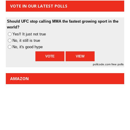
VOTE IN OUR LATEST POLLS
Should UFC stop calling MMA the fastest growing sport in the
world?
Yes!! It just not true
No, it still is true
No, it's good hype
pollcode.com
free polls
AMAZON