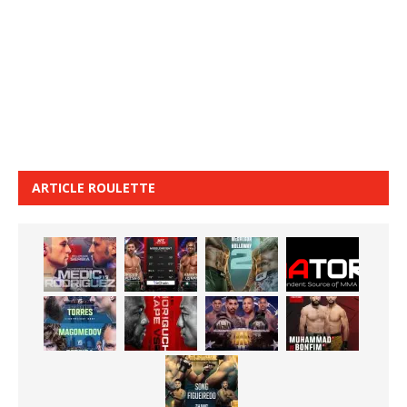
ARTICLE ROULETTE