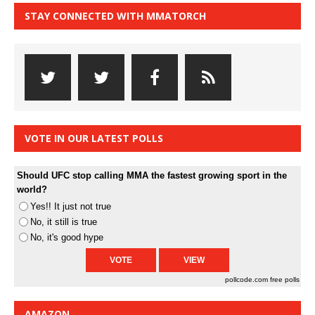
STAY CONNECTED WITH MMATORCH
VOTE IN OUR LATEST POLLS
Should UFC stop calling MMA the fastest growing sport in the
world?
Yes!! It just not true
No, it still is true
No, it's good hype
pollcode.com
free polls
AMAZON