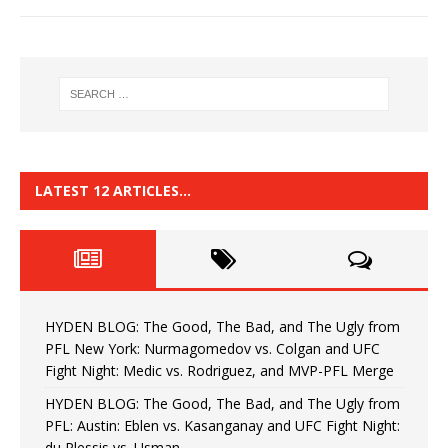
LATEST 12 ARTICLES…
HYDEN BLOG: The Good, The Bad, and The Ugly from
PFL New York: Nurmagomedov vs. Colgan and UFC
Fight Night: Medic vs. Rodriguez, and MVP-PFL Merge
HYDEN BLOG: The Good, The Bad, and The Ugly from
PFL: Austin: Eblen vs. Kasanganay and UFC Fight Night:
du Plessis vs. Usman