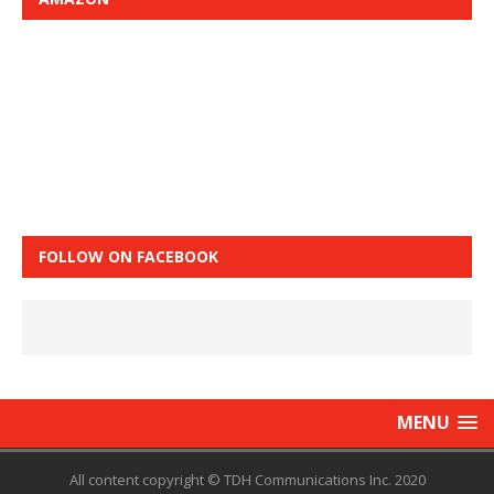
FOLLOW ON FACEBOOK
MENU
All content copyright © TDH Communications Inc. 2020