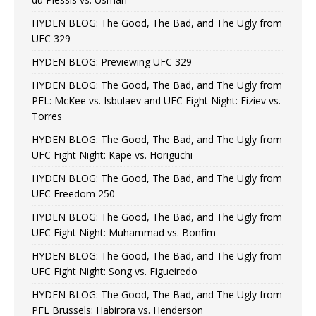
HYDEN BLOG: The Good, The Bad, and The Ugly from
UFC 329
HYDEN BLOG: Previewing UFC 329
HYDEN BLOG: The Good, The Bad, and The Ugly from
PFL: McKee vs. Isbulaev and UFC Fight Night: Fiziev vs.
Torres
HYDEN BLOG: The Good, The Bad, and The Ugly from
UFC Fight Night: Kape vs. Horiguchi
HYDEN BLOG: The Good, The Bad, and The Ugly from
UFC Freedom 250
HYDEN BLOG: The Good, The Bad, and The Ugly from
UFC Fight Night: Muhammad vs. Bonfim
HYDEN BLOG: The Good, The Bad, and The Ugly from
UFC Fight Night: Song vs. Figueiredo
HYDEN BLOG: The Good, The Bad, and The Ugly from
PFL Brussels: Habirora vs. Henderson