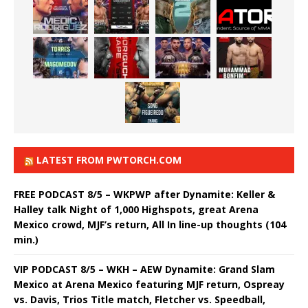
LATEST FROM PWTORCH.COM
FREE PODCAST 8/5 – WKPWP after Dynamite: Keller &
Halley talk Night of 1,000 Highspots, great Arena
Mexico crowd, MJF’s return, All In line-up thoughts (104
min.)
VIP PODCAST 8/5 – WKH – AEW Dynamite: Grand Slam
Mexico at Arena Mexico featuring MJF return, Ospreay
vs. Davis, Trios Title match, Fletcher vs. Speedball,