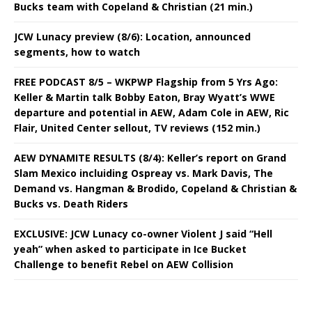
Bucks team with Copeland & Christian (21 min.)
JCW Lunacy preview (8/6): Location, announced
segments, how to watch
FREE PODCAST 8/5 – WKPWP Flagship from 5 Yrs Ago:
Keller & Martin talk Bobby Eaton, Bray Wyatt’s WWE
departure and potential in AEW, Adam Cole in AEW, Ric
Flair, United Center sellout, TV reviews (152 min.)
AEW DYNAMITE RESULTS (8/4): Keller’s report on Grand
Slam Mexico incluiding Ospreay vs. Mark Davis, The
Demand vs. Hangman & Brodido, Copeland & Christian &
Bucks vs. Death Riders
EXCLUSIVE: JCW Lunacy co-owner Violent J said “Hell
yeah” when asked to participate in Ice Bucket
Challenge to benefit Rebel on AEW Collision