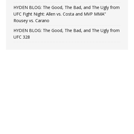
HYDEN BLOG: The Good, The Bad, and The Ugly from
UFC Fight Night: Allen vs. Costa and MVP MMA”
Rousey vs. Carano
HYDEN BLOG: The Good, The Bad, and The Ugly from
UFC 328