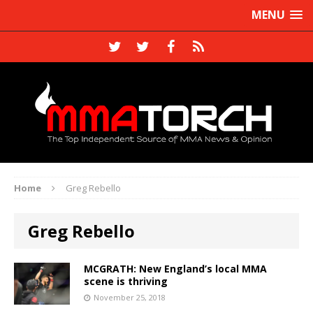
MENU
Home
Greg Rebello
Greg Rebello
MCGRATH: New England’s local MMA
scene is thriving
November 25, 2018