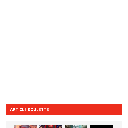
ARTICLE ROULETTE