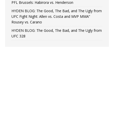
PFL Brussels: Habirora vs. Henderson
HYDEN BLOG: The Good, The Bad, and The Ugly from
UFC Fight Night: Allen vs. Costa and MVP MMA”
Rousey vs. Carano
HYDEN BLOG: The Good, The Bad, and The Ugly from
UFC 328