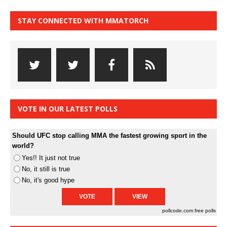
STAY CONNECTED WITH MMATORCH
VOTE IN OUR LATEST POLLS
Should UFC stop calling MMA the fastest growing sport in the
world?
Yes!! It just not true
No, it still is true
No, it's good hype
pollcode.com
free polls