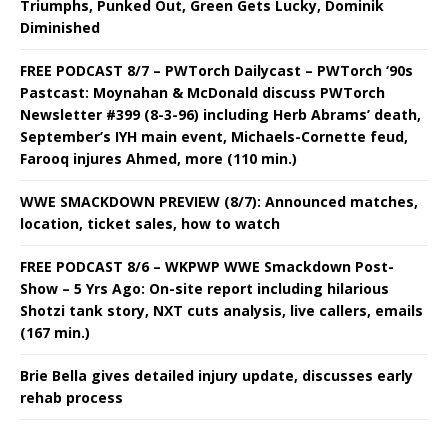
Triumphs, Punked Out, Green Gets Lucky, Dominik
Diminished
FREE PODCAST 8/7 – PWTorch Dailycast – PWTorch ‘90s
Pastcast: Moynahan & McDonald discuss PWTorch
Newsletter #399 (8-3-96) including Herb Abrams’ death,
September’s IYH main event, Michaels-Cornette feud,
Farooq injures Ahmed, more (110 min.)
WWE SMACKDOWN PREVIEW (8/7): Announced matches,
location, ticket sales, how to watch
FREE PODCAST 8/6 – WKPWP WWE Smackdown Post-
Show – 5 Yrs Ago: On-site report including hilarious
Shotzi tank story, NXT cuts analysis, live callers, emails
(167 min.)
Brie Bella gives detailed injury update, discusses early
rehab process