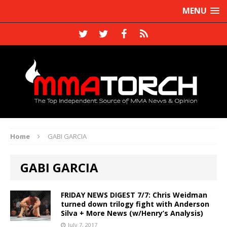
MENU
Home
GABI GARCIA
GABI GARCIA
FRIDAY NEWS DIGEST 7/7: Chris Weidman
turned down trilogy fight with Anderson
Silva + More News (w/Henry’s Analysis)
July 7, 2017