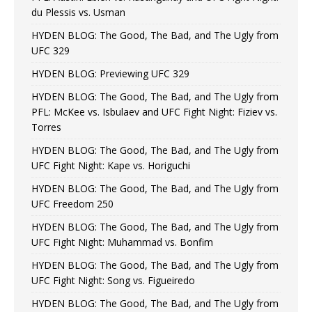
du Plessis vs. Usman
HYDEN BLOG: The Good, The Bad, and The Ugly from
UFC 329
HYDEN BLOG: Previewing UFC 329
HYDEN BLOG: The Good, The Bad, and The Ugly from
PFL: McKee vs. Isbulaev and UFC Fight Night: Fiziev vs.
Torres
HYDEN BLOG: The Good, The Bad, and The Ugly from
UFC Fight Night: Kape vs. Horiguchi
HYDEN BLOG: The Good, The Bad, and The Ugly from
UFC Freedom 250
HYDEN BLOG: The Good, The Bad, and The Ugly from
UFC Fight Night: Muhammad vs. Bonfim
HYDEN BLOG: The Good, The Bad, and The Ugly from
UFC Fight Night: Song vs. Figueiredo
HYDEN BLOG: The Good, The Bad, and The Ugly from