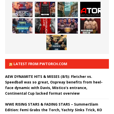
LATEST FROM PWTORCH.COM
AEW DYNAMITE HITS & MISSES (8/5): Fletcher vs.
Speedball was so great, Ospreay benefits from heel-
face dynamic with Davis, Mistico’s entrance,
Continental Cup lacked format overview
WWE RISING STARS & FADING STARS – SummerSlam
Edition: Femi Grabs the Torch, Yachty Sinks Trick, KO