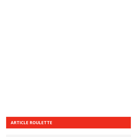
ARTICLE ROULETTE