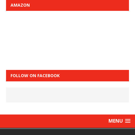
AMAZON
FOLLOW ON FACEBOOK
MENU