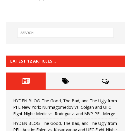
LATEST 12 ARTICLES…
HYDEN BLOG: The Good, The Bad, and The Ugly from
PFL New York: Nurmagomedov vs. Colgan and UFC
Fight Night: Medic vs. Rodriguez, and MVP-PFL Merge
HYDEN BLOG: The Good, The Bad, and The Ugly from
PFL: Austin: Eblen vs. Kasanganay and UFC Fight Night: