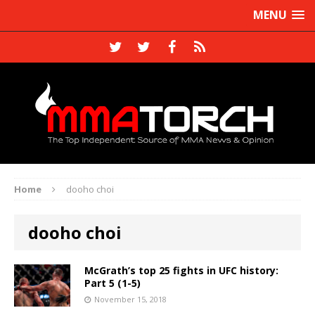
MENU
Home
dooho choi
dooho choi
McGrath’s top 25 fights in UFC history:
Part 5 (1-5)
November 15, 2018