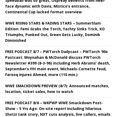
Speedball was so great, Ospreay benefits from heel-
face dynamic with Davis, Mistico’s entrance,
Continental Cup lacked format overview
WWE RISING STARS & FADING STARS – SummerSlam
Edition: Femi Grabs the Torch, Yachty Sinks Trick, KO
Triumphs, Punked Out, Green Gets Lucky, Dominik
Diminished
FREE PODCAST 8/7 – PWTorch Dailycast – PWTorch ‘90s
Pastcast: Moynahan & McDonald discuss PWTorch
Newsletter #399 (8-3-96) including Herb Abrams’ death,
September’s IYH main event, Michaels-Cornette feud,
Farooq injures Ahmed, more (110 min.)
WWE SMACKDOWN PREVIEW (8/7): Announced matches,
location, ticket sales, how to watch
FREE PODCAST 8/6 – WKPWP WWE Smackdown Post-
Show – 5 Yrs Ago: On-site report including hilarious
Shotzi tank story, NXT cuts analysis, live callers, emails