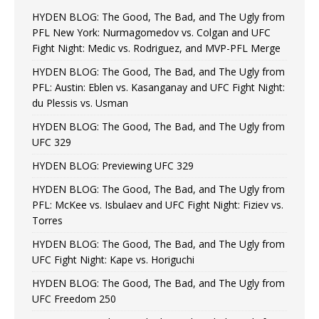
HYDEN BLOG: The Good, The Bad, and The Ugly from
PFL New York: Nurmagomedov vs. Colgan and UFC
Fight Night: Medic vs. Rodriguez, and MVP-PFL Merge
HYDEN BLOG: The Good, The Bad, and The Ugly from
PFL: Austin: Eblen vs. Kasanganay and UFC Fight Night:
du Plessis vs. Usman
HYDEN BLOG: The Good, The Bad, and The Ugly from
UFC 329
HYDEN BLOG: Previewing UFC 329
HYDEN BLOG: The Good, The Bad, and The Ugly from
PFL: McKee vs. Isbulaev and UFC Fight Night: Fiziev vs.
Torres
HYDEN BLOG: The Good, The Bad, and The Ugly from
UFC Fight Night: Kape vs. Horiguchi
HYDEN BLOG: The Good, The Bad, and The Ugly from
UFC Freedom 250