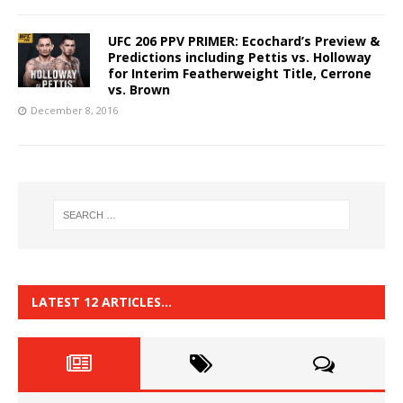
UFC 206 PPV PRIMER: Ecochard’s Preview &
Predictions including Pettis vs. Holloway
for Interim Featherweight Title, Cerrone
vs. Brown
December 8, 2016
LATEST 12 ARTICLES…