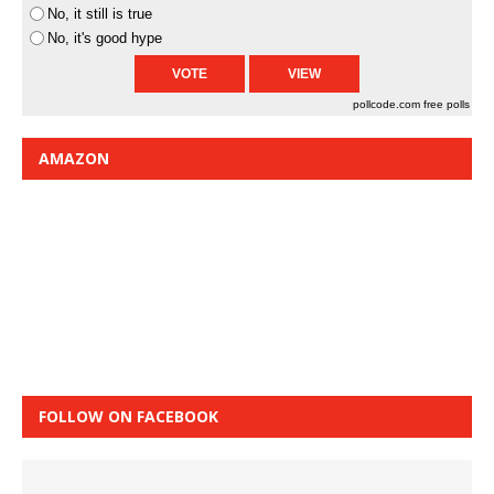
No, it still is true
No, it's good hype
pollcode.com
free polls
AMAZON
FOLLOW ON FACEBOOK