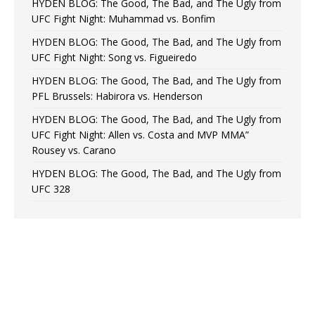
HYDEN BLOG: The Good, The Bad, and The Ugly from
UFC Fight Night: Muhammad vs. Bonfim
HYDEN BLOG: The Good, The Bad, and The Ugly from
UFC Fight Night: Song vs. Figueiredo
HYDEN BLOG: The Good, The Bad, and The Ugly from
PFL Brussels: Habirora vs. Henderson
HYDEN BLOG: The Good, The Bad, and The Ugly from
UFC Fight Night: Allen vs. Costa and MVP MMA”
Rousey vs. Carano
HYDEN BLOG: The Good, The Bad, and The Ugly from
UFC 328