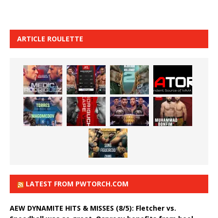
ARTICLE ROULETTE
LATEST FROM PWTORCH.COM
AEW DYNAMITE HITS & MISSES (8/5): Fletcher vs.