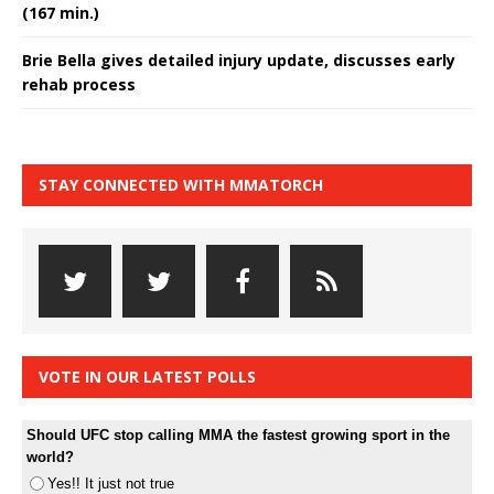
(167 min.)
Brie Bella gives detailed injury update, discusses early
rehab process
STAY CONNECTED WITH MMATORCH
VOTE IN OUR LATEST POLLS
Should UFC stop calling MMA the fastest growing sport in the
world?
Yes!! It just not true