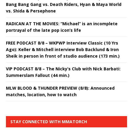
Bang Bang Gang vs. Death Riders, Hyan & Maya World
vs. Shida & Persephone
RADICAN AT THE MOVIES: “Michael” is an incomplete
portrayal of the late pop icon’s life
FREE PODCAST 8/8 – WKPWP Interview Classic (10 Yrs
Ago): Keller & Mitchell interview Bob Backlund & Iron
Sheik in person in front of studio audience (173 min.)
VIP PODCAST 8/8 – The Nicky’s Club with Nick Barbati:
Summerslam Fallout (44 min.)
MLW BLOOD & THUNDER PREVIEW (8/8): Announced
matches, location, how to watch
STAY CONNECTED WITH MMATORCH