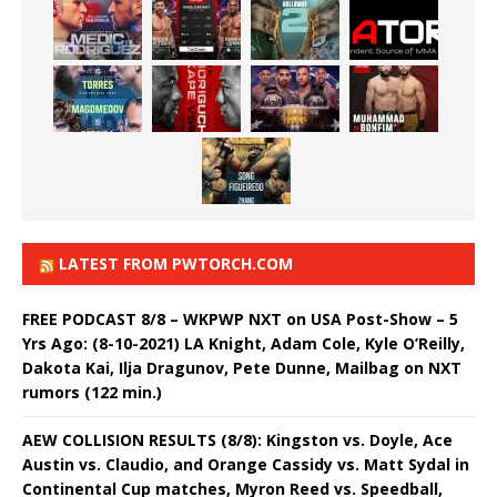
LATEST FROM PWTORCH.COM
FREE PODCAST 8/8 – WKPWP NXT on USA Post-Show – 5
Yrs Ago: (8-10-2021) LA Knight, Adam Cole, Kyle O’Reilly,
Dakota Kai, Ilja Dragunov, Pete Dunne, Mailbag on NXT
rumors (122 min.)
AEW COLLISION RESULTS (8/8): Kingston vs. Doyle, Ace
Austin vs. Claudio, and Orange Cassidy vs. Matt Sydal in
Continental Cup matches, Myron Reed vs. Speedball,