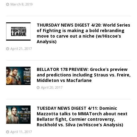
March 8, 2019
THURSDAY NEWS DIGEST 4/20: World Series
of Fighting is making a bold rebranding
move to carve out a niche (w/Hiscoe’s
Analysis)
April 21, 2017
BELLATOR 178 PREVIEW: Grocke’s preview
and predictions including Straus vs. Freire,
Middleton vs Macfarlane
April 20, 2017
TUESDAY NEWS DIGEST 4/11: Dominic
Mazzotta talks to MMATorch about next
Bellator fight, Cormier controversy,
Rockhold vs. Silva (w/Hiscoe’s Analysis)
April 11, 2017