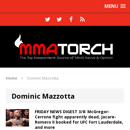
MENU
Home
Dominic Mazzotta
Dominic Mazzotta
FRIDAY NEWS DIGEST 3/8: McGregor-
Cerrone fight apparently dead, Jacare-
Romero II booked for UFC Fort Lauderdale,
and more