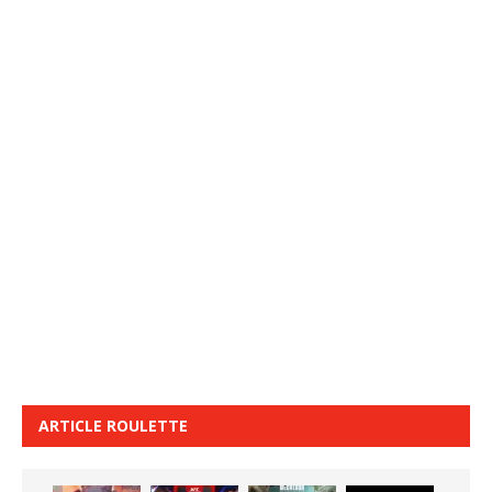
ARTICLE ROULETTE