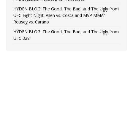
HYDEN BLOG: The Good, The Bad, and The Ugly from
UFC Fight Night: Allen vs. Costa and MVP MMA”
Rousey vs. Carano
HYDEN BLOG: The Good, The Bad, and The Ugly from
UFC 328