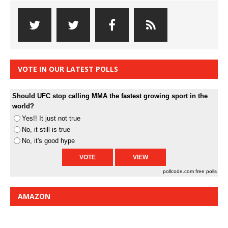
VOTE IN OUR LATEST POLLS
Should UFC stop calling MMA the fastest growing sport in the
world?
Yes!! It just not true
No, it still is true
No, it's good hype
pollcode.com
free polls
AMAZON