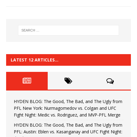
LATEST 12 ARTICLES…
HYDEN BLOG: The Good, The Bad, and The Ugly from
PFL New York: Nurmagomedov vs. Colgan and UFC
Fight Night: Medic vs. Rodriguez, and MVP-PFL Merge
HYDEN BLOG: The Good, The Bad, and The Ugly from
PFL: Austin: Eblen vs. Kasanganay and UFC Fight Night: