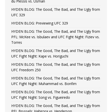
du Plessis vs. Usman
HYDEN BLOG: The Good, The Bad, and The Ugly from
UFC 329
HYDEN BLOG: Previewing UFC 329
HYDEN BLOG: The Good, The Bad, and The Ugly from
PFL: McKee vs. Isbulaev and UFC Fight Night: Fiziev vs.
Torres
HYDEN BLOG: The Good, The Bad, and The Ugly from
UFC Fight Night: Kape vs. Horiguchi
HYDEN BLOG: The Good, The Bad, and The Ugly from
UFC Freedom 250
HYDEN BLOG: The Good, The Bad, and The Ugly from
UFC Fight Night: Muhammad vs. Bonfim
HYDEN BLOG: The Good, The Bad, and The Ugly from
UFC Fight Night: Song vs. Figueiredo
HYDEN BLOG: The Good, The Bad, and The Ugly from
PFL Brussels: Habirora vs. Henderson