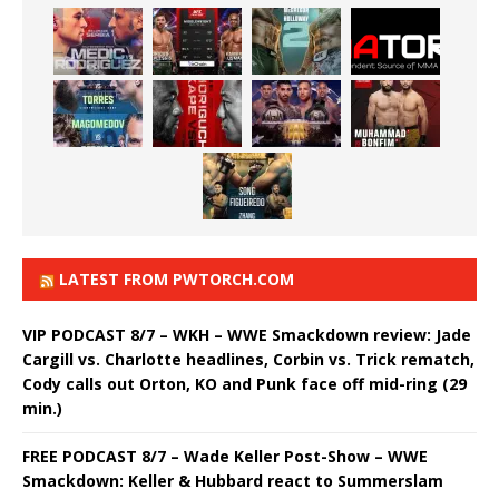
LATEST FROM PWTORCH.COM
VIP PODCAST 8/7 – WKH – WWE Smackdown review: Jade
Cargill vs. Charlotte headlines, Corbin vs. Trick rematch,
Cody calls out Orton, KO and Punk face off mid-ring (29
min.)
FREE PODCAST 8/7 – Wade Keller Post-Show – WWE
Smackdown: Keller & Hubbard react to Summerslam