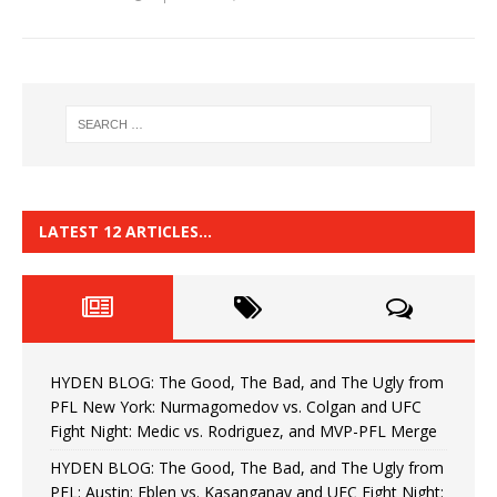
LATEST 12 ARTICLES…
HYDEN BLOG: The Good, The Bad, and The Ugly from
PFL New York: Nurmagomedov vs. Colgan and UFC
Fight Night: Medic vs. Rodriguez, and MVP-PFL Merge
HYDEN BLOG: The Good, The Bad, and The Ugly from
PFL: Austin: Eblen vs. Kasanganay and UFC Fight Night: