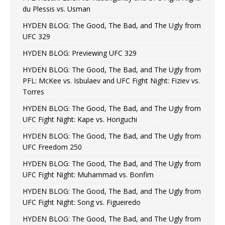
du Plessis vs. Usman
HYDEN BLOG: The Good, The Bad, and The Ugly from
UFC 329
HYDEN BLOG: Previewing UFC 329
HYDEN BLOG: The Good, The Bad, and The Ugly from
PFL: McKee vs. Isbulaev and UFC Fight Night: Fiziev vs.
Torres
HYDEN BLOG: The Good, The Bad, and The Ugly from
UFC Fight Night: Kape vs. Horiguchi
HYDEN BLOG: The Good, The Bad, and The Ugly from
UFC Freedom 250
HYDEN BLOG: The Good, The Bad, and The Ugly from
UFC Fight Night: Muhammad vs. Bonfim
HYDEN BLOG: The Good, The Bad, and The Ugly from
UFC Fight Night: Song vs. Figueiredo
HYDEN BLOG: The Good, The Bad, and The Ugly from