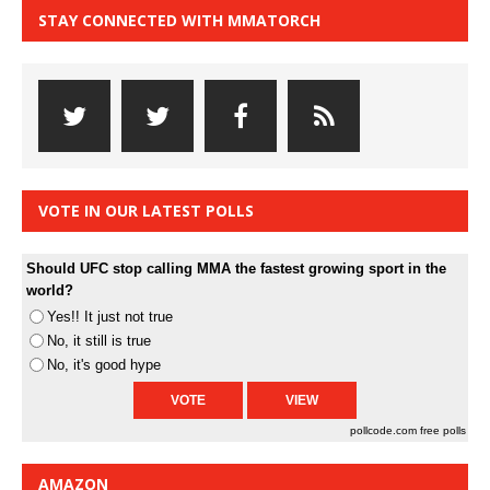
STAY CONNECTED WITH MMATORCH
VOTE IN OUR LATEST POLLS
Should UFC stop calling MMA the fastest growing sport in the
world?
Yes!! It just not true
No, it still is true
No, it's good hype
pollcode.com
free polls
AMAZON