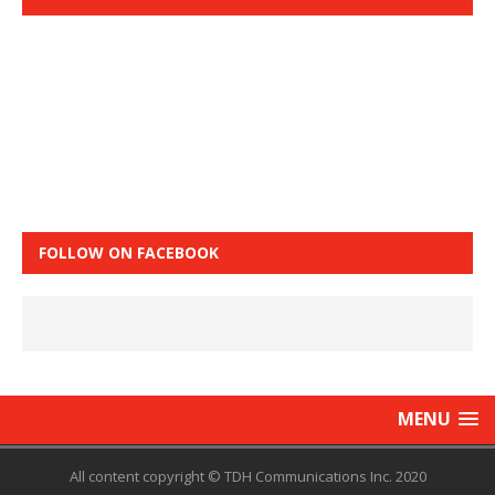
FOLLOW ON FACEBOOK
MENU
All content copyright © TDH Communications Inc. 2020