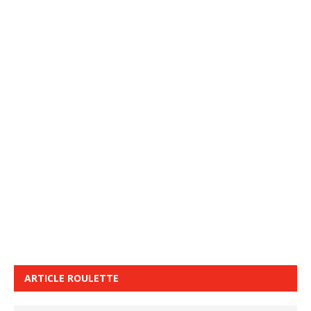
ARTICLE ROULETTE