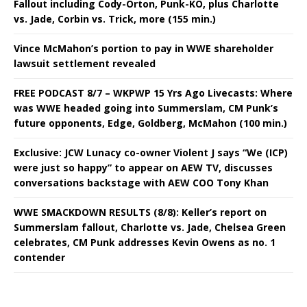
Fallout including Cody-Orton, Punk-KO, plus Charlotte
vs. Jade, Corbin vs. Trick, more (155 min.)
Vince McMahon’s portion to pay in WWE shareholder
lawsuit settlement revealed
FREE PODCAST 8/7 – WKPWP 15 Yrs Ago Livecasts: Where
was WWE headed going into Summerslam, CM Punk’s
future opponents, Edge, Goldberg, McMahon (100 min.)
Exclusive: JCW Lunacy co-owner Violent J says “We (ICP)
were just so happy” to appear on AEW TV, discusses
conversations backstage with AEW COO Tony Khan
WWE SMACKDOWN RESULTS (8/8): Keller’s report on
Summerslam fallout, Charlotte vs. Jade, Chelsea Green
celebrates, CM Punk addresses Kevin Owens as no. 1
contender