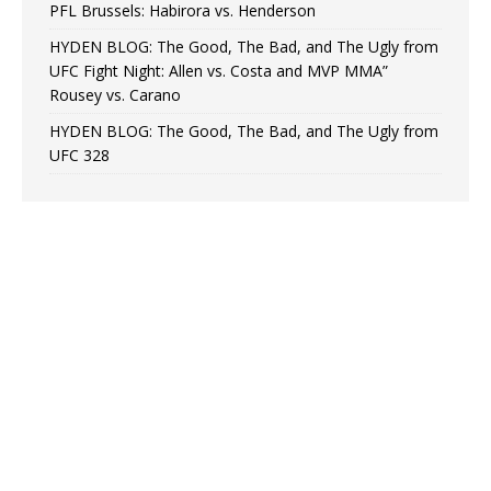
PFL Brussels: Habirora vs. Henderson
HYDEN BLOG: The Good, The Bad, and The Ugly from
UFC Fight Night: Allen vs. Costa and MVP MMA”
Rousey vs. Carano
HYDEN BLOG: The Good, The Bad, and The Ugly from
UFC 328