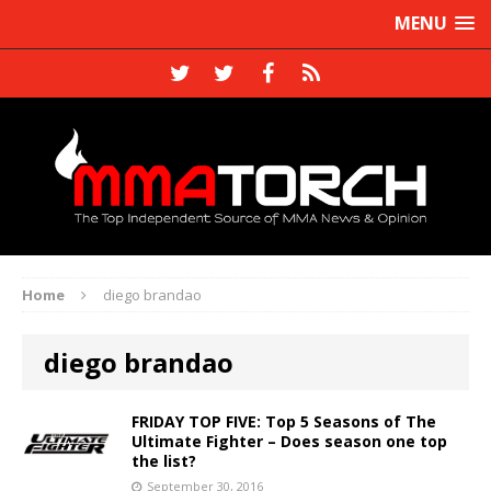
MENU
Home
diego brandao
diego brandao
FRIDAY TOP FIVE: Top 5 Seasons of The
Ultimate Fighter – Does season one top
the list?
September 30, 2016