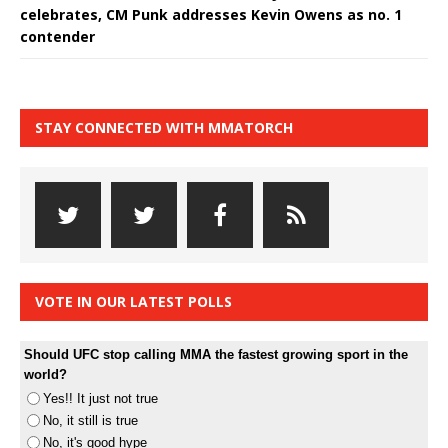
celebrates, CM Punk addresses Kevin Owens as no. 1
contender
STAY CONNECTED WITH MMATORCH
VOTE IN OUR LATEST POLLS
Should UFC stop calling MMA the fastest growing sport in the
world?
Yes!! It just not true
No, it still is true
No, it's good hype