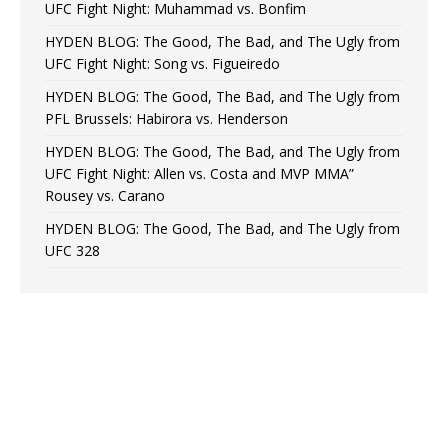
UFC Fight Night: Muhammad vs. Bonfim
HYDEN BLOG: The Good, The Bad, and The Ugly from
UFC Fight Night: Song vs. Figueiredo
HYDEN BLOG: The Good, The Bad, and The Ugly from
PFL Brussels: Habirora vs. Henderson
HYDEN BLOG: The Good, The Bad, and The Ugly from
UFC Fight Night: Allen vs. Costa and MVP MMA”
Rousey vs. Carano
HYDEN BLOG: The Good, The Bad, and The Ugly from
UFC 328