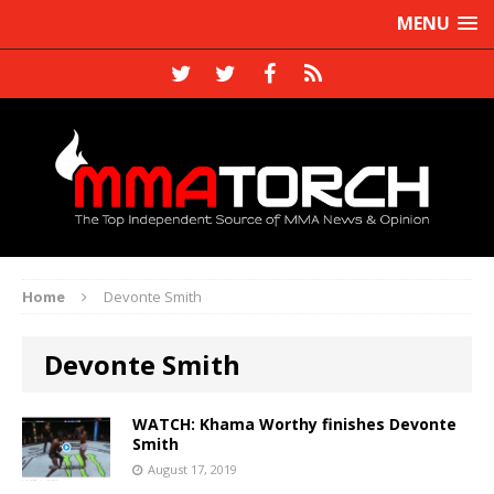
MENU
Home
Devonte Smith
Devonte Smith
WATCH: Khama Worthy finishes Devonte
Smith
August 17, 2019