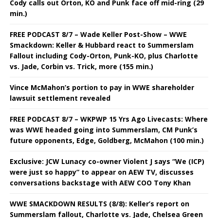
Cody calls out Orton, KO and Punk face off mid-ring (29
min.)
FREE PODCAST 8/7 – Wade Keller Post-Show – WWE
Smackdown: Keller & Hubbard react to Summerslam
Fallout including Cody-Orton, Punk-KO, plus Charlotte
vs. Jade, Corbin vs. Trick, more (155 min.)
Vince McMahon’s portion to pay in WWE shareholder
lawsuit settlement revealed
FREE PODCAST 8/7 – WKPWP 15 Yrs Ago Livecasts: Where
was WWE headed going into Summerslam, CM Punk’s
future opponents, Edge, Goldberg, McMahon (100 min.)
Exclusive: JCW Lunacy co-owner Violent J says “We (ICP)
were just so happy” to appear on AEW TV, discusses
conversations backstage with AEW COO Tony Khan
WWE SMACKDOWN RESULTS (8/8): Keller’s report on
Summerslam fallout, Charlotte vs. Jade, Chelsea Green