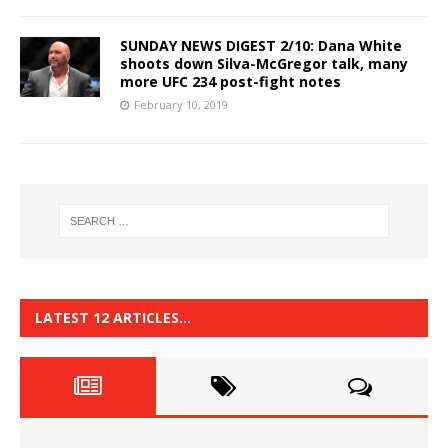
SUNDAY NEWS DIGEST 2/10: Dana White
shoots down Silva-McGregor talk, many
more UFC 234 post-fight notes
February 10, 2019
LATEST 12 ARTICLES…