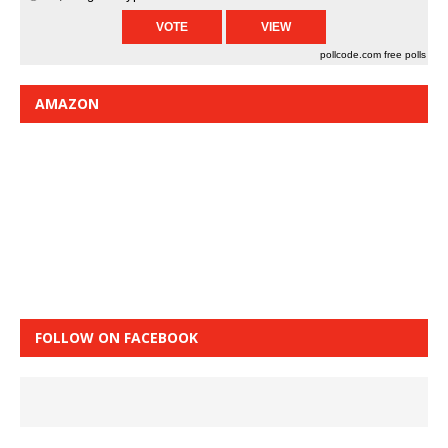
pollcode.com
free polls
AMAZON
FOLLOW ON FACEBOOK