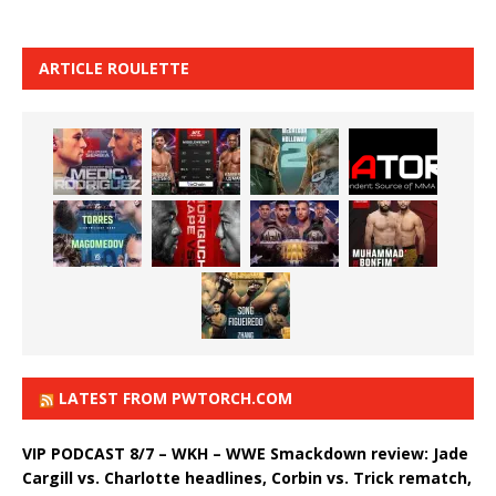
ARTICLE ROULETTE
LATEST FROM PWTORCH.COM
VIP PODCAST 8/7 – WKH – WWE Smackdown review: Jade
Cargill vs. Charlotte headlines, Corbin vs. Trick rematch,