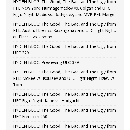
HYDEN BLOG: The Good, The Bad, and The Ugly from
PFL New York: Nurmagomedov vs. Colgan and UFC
Fight Night: Medic vs. Rodriguez, and MVP-PFL Merge
HYDEN BLOG: The Good, The Bad, and The Ugly from
PFL: Austin: Eblen vs. Kasanganay and UFC Fight Night:
du Plessis vs. Usman
HYDEN BLOG: The Good, The Bad, and The Ugly from
UFC 329
HYDEN BLOG: Previewing UFC 329
HYDEN BLOG: The Good, The Bad, and The Ugly from
PFL: McKee vs. Isbulaev and UFC Fight Night: Fiziev vs.
Torres
HYDEN BLOG: The Good, The Bad, and The Ugly from
UFC Fight Night: Kape vs. Horiguchi
HYDEN BLOG: The Good, The Bad, and The Ugly from
UFC Freedom 250
HYDEN BLOG: The Good, The Bad, and The Ugly from