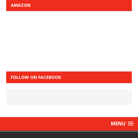
AMAZON
FOLLOW ON FACEBOOK
MENU