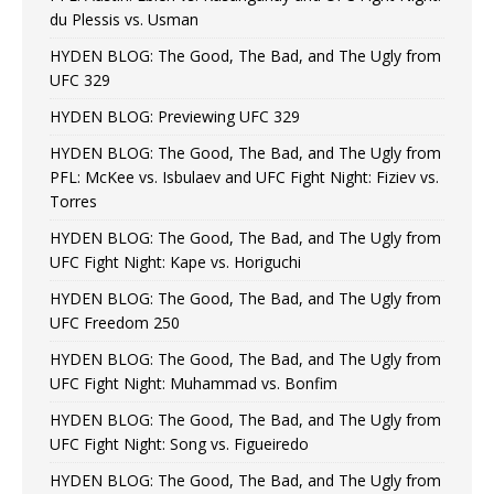
du Plessis vs. Usman
HYDEN BLOG: The Good, The Bad, and The Ugly from
UFC 329
HYDEN BLOG: Previewing UFC 329
HYDEN BLOG: The Good, The Bad, and The Ugly from
PFL: McKee vs. Isbulaev and UFC Fight Night: Fiziev vs.
Torres
HYDEN BLOG: The Good, The Bad, and The Ugly from
UFC Fight Night: Kape vs. Horiguchi
HYDEN BLOG: The Good, The Bad, and The Ugly from
UFC Freedom 250
HYDEN BLOG: The Good, The Bad, and The Ugly from
UFC Fight Night: Muhammad vs. Bonfim
HYDEN BLOG: The Good, The Bad, and The Ugly from
UFC Fight Night: Song vs. Figueiredo
HYDEN BLOG: The Good, The Bad, and The Ugly from