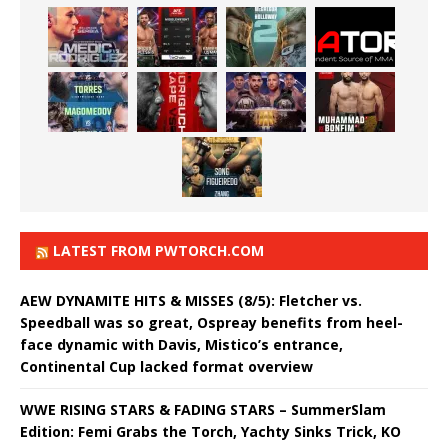
LATEST FROM PWTORCH.COM
AEW DYNAMITE HITS & MISSES (8/5): Fletcher vs.
Speedball was so great, Ospreay benefits from heel-
face dynamic with Davis, Mistico’s entrance,
Continental Cup lacked format overview
WWE RISING STARS & FADING STARS – SummerSlam
Edition: Femi Grabs the Torch, Yachty Sinks Trick, KO