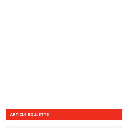
ARTICLE ROULETTE