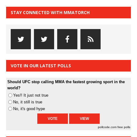
STAY CONNECTED WITH MMATORCH
VOTE IN OUR LATEST POLLS
Should UFC stop calling MMA the fastest growing sport in the
world?
Yes!! It just not true
No, it still is true
No, it's good hype
pollcode.com
free polls