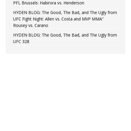
PFL Brussels: Habirora vs. Henderson
HYDEN BLOG: The Good, The Bad, and The Ugly from
UFC Fight Night: Allen vs. Costa and MVP MMA”
Rousey vs. Carano
HYDEN BLOG: The Good, The Bad, and The Ugly from
UFC 328