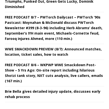
Triumphs, Punked Out, Green Gets Lucky, Dominik
Diminished
FREE PODCAST 8/7 – PWTorch Dailycast – PWTorch ‘90s
Pastcast: Moynahan & McDonald discuss PWTorch
Newsletter #399 (8-3-96) including Herb Abrams’ death,
September’s IYH main event, Michaels-Cornette feud,
Farooq injures Ahmed, more (110 min.)
WWE SMACKDOWN PREVIEW (8/7): Announced matches,
location, ticket sales, how to watch
FREE PODCAST 8/6 – WKPWP WWE Smackdown Post-
Show – 5 Yrs Ago: On-site report including hilarious
Shotzi tank story, NXT cuts analysis, live callers, emails
(167 min.)
Brie Bella gives detailed injury update, discusses early
rehab process