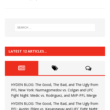
LATEST 12 ARTICLES…
HYDEN BLOG: The Good, The Bad, and The Ugly from
PFL New York: Nurmagomedov vs. Colgan and UFC
Fight Night: Medic vs. Rodriguez, and MVP-PFL Merge
HYDEN BLOG: The Good, The Bad, and The Ugly from
PFL: Austin: Eblen vs. Kasanganay and UFC Fight Night: