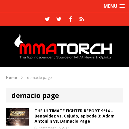
MENU
Home
demacio page
demacio page
THE ULTIMATE FIGHTER REPORT 9/14 –
Benavidez vs. Cejudo, episode 3: Adam
Antonlin vs. Damacio Page
September 15, 2016