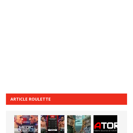
ARTICLE ROULETTE