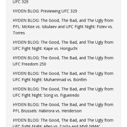
UFC 329
HYDEN BLOG: Previewing UFC 329
HYDEN BLOG: The Good, The Bad, and The Ugly from
PFL: McKee vs. Isbulaev and UFC Fight Night: Fiziev vs.
Torres
HYDEN BLOG: The Good, The Bad, and The Ugly from
UFC Fight Night: Kape vs. Horiguchi
HYDEN BLOG: The Good, The Bad, and The Ugly from
UFC Freedom 250
HYDEN BLOG: The Good, The Bad, and The Ugly from
UFC Fight Night: Muhammad vs. Bonfim
HYDEN BLOG: The Good, The Bad, and The Ugly from
UFC Fight Night: Song vs. Figueiredo
HYDEN BLOG: The Good, The Bad, and The Ugly from
PFL Brussels: Habirora vs. Henderson
HYDEN BLOG: The Good, The Bad, and The Ugly from
UFC Fight Night: Allen vs. Costa and MVP MMA”