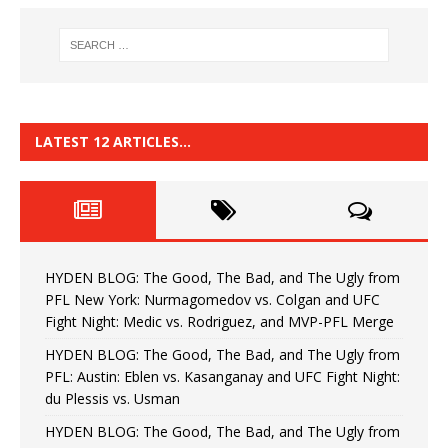
LATEST 12 ARTICLES…
HYDEN BLOG: The Good, The Bad, and The Ugly from
PFL New York: Nurmagomedov vs. Colgan and UFC
Fight Night: Medic vs. Rodriguez, and MVP-PFL Merge
HYDEN BLOG: The Good, The Bad, and The Ugly from
PFL: Austin: Eblen vs. Kasanganay and UFC Fight Night:
du Plessis vs. Usman
HYDEN BLOG: The Good, The Bad, and The Ugly from