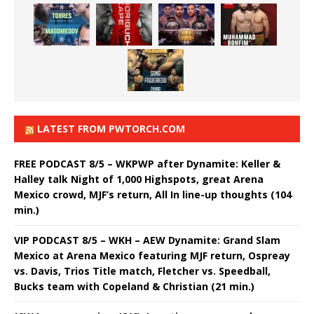
LATEST FROM PWTORCH.COM
FREE PODCAST 8/5 – WKPWP after Dynamite: Keller &
Halley talk Night of 1,000 Highspots, great Arena
Mexico crowd, MJF’s return, All In line-up thoughts (104
min.)
VIP PODCAST 8/5 – WKH – AEW Dynamite: Grand Slam
Mexico at Arena Mexico featuring MJF return, Ospreay
vs. Davis, Trios Title match, Fletcher vs. Speedball,
Bucks team with Copeland & Christian (21 min.)