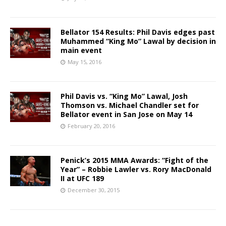
Bellator 154 Results: Phil Davis edges past
Muhammed “King Mo” Lawal by decision in
main event
May 15, 2016
Phil Davis vs. “King Mo” Lawal, Josh
Thomson vs. Michael Chandler set for
Bellator event in San Jose on May 14
February 20, 2016
Penick’s 2015 MMA Awards: “Fight of the
Year” – Robbie Lawler vs. Rory MacDonald
II at UFC 189
December 30, 2015