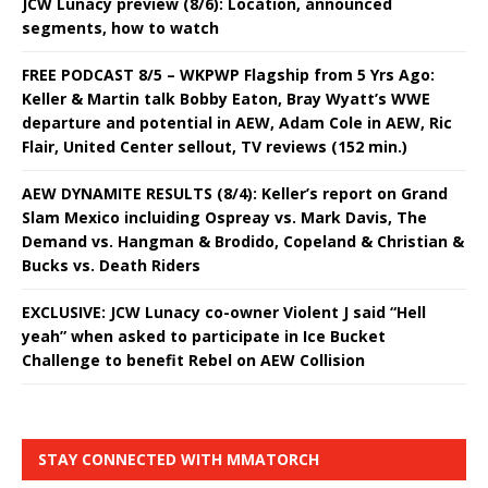
JCW Lunacy preview (8/6): Location, announced
segments, how to watch
FREE PODCAST 8/5 – WKPWP Flagship from 5 Yrs Ago:
Keller & Martin talk Bobby Eaton, Bray Wyatt’s WWE
departure and potential in AEW, Adam Cole in AEW, Ric
Flair, United Center sellout, TV reviews (152 min.)
AEW DYNAMITE RESULTS (8/4): Keller’s report on Grand
Slam Mexico incluiding Ospreay vs. Mark Davis, The
Demand vs. Hangman & Brodido, Copeland & Christian &
Bucks vs. Death Riders
EXCLUSIVE: JCW Lunacy co-owner Violent J said “Hell
yeah” when asked to participate in Ice Bucket
Challenge to benefit Rebel on AEW Collision
STAY CONNECTED WITH MMATORCH