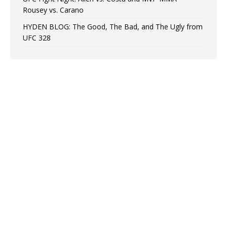
Rousey vs. Carano
HYDEN BLOG: The Good, The Bad, and The Ugly from
UFC 328