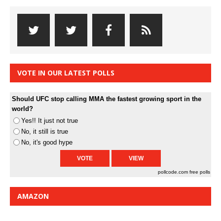
VOTE IN OUR LATEST POLLS
Should UFC stop calling MMA the fastest growing sport in the
world?
Yes!! It just not true
No, it still is true
No, it's good hype
pollcode.com
free polls
AMAZON