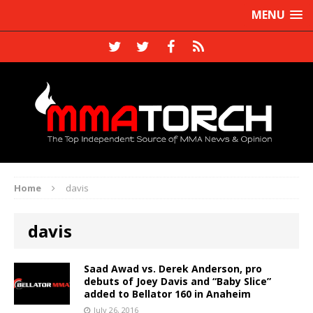
MENU
Home
davis
davis
Saad Awad vs. Derek Anderson, pro
debuts of Joey Davis and “Baby Slice”
added to Bellator 160 in Anaheim
July 26, 2016