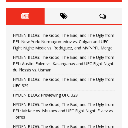
HYDEN BLOG: The Good, The Bad, and The Ugly from
PFL New York: Nurmagomedov vs. Colgan and UFC
Fight Night: Medic vs. Rodriguez, and MVP-PFL Merge
HYDEN BLOG: The Good, The Bad, and The Ugly from
PFL: Austin: Eblen vs. Kasanganay and UFC Fight Night:
du Plessis vs. Usman
HYDEN BLOG: The Good, The Bad, and The Ugly from
UFC 329
HYDEN BLOG: Previewing UFC 329
HYDEN BLOG: The Good, The Bad, and The Ugly from
PFL: McKee vs. Isbulaev and UFC Fight Night: Fiziev vs.
Torres
HYDEN BLOG: The Good, The Bad, and The Ugly from