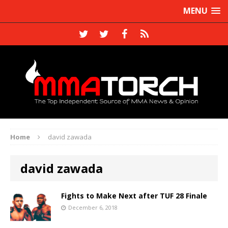
MENU
Home
david zawada
david zawada
Fights to Make Next after TUF 28 Finale
December 6, 2018