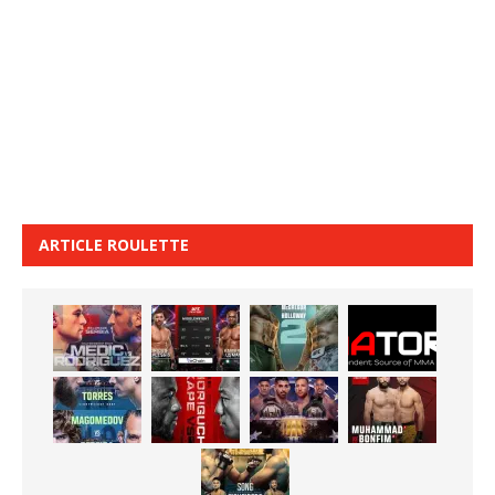
ARTICLE ROULETTE