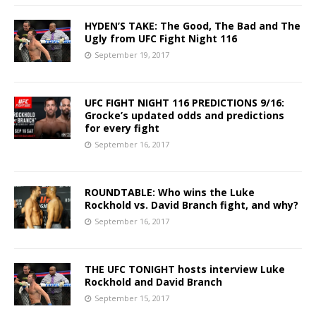
HYDEN’S TAKE: The Good, The Bad and The
Ugly from UFC Fight Night 116
September 19, 2017
UFC FIGHT NIGHT 116 PREDICTIONS 9/16:
Grocke’s updated odds and predictions
for every fight
September 16, 2017
ROUNDTABLE: Who wins the Luke
Rockhold vs. David Branch fight, and why?
September 16, 2017
THE UFC TONIGHT hosts interview Luke
Rockhold and David Branch
September 15, 2017