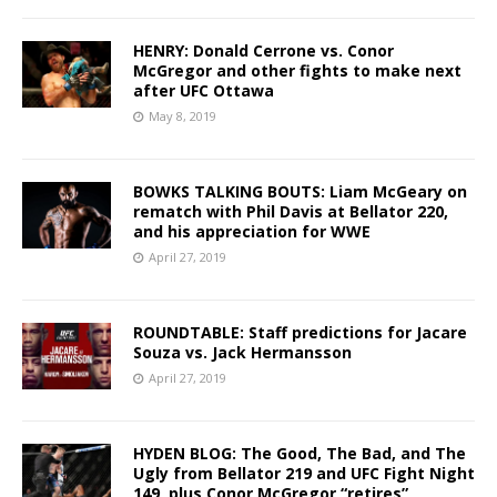
HENRY: Donald Cerrone vs. Conor
McGregor and other fights to make next
after UFC Ottawa
May 8, 2019
BOWKS TALKING BOUTS: Liam McGeary on
rematch with Phil Davis at Bellator 220,
and his appreciation for WWE
April 27, 2019
ROUNDTABLE: Staff predictions for Jacare
Souza vs. Jack Hermansson
April 27, 2019
HYDEN BLOG: The Good, The Bad, and The
Ugly from Bellator 219 and UFC Fight Night
149, plus Conor McGregor “retires”