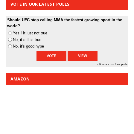
VOTE IN OUR LATEST POLLS
Should UFC stop calling MMA the fastest growing sport in the
world?
Yes!! It just not true
No, it still is true
No, it's good hype
pollcode.com
free polls
AMAZON