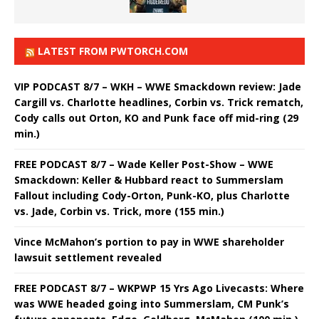
LATEST FROM PWTORCH.COM
VIP PODCAST 8/7 – WKH – WWE Smackdown review: Jade
Cargill vs. Charlotte headlines, Corbin vs. Trick rematch,
Cody calls out Orton, KO and Punk face off mid-ring (29
min.)
FREE PODCAST 8/7 – Wade Keller Post-Show – WWE
Smackdown: Keller & Hubbard react to Summerslam
Fallout including Cody-Orton, Punk-KO, plus Charlotte
vs. Jade, Corbin vs. Trick, more (155 min.)
Vince McMahon’s portion to pay in WWE shareholder
lawsuit settlement revealed
FREE PODCAST 8/7 – WKPWP 15 Yrs Ago Livecasts: Where
was WWE headed going into Summerslam, CM Punk’s