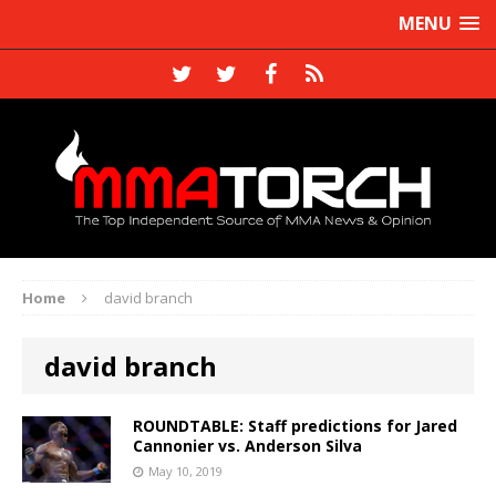
MENU
Home
david branch
david branch
ROUNDTABLE: Staff predictions for Jared
Cannonier vs. Anderson Silva
May 10, 2019