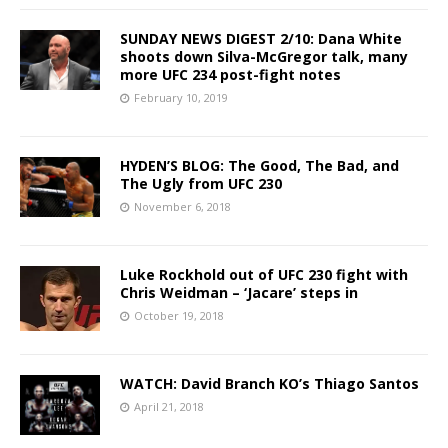
SUNDAY NEWS DIGEST 2/10: Dana White
shoots down Silva-McGregor talk, many
more UFC 234 post-fight notes
February 10, 2019
HYDEN’S BLOG: The Good, The Bad, and
The Ugly from UFC 230
November 6, 2018
Luke Rockhold out of UFC 230 fight with
Chris Weidman – ‘Jacare’ steps in
October 19, 2018
WATCH: David Branch KO’s Thiago Santos
April 21, 2018