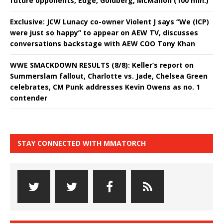
future opponents, Edge, Goldberg, McMahon (100 min.)
Exclusive: JCW Lunacy co-owner Violent J says “We (ICP)
were just so happy” to appear on AEW TV, discusses
conversations backstage with AEW COO Tony Khan
WWE SMACKDOWN RESULTS (8/8): Keller’s report on
Summerslam fallout, Charlotte vs. Jade, Chelsea Green
celebrates, CM Punk addresses Kevin Owens as no. 1
contender
STAY CONNECTED WITH MMATORCH