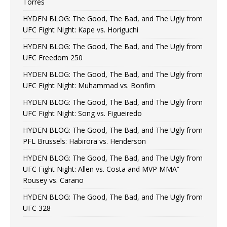
Torres
HYDEN BLOG: The Good, The Bad, and The Ugly from
UFC Fight Night: Kape vs. Horiguchi
HYDEN BLOG: The Good, The Bad, and The Ugly from
UFC Freedom 250
HYDEN BLOG: The Good, The Bad, and The Ugly from
UFC Fight Night: Muhammad vs. Bonfim
HYDEN BLOG: The Good, The Bad, and The Ugly from
UFC Fight Night: Song vs. Figueiredo
HYDEN BLOG: The Good, The Bad, and The Ugly from
PFL Brussels: Habirora vs. Henderson
HYDEN BLOG: The Good, The Bad, and The Ugly from
UFC Fight Night: Allen vs. Costa and MVP MMA”
Rousey vs. Carano
HYDEN BLOG: The Good, The Bad, and The Ugly from
UFC 328