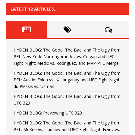
LATEST 12 ARTICLES…
HYDEN BLOG: The Good, The Bad, and The Ugly from
PFL New York: Nurmagomedov vs. Colgan and UFC
Fight Night: Medic vs. Rodriguez, and MVP-PFL Merge
HYDEN BLOG: The Good, The Bad, and The Ugly from
PFL: Austin: Eblen vs. Kasanganay and UFC Fight Night:
du Plessis vs. Usman
HYDEN BLOG: The Good, The Bad, and The Ugly from
UFC 329
HYDEN BLOG: Previewing UFC 329
HYDEN BLOG: The Good, The Bad, and The Ugly from
PFL: McKee vs. Isbulaev and UFC Fight Night: Fiziev vs.