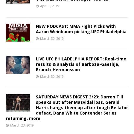
April 2, 2019
NEW PODCAST: MMA Fight Picks with
Aaron Weinbaum picking UFC Philadelphia
March 30, 2019
LIVE UFC PHILADELPHIA REPORT: Real-time
results & analysis of Barboza-Gaethje,
Branch-Hermansson
March 30, 2019
SATURDAY NEWS DIGEST 3/23: Darren Till
speaks out after Masvidal loss, Gerald
Harris hangs them up after tough Bellator
defeat, Dana White Contender Series
returning, more
March 23, 2019