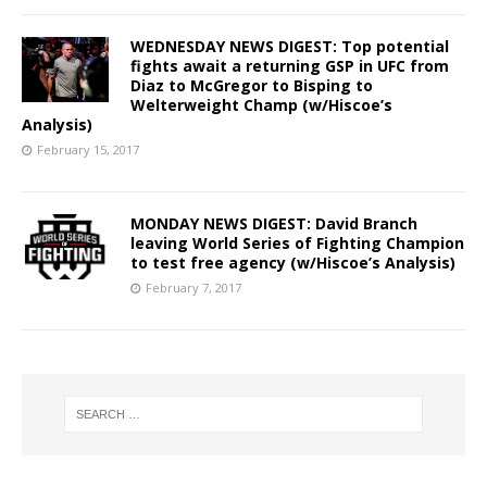
WEDNESDAY NEWS DIGEST: Top potential
fights await a returning GSP in UFC from
Diaz to McGregor to Bisping to
Welterweight Champ (w/Hiscoe’s
Analysis)
February 15, 2017
MONDAY NEWS DIGEST: David Branch
leaving World Series of Fighting Champion
to test free agency (w/Hiscoe’s Analysis)
February 7, 2017