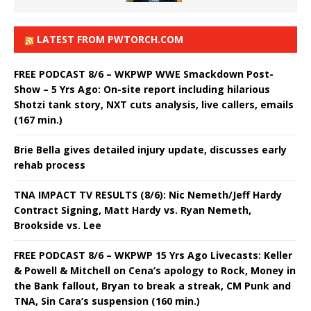
LATEST FROM PWTORCH.COM
FREE PODCAST 8/6 – WKPWP WWE Smackdown Post-
Show – 5 Yrs Ago: On-site report including hilarious
Shotzi tank story, NXT cuts analysis, live callers, emails
(167 min.)
Brie Bella gives detailed injury update, discusses early
rehab process
TNA IMPACT TV RESULTS (8/6): Nic Nemeth/Jeff Hardy
Contract Signing, Matt Hardy vs. Ryan Nemeth,
Brookside vs. Lee
FREE PODCAST 8/6 – WKPWP 15 Yrs Ago Livecasts: Keller
& Powell & Mitchell on Cena’s apology to Rock, Money in
the Bank fallout, Bryan to break a streak, CM Punk and
TNA, Sin Cara’s suspension (160 min.)