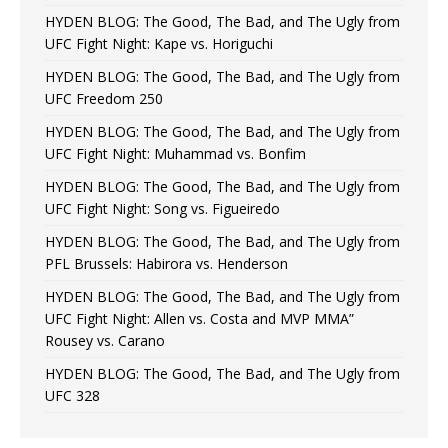
HYDEN BLOG: The Good, The Bad, and The Ugly from
UFC Fight Night: Kape vs. Horiguchi
HYDEN BLOG: The Good, The Bad, and The Ugly from
UFC Freedom 250
HYDEN BLOG: The Good, The Bad, and The Ugly from
UFC Fight Night: Muhammad vs. Bonfim
HYDEN BLOG: The Good, The Bad, and The Ugly from
UFC Fight Night: Song vs. Figueiredo
HYDEN BLOG: The Good, The Bad, and The Ugly from
PFL Brussels: Habirora vs. Henderson
HYDEN BLOG: The Good, The Bad, and The Ugly from
UFC Fight Night: Allen vs. Costa and MVP MMA”
Rousey vs. Carano
HYDEN BLOG: The Good, The Bad, and The Ugly from
UFC 328