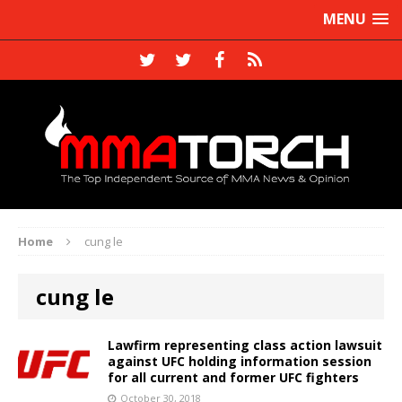
MENU
Home
cung le
cung le
Lawfirm representing class action lawsuit
against UFC holding information session
for all current and former UFC fighters
October 30, 2018