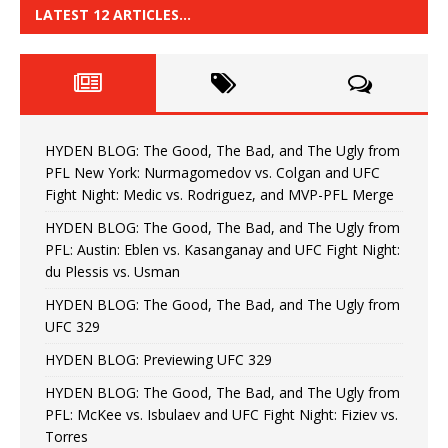
LATEST 12 ARTICLES…
HYDEN BLOG: The Good, The Bad, and The Ugly from
PFL New York: Nurmagomedov vs. Colgan and UFC
Fight Night: Medic vs. Rodriguez, and MVP-PFL Merge
HYDEN BLOG: The Good, The Bad, and The Ugly from
PFL: Austin: Eblen vs. Kasanganay and UFC Fight Night:
du Plessis vs. Usman
HYDEN BLOG: The Good, The Bad, and The Ugly from
UFC 329
HYDEN BLOG: Previewing UFC 329
HYDEN BLOG: The Good, The Bad, and The Ugly from
PFL: McKee vs. Isbulaev and UFC Fight Night: Fiziev vs.
Torres