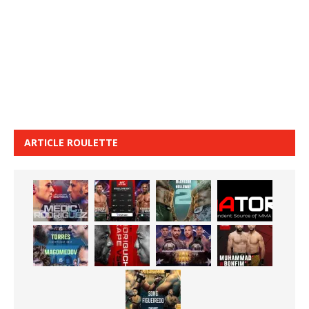
ARTICLE ROULETTE