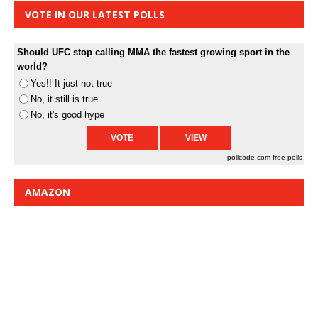
VOTE IN OUR LATEST POLLS
Should UFC stop calling MMA the fastest growing sport in the
world?
Yes!! It just not true
No, it still is true
No, it's good hype
pollcode.com
free polls
AMAZON