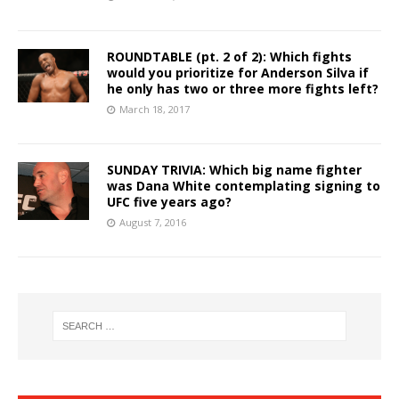
ROUNDTABLE (pt. 2 of 2): Which fights
would you prioritize for Anderson Silva if
he only has two or three more fights left?
March 18, 2017
SUNDAY TRIVIA: Which big name fighter
was Dana White contemplating signing to
UFC five years ago?
August 7, 2016