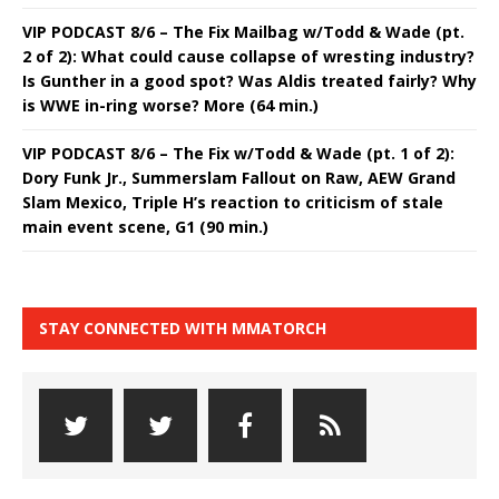
VIP PODCAST 8/6 – The Fix Mailbag w/Todd & Wade (pt.
2 of 2): What could cause collapse of wresting industry?
Is Gunther in a good spot? Was Aldis treated fairly? Why
is WWE in-ring worse? More (64 min.)
VIP PODCAST 8/6 – The Fix w/Todd & Wade (pt. 1 of 2):
Dory Funk Jr., Summerslam Fallout on Raw, AEW Grand
Slam Mexico, Triple H’s reaction to criticism of stale
main event scene, G1 (90 min.)
STAY CONNECTED WITH MMATORCH