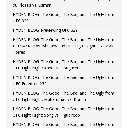
du Plessis vs. Usman
HYDEN BLOG: The Good, The Bad, and The Ugly from
UFC 329
HYDEN BLOG: Previewing UFC 329
HYDEN BLOG: The Good, The Bad, and The Ugly from
PFL: McKee vs. Isbulaev and UFC Fight Night: Fiziev vs.
Torres
HYDEN BLOG: The Good, The Bad, and The Ugly from
UFC Fight Night: Kape vs. Horiguchi
HYDEN BLOG: The Good, The Bad, and The Ugly from
UFC Freedom 250
HYDEN BLOG: The Good, The Bad, and The Ugly from
UFC Fight Night: Muhammad vs. Bonfim
HYDEN BLOG: The Good, The Bad, and The Ugly from
UFC Fight Night: Song vs. Figueiredo
HYDEN BLOG: The Good, The Bad, and The Ugly from