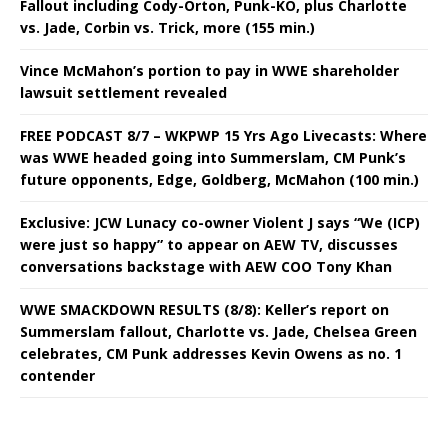
Fallout including Cody-Orton, Punk-KO, plus Charlotte
vs. Jade, Corbin vs. Trick, more (155 min.)
Vince McMahon’s portion to pay in WWE shareholder
lawsuit settlement revealed
FREE PODCAST 8/7 – WKPWP 15 Yrs Ago Livecasts: Where
was WWE headed going into Summerslam, CM Punk’s
future opponents, Edge, Goldberg, McMahon (100 min.)
Exclusive: JCW Lunacy co-owner Violent J says “We (ICP)
were just so happy” to appear on AEW TV, discusses
conversations backstage with AEW COO Tony Khan
WWE SMACKDOWN RESULTS (8/8): Keller’s report on
Summerslam fallout, Charlotte vs. Jade, Chelsea Green
celebrates, CM Punk addresses Kevin Owens as no. 1
contender