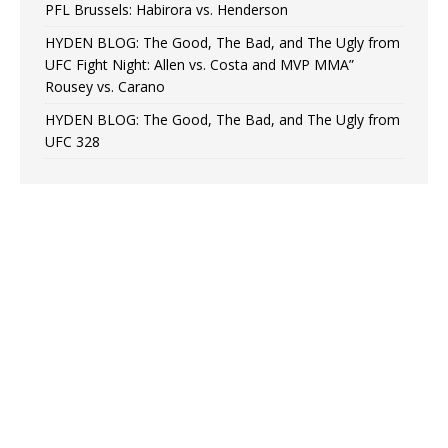
PFL Brussels: Habirora vs. Henderson
HYDEN BLOG: The Good, The Bad, and The Ugly from
UFC Fight Night: Allen vs. Costa and MVP MMA”
Rousey vs. Carano
HYDEN BLOG: The Good, The Bad, and The Ugly from
UFC 328