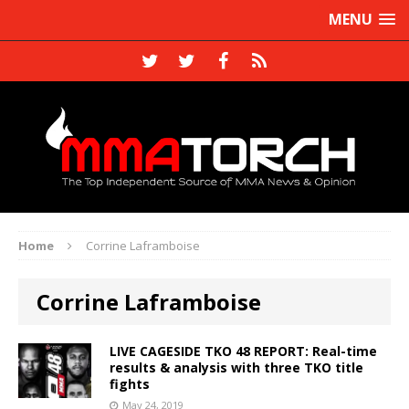
MENU
Home
Corrine Laframboise
Corrine Laframboise
LIVE CAGESIDE TKO 48 REPORT: Real-time
results & analysis with three TKO title
fights
May 24, 2019