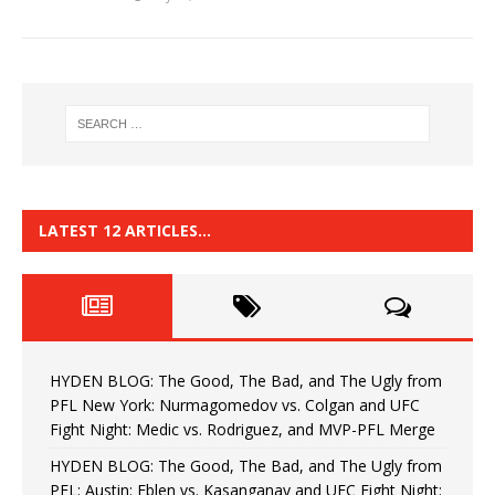
LATEST 12 ARTICLES…
HYDEN BLOG: The Good, The Bad, and The Ugly from
PFL New York: Nurmagomedov vs. Colgan and UFC
Fight Night: Medic vs. Rodriguez, and MVP-PFL Merge
HYDEN BLOG: The Good, The Bad, and The Ugly from
PFL: Austin: Eblen vs. Kasanganay and UFC Fight Night: