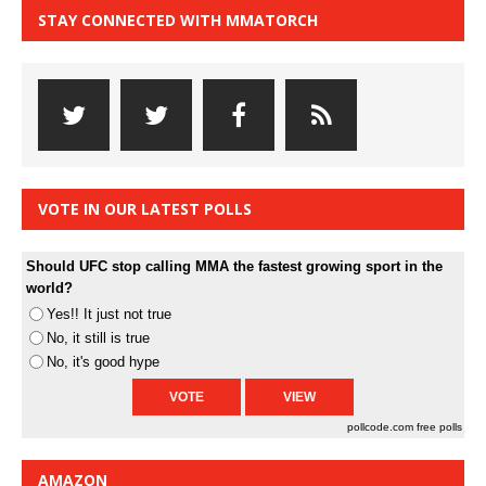
STAY CONNECTED WITH MMATORCH
VOTE IN OUR LATEST POLLS
Should UFC stop calling MMA the fastest growing sport in the
world?
Yes!! It just not true
No, it still is true
No, it's good hype
pollcode.com
free polls
AMAZON