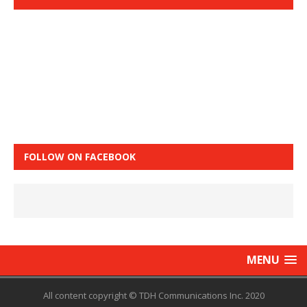
FOLLOW ON FACEBOOK
MENU
All content copyright © TDH Communications Inc. 2020