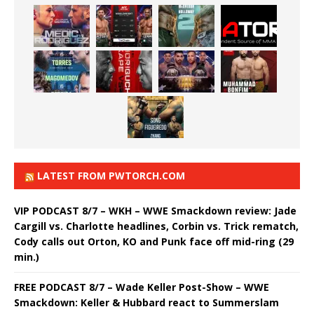
LATEST FROM PWTORCH.COM
VIP PODCAST 8/7 – WKH – WWE Smackdown review: Jade
Cargill vs. Charlotte headlines, Corbin vs. Trick rematch,
Cody calls out Orton, KO and Punk face off mid-ring (29
min.)
FREE PODCAST 8/7 – Wade Keller Post-Show – WWE
Smackdown: Keller & Hubbard react to Summerslam