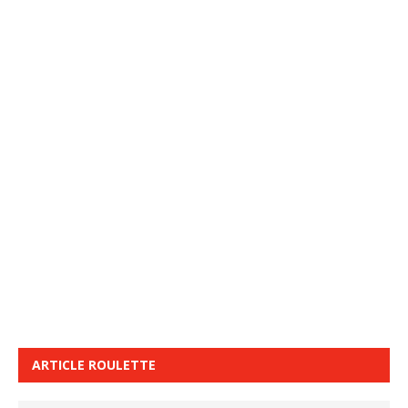
ARTICLE ROULETTE