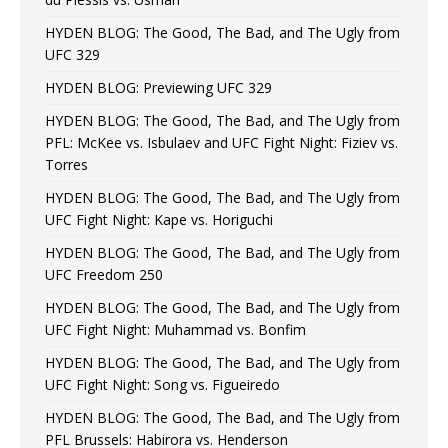
HYDEN BLOG: The Good, The Bad, and The Ugly from
UFC 329
HYDEN BLOG: Previewing UFC 329
HYDEN BLOG: The Good, The Bad, and The Ugly from
PFL: McKee vs. Isbulaev and UFC Fight Night: Fiziev vs.
Torres
HYDEN BLOG: The Good, The Bad, and The Ugly from
UFC Fight Night: Kape vs. Horiguchi
HYDEN BLOG: The Good, The Bad, and The Ugly from
UFC Freedom 250
HYDEN BLOG: The Good, The Bad, and The Ugly from
UFC Fight Night: Muhammad vs. Bonfim
HYDEN BLOG: The Good, The Bad, and The Ugly from
UFC Fight Night: Song vs. Figueiredo
HYDEN BLOG: The Good, The Bad, and The Ugly from
PFL Brussels: Habirora vs. Henderson