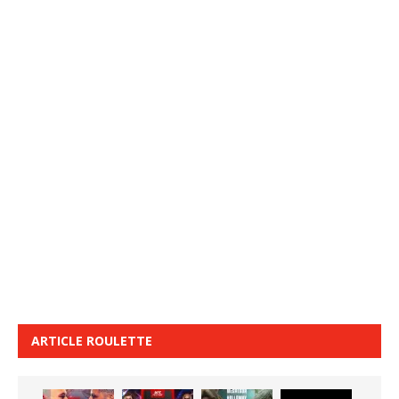
ARTICLE ROULETTE