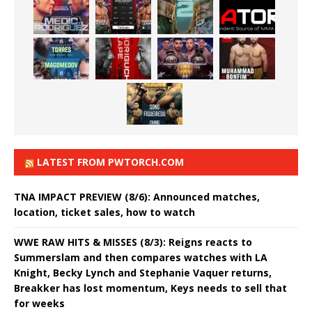
LATEST FROM PWTORCH.COM
TNA IMPACT PREVIEW (8/6): Announced matches,
location, ticket sales, how to watch
WWE RAW HITS & MISSES (8/3): Reigns reacts to
Summerslam and then compares watches with LA
Knight, Becky Lynch and Stephanie Vaquer returns,
Breakker has lost momentum, Keys needs to sell that
for weeks