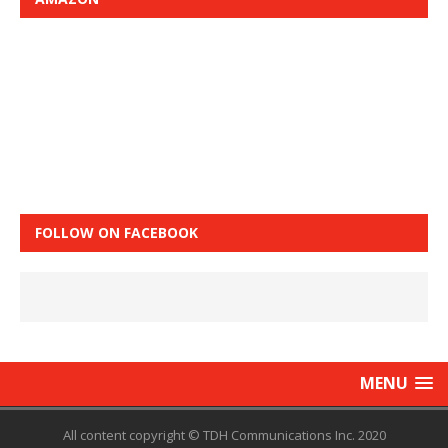
FOLLOW ON FACEBOOK
MENU
All content copyright © TDH Communications Inc. 2020