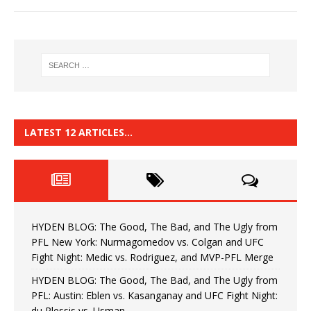
LATEST 12 ARTICLES…
HYDEN BLOG: The Good, The Bad, and The Ugly from
PFL New York: Nurmagomedov vs. Colgan and UFC
Fight Night: Medic vs. Rodriguez, and MVP-PFL Merge
HYDEN BLOG: The Good, The Bad, and The Ugly from
PFL: Austin: Eblen vs. Kasanganay and UFC Fight Night:
du Plessis vs. Usman