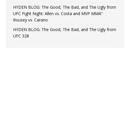
HYDEN BLOG: The Good, The Bad, and The Ugly from
UFC Fight Night: Allen vs. Costa and MVP MMA”
Rousey vs. Carano
HYDEN BLOG: The Good, The Bad, and The Ugly from
UFC 328