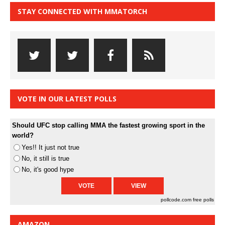
STAY CONNECTED WITH MMATORCH
VOTE IN OUR LATEST POLLS
Should UFC stop calling MMA the fastest growing sport in the
world?
Yes!! It just not true
No, it still is true
No, it's good hype
pollcode.com
free polls
AMAZON