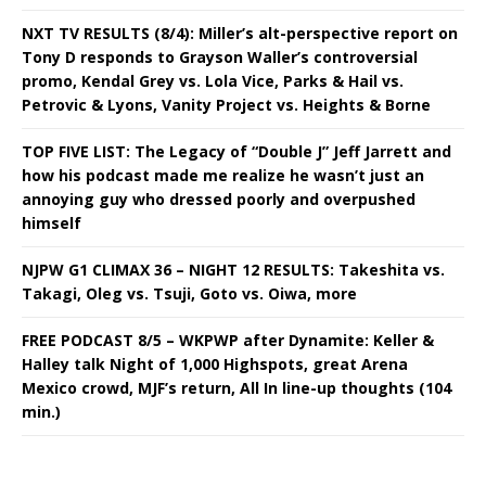
NXT TV RESULTS (8/4): Miller’s alt-perspective report on
Tony D responds to Grayson Waller’s controversial
promo, Kendal Grey vs. Lola Vice, Parks & Hail vs.
Petrovic & Lyons, Vanity Project vs. Heights & Borne
TOP FIVE LIST: The Legacy of “Double J” Jeff Jarrett and
how his podcast made me realize he wasn’t just an
annoying guy who dressed poorly and overpushed
himself
NJPW G1 CLIMAX 36 – NIGHT 12 RESULTS: Takeshita vs.
Takagi, Oleg vs. Tsuji, Goto vs. Oiwa, more
FREE PODCAST 8/5 – WKPWP after Dynamite: Keller &
Halley talk Night of 1,000 Highspots, great Arena
Mexico crowd, MJF’s return, All In line-up thoughts (104
min.)