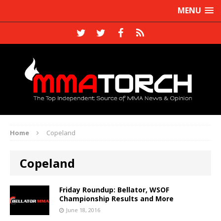
MENU
Home
Copeland
Copeland
Friday Roundup: Bellator, WSOF
Championship Results and More
June 18, 2016