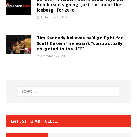
Henderson signing “just the tip of the
iceberg” for 2016
February 1, 2016
Tim Kennedy believes he’d go fight for
Scott Coker if he wasn’t “contractually
obligated to the UFC”
October 27, 2015
LATEST 12 ARTICLES…