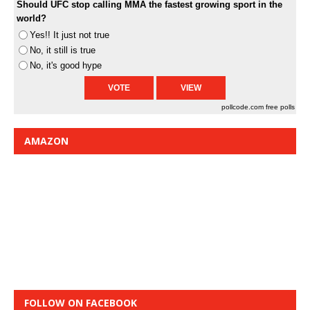
Should UFC stop calling MMA the fastest growing sport in the
world?
Yes!! It just not true
No, it still is true
No, it's good hype
pollcode.com
free polls
AMAZON
FOLLOW ON FACEBOOK