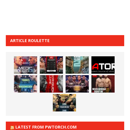
ARTICLE ROULETTE
LATEST FROM PWTORCH.COM