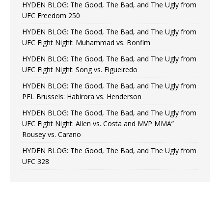
HYDEN BLOG: The Good, The Bad, and The Ugly from
UFC Freedom 250
HYDEN BLOG: The Good, The Bad, and The Ugly from
UFC Fight Night: Muhammad vs. Bonfim
HYDEN BLOG: The Good, The Bad, and The Ugly from
UFC Fight Night: Song vs. Figueiredo
HYDEN BLOG: The Good, The Bad, and The Ugly from
PFL Brussels: Habirora vs. Henderson
HYDEN BLOG: The Good, The Bad, and The Ugly from
UFC Fight Night: Allen vs. Costa and MVP MMA”
Rousey vs. Carano
HYDEN BLOG: The Good, The Bad, and The Ugly from
UFC 328