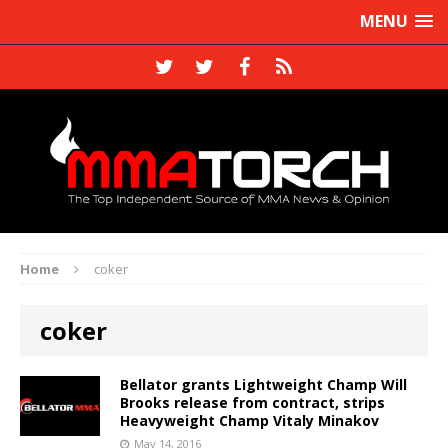
MENU
Home
coker
coker
Bellator grants Lightweight Champ Will
Brooks release from contract, strips
Heavyweight Champ Vitaly Minakov
May 14, 2016