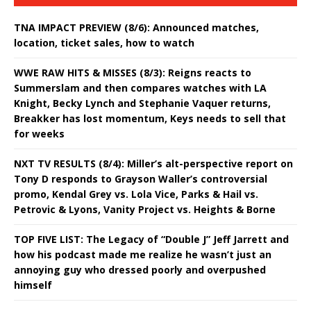
TNA IMPACT PREVIEW (8/6): Announced matches,
location, ticket sales, how to watch
WWE RAW HITS & MISSES (8/3): Reigns reacts to
Summerslam and then compares watches with LA
Knight, Becky Lynch and Stephanie Vaquer returns,
Breakker has lost momentum, Keys needs to sell that
for weeks
NXT TV RESULTS (8/4): Miller’s alt-perspective report on
Tony D responds to Grayson Waller’s controversial
promo, Kendal Grey vs. Lola Vice, Parks & Hail vs.
Petrovic & Lyons, Vanity Project vs. Heights & Borne
TOP FIVE LIST: The Legacy of “Double J” Jeff Jarrett and
how his podcast made me realize he wasn’t just an
annoying guy who dressed poorly and overpushed
himself