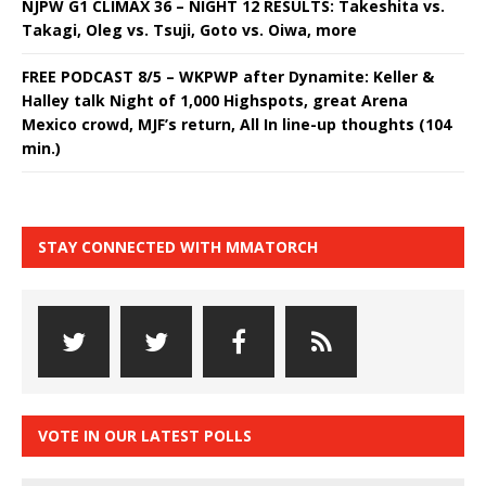
NJPW G1 CLIMAX 36 – NIGHT 12 RESULTS: Takeshita vs.
Takagi, Oleg vs. Tsuji, Goto vs. Oiwa, more
FREE PODCAST 8/5 – WKPWP after Dynamite: Keller &
Halley talk Night of 1,000 Highspots, great Arena
Mexico crowd, MJF’s return, All In line-up thoughts (104
min.)
STAY CONNECTED WITH MMATORCH
VOTE IN OUR LATEST POLLS