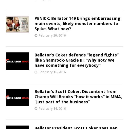
PENICK: Bellator 149 brings embarrassing
main events, likely monster numbers to
Spike. What now?
February 20, 2016
Bellator’s Coker defends “legend fights”
like Shamrock-Gracie III: “Why not? We
have something for everybody”
February 16, 2016
Bellator’s Scott Coker: Discontent from
Champ Will Brooks “how it works” in MMA,
“just part of the business”
February 14, 2016
Bellator President Scott Coker says Ben