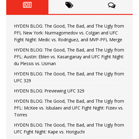
HYDEN BLOG: The Good, The Bad, and The Ugly from
PFL New York: Nurmagomedov vs. Colgan and UFC
Fight Night: Medic vs. Rodriguez, and MVP-PFL Merge
HYDEN BLOG: The Good, The Bad, and The Ugly from
PFL: Austin: Eblen vs. Kasanganay and UFC Fight Night:
du Plessis vs. Usman
HYDEN BLOG: The Good, The Bad, and The Ugly from
UFC 329
HYDEN BLOG: Previewing UFC 329
HYDEN BLOG: The Good, The Bad, and The Ugly from
PFL: McKee vs. Isbulaev and UFC Fight Night: Fiziev vs.
Torres
HYDEN BLOG: The Good, The Bad, and The Ugly from
UFC Fight Night: Kape vs. Horiguchi