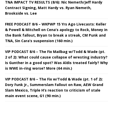
TNA IMPACT TV RESULTS (8/6): Nic Nemeth/Jeff Hardy
Contract Signing, Matt Hardy vs. Ryan Nemeth,
Brookside vs. Lee
FREE PODCAST 8/6 – WKPWP 15 Yrs Ago Livecasts: Keller
& Powell & Mitchell on Cena’s apology to Rock, Money in
the Bank fallout, Bryan to break a streak, CM Punk and
TNA, Sin Cara’s suspension (160 min.)
VIP PODCAST 8/6 – The Fix Mailbag w/Todd & Wade (pt.
2 of 2): What could cause collapse of wresting industry?
Is Gunther in a good spot? Was Aldis treated fairly? Why
is WWE in-ring worse? More (64 min.)
VIP PODCAST 8/6 – The Fix w/Todd & Wade (pt. 1 of 2):
Dory Funk Jr., Summerslam Fallout on Raw, AEW Grand
Slam Mexico, Triple H’s reaction to criticism of stale
main event scene, G1 (90 min.)