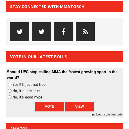
STAY CONNECTED WITH MMATORCH
VOTE IN OUR LATEST POLLS
Should UFC stop calling MMA the fastest growing sport in the
world?
Yes!! It just not true
No, it still is true
No, it's good hype
pollcode.com
free polls
AMAZON