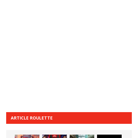
ARTICLE ROULETTE