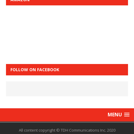
FOLLOW ON FACEBOOK
MENU
All content copyright © TDH Communications Inc. 2020