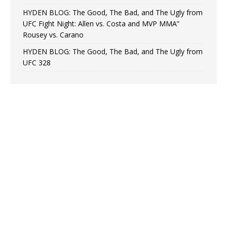
HYDEN BLOG: The Good, The Bad, and The Ugly from
UFC Fight Night: Allen vs. Costa and MVP MMA”
Rousey vs. Carano
HYDEN BLOG: The Good, The Bad, and The Ugly from
UFC 328