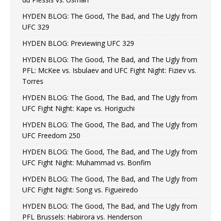
HYDEN BLOG: The Good, The Bad, and The Ugly from
UFC 329
HYDEN BLOG: Previewing UFC 329
HYDEN BLOG: The Good, The Bad, and The Ugly from
PFL: McKee vs. Isbulaev and UFC Fight Night: Fiziev vs.
Torres
HYDEN BLOG: The Good, The Bad, and The Ugly from
UFC Fight Night: Kape vs. Horiguchi
HYDEN BLOG: The Good, The Bad, and The Ugly from
UFC Freedom 250
HYDEN BLOG: The Good, The Bad, and The Ugly from
UFC Fight Night: Muhammad vs. Bonfim
HYDEN BLOG: The Good, The Bad, and The Ugly from
UFC Fight Night: Song vs. Figueiredo
HYDEN BLOG: The Good, The Bad, and The Ugly from
PFL Brussels: Habirora vs. Henderson