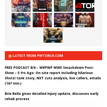
LATEST FROM PWTORCH.COM
FREE PODCAST 8/6 – WKPWP WWE Smackdown Post-
Show – 5 Yrs Ago: On-site report including hilarious
Shotzi tank story, NXT cuts analysis, live callers, emails
(167 min.)
Brie Bella gives detailed injury update, discusses early
rehab process