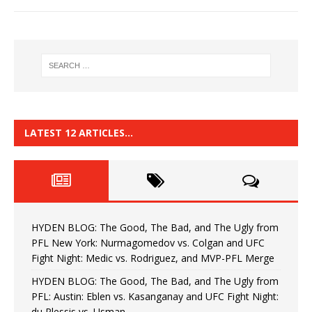
LATEST 12 ARTICLES…
HYDEN BLOG: The Good, The Bad, and The Ugly from
PFL New York: Nurmagomedov vs. Colgan and UFC
Fight Night: Medic vs. Rodriguez, and MVP-PFL Merge
HYDEN BLOG: The Good, The Bad, and The Ugly from
PFL: Austin: Eblen vs. Kasanganay and UFC Fight Night:
du Plessis vs. Usman