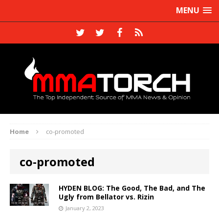
MENU
Home
co-promoted
co-promoted
HYDEN BLOG: The Good, The Bad, and The
Ugly from Bellator vs. Rizin
January 2, 2023