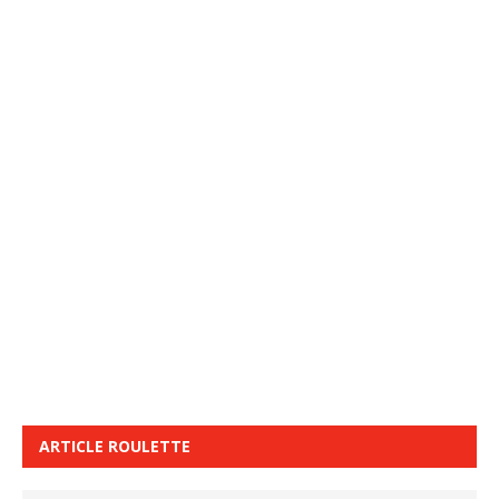
ARTICLE ROULETTE