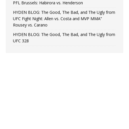
PFL Brussels: Habirora vs. Henderson
HYDEN BLOG: The Good, The Bad, and The Ugly from
UFC Fight Night: Allen vs. Costa and MVP MMA”
Rousey vs. Carano
HYDEN BLOG: The Good, The Bad, and The Ugly from
UFC 328