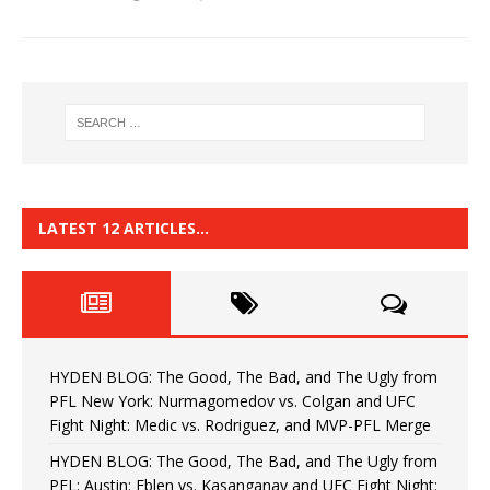
LATEST 12 ARTICLES…
HYDEN BLOG: The Good, The Bad, and The Ugly from
PFL New York: Nurmagomedov vs. Colgan and UFC
Fight Night: Medic vs. Rodriguez, and MVP-PFL Merge
HYDEN BLOG: The Good, The Bad, and The Ugly from
PFL: Austin: Eblen vs. Kasanganay and UFC Fight Night: