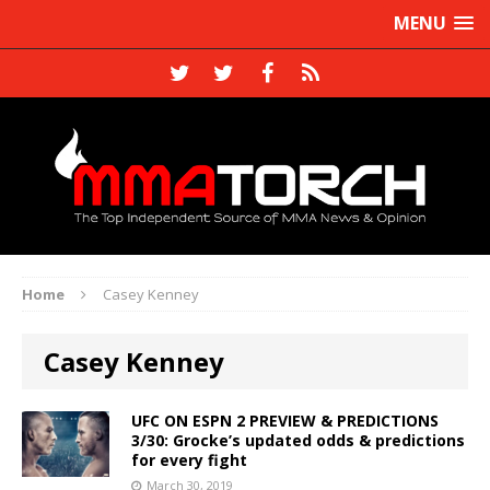
MENU
Home
Casey Kenney
Casey Kenney
UFC ON ESPN 2 PREVIEW & PREDICTIONS
3/30: Grocke’s updated odds & predictions
for every fight
March 30, 2019