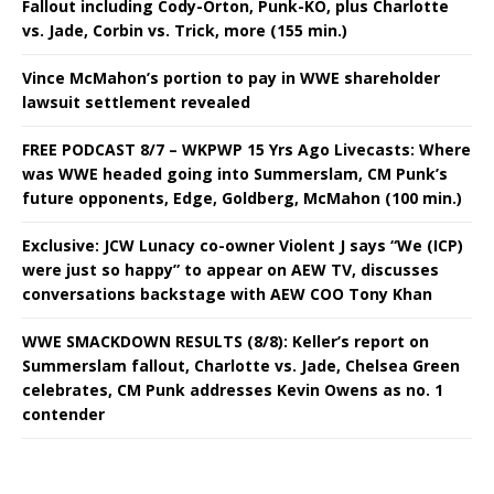
Fallout including Cody-Orton, Punk-KO, plus Charlotte
vs. Jade, Corbin vs. Trick, more (155 min.)
Vince McMahon’s portion to pay in WWE shareholder
lawsuit settlement revealed
FREE PODCAST 8/7 – WKPWP 15 Yrs Ago Livecasts: Where
was WWE headed going into Summerslam, CM Punk’s
future opponents, Edge, Goldberg, McMahon (100 min.)
Exclusive: JCW Lunacy co-owner Violent J says “We (ICP)
were just so happy” to appear on AEW TV, discusses
conversations backstage with AEW COO Tony Khan
WWE SMACKDOWN RESULTS (8/8): Keller’s report on
Summerslam fallout, Charlotte vs. Jade, Chelsea Green
celebrates, CM Punk addresses Kevin Owens as no. 1
contender