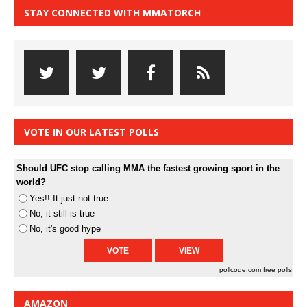
STAY CONNECTED WITH MMATORCH
VOTE IN OUR LATEST POLLS
Should UFC stop calling MMA the fastest growing sport in the
world?
Yes!! It just not true
No, it still is true
No, it's good hype
pollcode.com
free polls
AMAZON