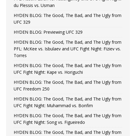
du Plessis vs. Usman
HYDEN BLOG: The Good, The Bad, and The Ugly from
UFC 329
HYDEN BLOG: Previewing UFC 329
HYDEN BLOG: The Good, The Bad, and The Ugly from
PFL: McKee vs. Isbulaev and UFC Fight Night: Fiziev vs.
Torres
HYDEN BLOG: The Good, The Bad, and The Ugly from
UFC Fight Night: Kape vs. Horiguchi
HYDEN BLOG: The Good, The Bad, and The Ugly from
UFC Freedom 250
HYDEN BLOG: The Good, The Bad, and The Ugly from
UFC Fight Night: Muhammad vs. Bonfim
HYDEN BLOG: The Good, The Bad, and The Ugly from
UFC Fight Night: Song vs. Figueiredo
HYDEN BLOG: The Good, The Bad, and The Ugly from