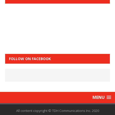
FOLLOW ON FACEBOOK
MENU
All content copyright © TDH Communications Inc. 2020