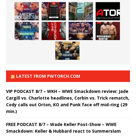
LATEST FROM PWTORCH.COM
VIP PODCAST 8/7 – WKH – WWE Smackdown review: Jade
Cargill vs. Charlotte headlines, Corbin vs. Trick rematch,
Cody calls out Orton, KO and Punk face off mid-ring (29
min.)
FREE PODCAST 8/7 – Wade Keller Post-Show – WWE
Smackdown: Keller & Hubbard react to Summerslam