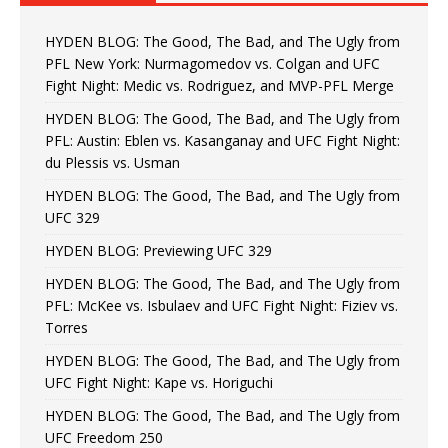
HYDEN BLOG: The Good, The Bad, and The Ugly from
PFL New York: Nurmagomedov vs. Colgan and UFC
Fight Night: Medic vs. Rodriguez, and MVP-PFL Merge
HYDEN BLOG: The Good, The Bad, and The Ugly from
PFL: Austin: Eblen vs. Kasanganay and UFC Fight Night:
du Plessis vs. Usman
HYDEN BLOG: The Good, The Bad, and The Ugly from
UFC 329
HYDEN BLOG: Previewing UFC 329
HYDEN BLOG: The Good, The Bad, and The Ugly from
PFL: McKee vs. Isbulaev and UFC Fight Night: Fiziev vs.
Torres
HYDEN BLOG: The Good, The Bad, and The Ugly from
UFC Fight Night: Kape vs. Horiguchi
HYDEN BLOG: The Good, The Bad, and The Ugly from
UFC Freedom 250