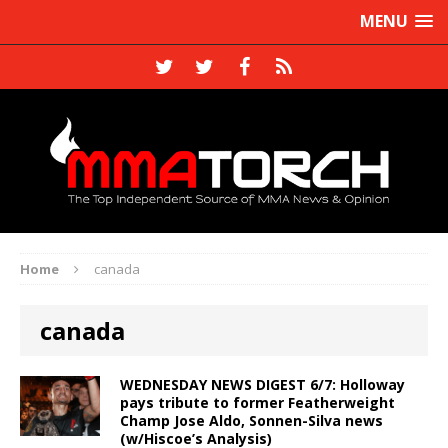
MENU
Home
canada
canada
WEDNESDAY NEWS DIGEST 6/7: Holloway
pays tribute to former Featherweight
Champ Jose Aldo, Sonnen-Silva news
(w/Hiscoe’s Analysis)