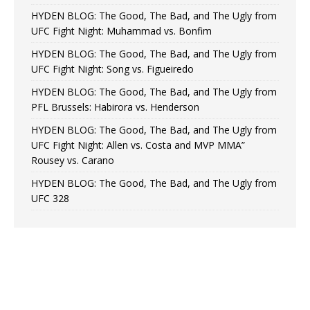
HYDEN BLOG: The Good, The Bad, and The Ugly from
UFC Fight Night: Muhammad vs. Bonfim
HYDEN BLOG: The Good, The Bad, and The Ugly from
UFC Fight Night: Song vs. Figueiredo
HYDEN BLOG: The Good, The Bad, and The Ugly from
PFL Brussels: Habirora vs. Henderson
HYDEN BLOG: The Good, The Bad, and The Ugly from
UFC Fight Night: Allen vs. Costa and MVP MMA”
Rousey vs. Carano
HYDEN BLOG: The Good, The Bad, and The Ugly from
UFC 328