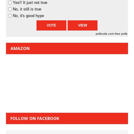
Yes!! It just not true
No, it still is true
No, it's good hype
pollcode.com
free polls
AMAZON
FOLLOW ON FACEBOOK