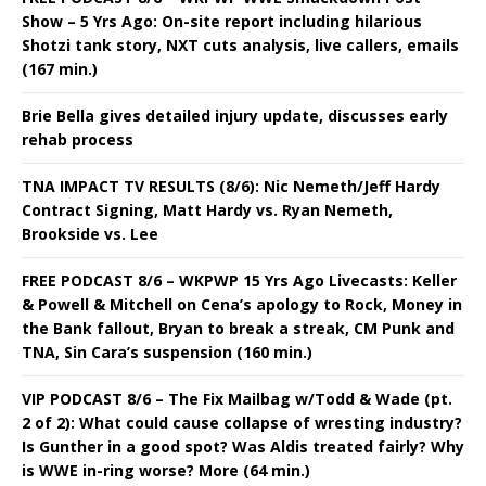
Show – 5 Yrs Ago: On-site report including hilarious
Shotzi tank story, NXT cuts analysis, live callers, emails
(167 min.)
Brie Bella gives detailed injury update, discusses early
rehab process
TNA IMPACT TV RESULTS (8/6): Nic Nemeth/Jeff Hardy
Contract Signing, Matt Hardy vs. Ryan Nemeth,
Brookside vs. Lee
FREE PODCAST 8/6 – WKPWP 15 Yrs Ago Livecasts: Keller
& Powell & Mitchell on Cena’s apology to Rock, Money in
the Bank fallout, Bryan to break a streak, CM Punk and
TNA, Sin Cara’s suspension (160 min.)
VIP PODCAST 8/6 – The Fix Mailbag w/Todd & Wade (pt.
2 of 2): What could cause collapse of wresting industry?
Is Gunther in a good spot? Was Aldis treated fairly? Why
is WWE in-ring worse? More (64 min.)