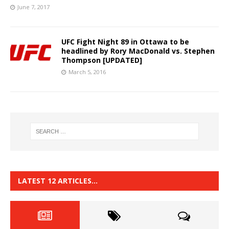
June 7, 2017
UFC Fight Night 89 in Ottawa to be
headlined by Rory MacDonald vs. Stephen
Thompson [UPDATED]
March 5, 2016
LATEST 12 ARTICLES…