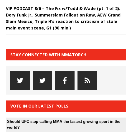
VIP PODCAST 8/6 – The Fix w/Todd & Wade (pt. 1 of 2):
Dory Funk Jr., Summerslam Fallout on Raw, AEW Grand
Slam Mexico, Triple H’s reaction to criticism of stale
main event scene, G1 (90 min.)
STAY CONNECTED WITH MMATORCH
VOTE IN OUR LATEST POLLS
Should UFC stop calling MMA the fastest growing sport in the
world?