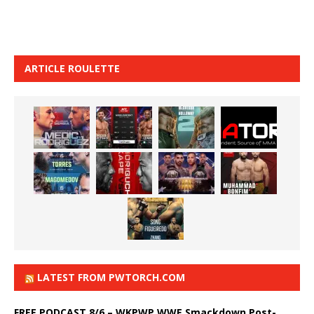
ARTICLE ROULETTE
LATEST FROM PWTORCH.COM
FREE PODCAST 8/6 – WKPWP WWE Smackdown Post-