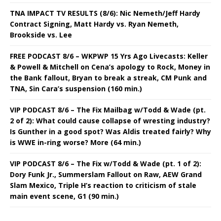
TNA IMPACT TV RESULTS (8/6): Nic Nemeth/Jeff Hardy
Contract Signing, Matt Hardy vs. Ryan Nemeth,
Brookside vs. Lee
FREE PODCAST 8/6 – WKPWP 15 Yrs Ago Livecasts: Keller
& Powell & Mitchell on Cena’s apology to Rock, Money in
the Bank fallout, Bryan to break a streak, CM Punk and
TNA, Sin Cara’s suspension (160 min.)
VIP PODCAST 8/6 – The Fix Mailbag w/Todd & Wade (pt.
2 of 2): What could cause collapse of wresting industry?
Is Gunther in a good spot? Was Aldis treated fairly? Why
is WWE in-ring worse? More (64 min.)
VIP PODCAST 8/6 – The Fix w/Todd & Wade (pt. 1 of 2):
Dory Funk Jr., Summerslam Fallout on Raw, AEW Grand
Slam Mexico, Triple H’s reaction to criticism of stale
main event scene, G1 (90 min.)