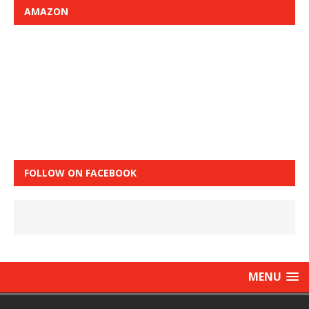
AMAZON
FOLLOW ON FACEBOOK
MENU