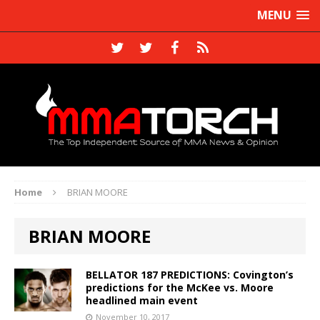
MENU
Home
BRIAN MOORE
BRIAN MOORE
BELLATOR 187 PREDICTIONS: Covington’s
predictions for the McKee vs. Moore
headlined main event
November 10, 2017