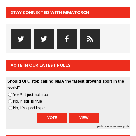
STAY CONNECTED WITH MMATORCH
VOTE IN OUR LATEST POLLS
Should UFC stop calling MMA the fastest growing sport in the
world?
Yes!! It just not true
No, it still is true
No, it's good hype
pollcode.com
free polls