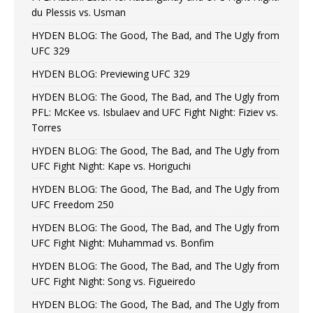
du Plessis vs. Usman
HYDEN BLOG: The Good, The Bad, and The Ugly from
UFC 329
HYDEN BLOG: Previewing UFC 329
HYDEN BLOG: The Good, The Bad, and The Ugly from
PFL: McKee vs. Isbulaev and UFC Fight Night: Fiziev vs.
Torres
HYDEN BLOG: The Good, The Bad, and The Ugly from
UFC Fight Night: Kape vs. Horiguchi
HYDEN BLOG: The Good, The Bad, and The Ugly from
UFC Freedom 250
HYDEN BLOG: The Good, The Bad, and The Ugly from
UFC Fight Night: Muhammad vs. Bonfim
HYDEN BLOG: The Good, The Bad, and The Ugly from
UFC Fight Night: Song vs. Figueiredo
HYDEN BLOG: The Good, The Bad, and The Ugly from