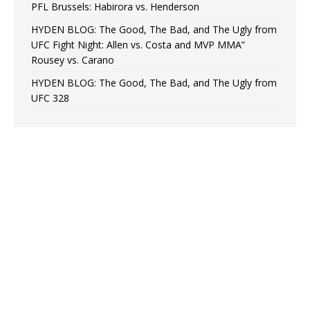
PFL Brussels: Habirora vs. Henderson
HYDEN BLOG: The Good, The Bad, and The Ugly from
UFC Fight Night: Allen vs. Costa and MVP MMA”
Rousey vs. Carano
HYDEN BLOG: The Good, The Bad, and The Ugly from
UFC 328