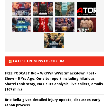
LATEST FROM PWTORCH.COM
FREE PODCAST 8/6 – WKPWP WWE Smackdown Post-
Show – 5 Yrs Ago: On-site report including hilarious
Shotzi tank story, NXT cuts analysis, live callers, emails
(167 min.)
Brie Bella gives detailed injury update, discusses early
rehab process