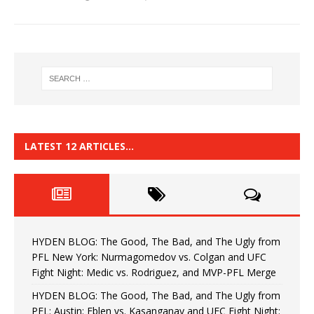
LATEST 12 ARTICLES…
HYDEN BLOG: The Good, The Bad, and The Ugly from
PFL New York: Nurmagomedov vs. Colgan and UFC
Fight Night: Medic vs. Rodriguez, and MVP-PFL Merge
HYDEN BLOG: The Good, The Bad, and The Ugly from
PFL: Austin: Eblen vs. Kasanganay and UFC Fight Night: