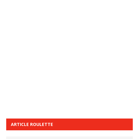
ARTICLE ROULETTE