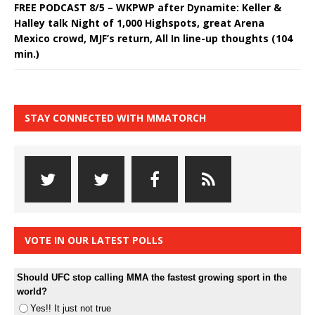
FREE PODCAST 8/5 – WKPWP after Dynamite: Keller &
Halley talk Night of 1,000 Highspots, great Arena
Mexico crowd, MJF’s return, All In line-up thoughts (104
min.)
STAY CONNECTED WITH MMATORCH
VOTE IN OUR LATEST POLLS
Should UFC stop calling MMA the fastest growing sport in the
world?
Yes!! It just not true