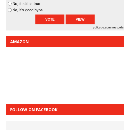
No, it still is true
No, it's good hype
pollcode.com
free polls
AMAZON
FOLLOW ON FACEBOOK