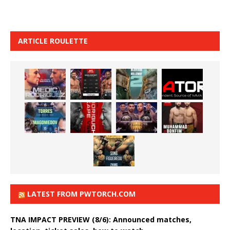
ARTICLE ROULETTE
LATEST FROM PWTORCH.COM
TNA IMPACT PREVIEW (8/6): Announced matches,