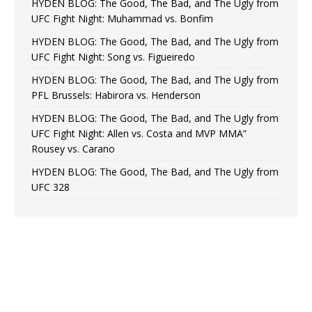
HYDEN BLOG: The Good, The Bad, and The Ugly from
UFC Fight Night: Muhammad vs. Bonfim
HYDEN BLOG: The Good, The Bad, and The Ugly from
UFC Fight Night: Song vs. Figueiredo
HYDEN BLOG: The Good, The Bad, and The Ugly from
PFL Brussels: Habirora vs. Henderson
HYDEN BLOG: The Good, The Bad, and The Ugly from
UFC Fight Night: Allen vs. Costa and MVP MMA”
Rousey vs. Carano
HYDEN BLOG: The Good, The Bad, and The Ugly from
UFC 328