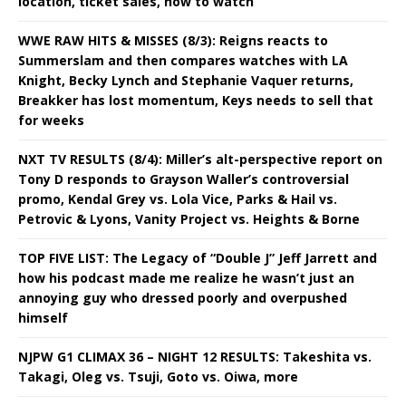
location, ticket sales, how to watch
WWE RAW HITS & MISSES (8/3): Reigns reacts to
Summerslam and then compares watches with LA
Knight, Becky Lynch and Stephanie Vaquer returns,
Breakker has lost momentum, Keys needs to sell that
for weeks
NXT TV RESULTS (8/4): Miller’s alt-perspective report on
Tony D responds to Grayson Waller’s controversial
promo, Kendal Grey vs. Lola Vice, Parks & Hail vs.
Petrovic & Lyons, Vanity Project vs. Heights & Borne
TOP FIVE LIST: The Legacy of “Double J” Jeff Jarrett and
how his podcast made me realize he wasn’t just an
annoying guy who dressed poorly and overpushed
himself
NJPW G1 CLIMAX 36 – NIGHT 12 RESULTS: Takeshita vs.
Takagi, Oleg vs. Tsuji, Goto vs. Oiwa, more