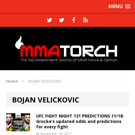
MENU
Home
BOJAN VELICKOVIC
BOJAN VELICKOVIC
UFC FIGHT NIGHT 121 PREDICTIONS 11/18:
Grocke’s updated odds and predictions
for every fight
November 18, 2017