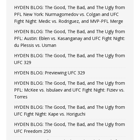
HYDEN BLOG: The Good, The Bad, and The Ugly from
PFL New York: Nurmagomedov vs. Colgan and UFC
Fight Night: Medic vs. Rodriguez, and MVP-PFL Merge
HYDEN BLOG: The Good, The Bad, and The Ugly from
PFL: Austin: Eblen vs. Kasanganay and UFC Fight Night:
du Plessis vs. Usman
HYDEN BLOG: The Good, The Bad, and The Ugly from
UFC 329
HYDEN BLOG: Previewing UFC 329
HYDEN BLOG: The Good, The Bad, and The Ugly from
PFL: McKee vs. Isbulaev and UFC Fight Night: Fiziev vs.
Torres
HYDEN BLOG: The Good, The Bad, and The Ugly from
UFC Fight Night: Kape vs. Horiguchi
HYDEN BLOG: The Good, The Bad, and The Ugly from
UFC Freedom 250