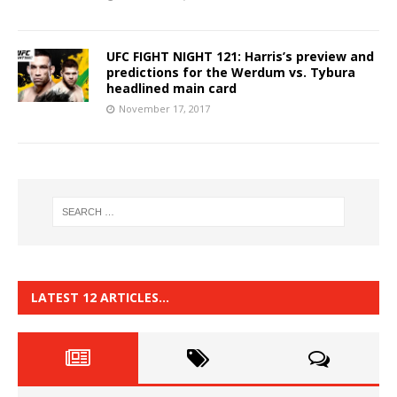
UFC FIGHT NIGHT 121: Harris’s preview and
predictions for the Werdum vs. Tybura
headlined main card
November 17, 2017
LATEST 12 ARTICLES…