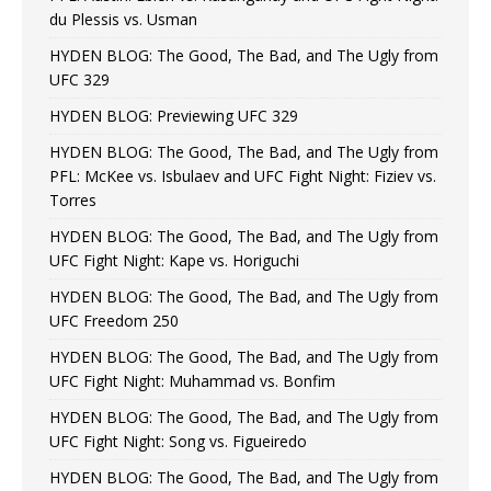
du Plessis vs. Usman
HYDEN BLOG: The Good, The Bad, and The Ugly from
UFC 329
HYDEN BLOG: Previewing UFC 329
HYDEN BLOG: The Good, The Bad, and The Ugly from
PFL: McKee vs. Isbulaev and UFC Fight Night: Fiziev vs.
Torres
HYDEN BLOG: The Good, The Bad, and The Ugly from
UFC Fight Night: Kape vs. Horiguchi
HYDEN BLOG: The Good, The Bad, and The Ugly from
UFC Freedom 250
HYDEN BLOG: The Good, The Bad, and The Ugly from
UFC Fight Night: Muhammad vs. Bonfim
HYDEN BLOG: The Good, The Bad, and The Ugly from
UFC Fight Night: Song vs. Figueiredo
HYDEN BLOG: The Good, The Bad, and The Ugly from