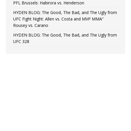
PFL Brussels: Habirora vs. Henderson
HYDEN BLOG: The Good, The Bad, and The Ugly from
UFC Fight Night: Allen vs. Costa and MVP MMA”
Rousey vs. Carano
HYDEN BLOG: The Good, The Bad, and The Ugly from
UFC 328