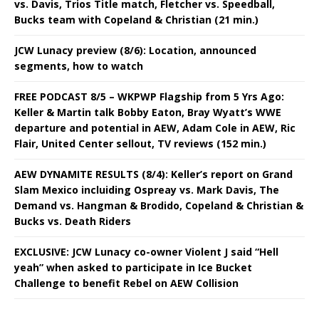
vs. Davis, Trios Title match, Fletcher vs. Speedball,
Bucks team with Copeland & Christian (21 min.)
JCW Lunacy preview (8/6): Location, announced
segments, how to watch
FREE PODCAST 8/5 – WKPWP Flagship from 5 Yrs Ago:
Keller & Martin talk Bobby Eaton, Bray Wyatt’s WWE
departure and potential in AEW, Adam Cole in AEW, Ric
Flair, United Center sellout, TV reviews (152 min.)
AEW DYNAMITE RESULTS (8/4): Keller’s report on Grand
Slam Mexico incluiding Ospreay vs. Mark Davis, The
Demand vs. Hangman & Brodido, Copeland & Christian &
Bucks vs. Death Riders
EXCLUSIVE: JCW Lunacy co-owner Violent J said “Hell
yeah” when asked to participate in Ice Bucket
Challenge to benefit Rebel on AEW Collision