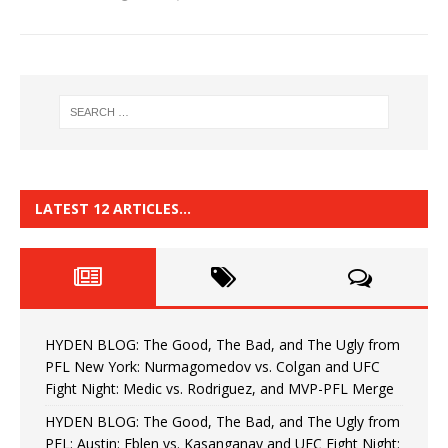
LATEST 12 ARTICLES…
HYDEN BLOG: The Good, The Bad, and The Ugly from
PFL New York: Nurmagomedov vs. Colgan and UFC
Fight Night: Medic vs. Rodriguez, and MVP-PFL Merge
HYDEN BLOG: The Good, The Bad, and The Ugly from
PFL: Austin: Eblen vs. Kasanganay and UFC Fight Night: