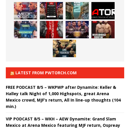
LATEST FROM PWTORCH.COM
FREE PODCAST 8/5 – WKPWP after Dynamite: Keller &
Halley talk Night of 1,000 Highspots, great Arena
Mexico crowd, MJF’s return, All In line-up thoughts (104
min.)
VIP PODCAST 8/5 – WKH – AEW Dynamite: Grand Slam
Mexico at Arena Mexico featuring MJF return, Ospreay