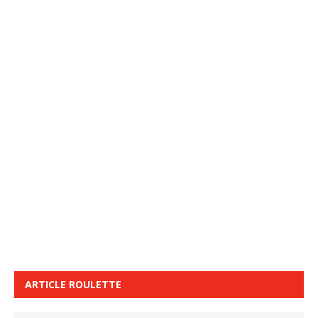
ARTICLE ROULETTE