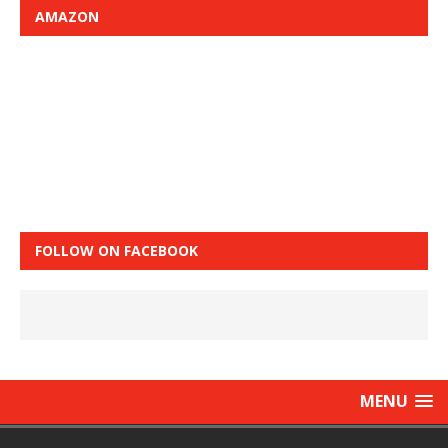
AMAZON
FOLLOW ON FACEBOOK
MENU