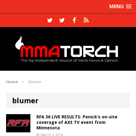
MENU
Home
blumer
blumer
RFA 36 LIVE RESULTS: Penick’s on-site
coverage of AXS TV event from
Minnesota
March 5, 2016