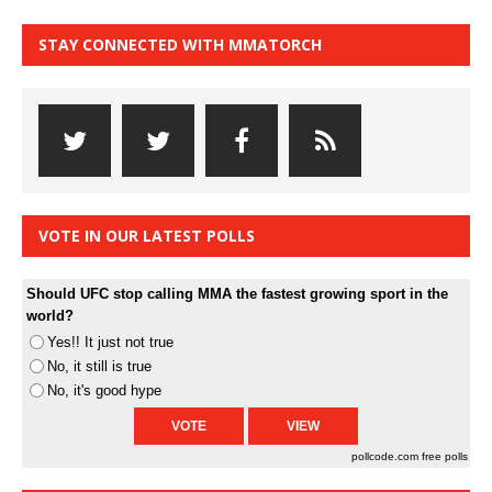
STAY CONNECTED WITH MMATORCH
VOTE IN OUR LATEST POLLS
Should UFC stop calling MMA the fastest growing sport in the
world?
Yes!! It just not true
No, it still is true
No, it's good hype
pollcode.com
free polls