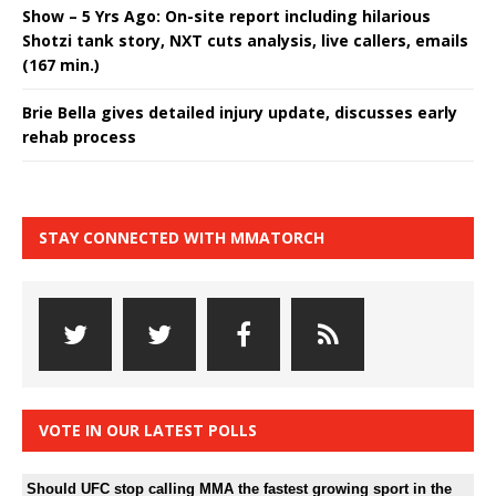
Show – 5 Yrs Ago: On-site report including hilarious
Shotzi tank story, NXT cuts analysis, live callers, emails
(167 min.)
Brie Bella gives detailed injury update, discusses early
rehab process
STAY CONNECTED WITH MMATORCH
VOTE IN OUR LATEST POLLS
Should UFC stop calling MMA the fastest growing sport in the