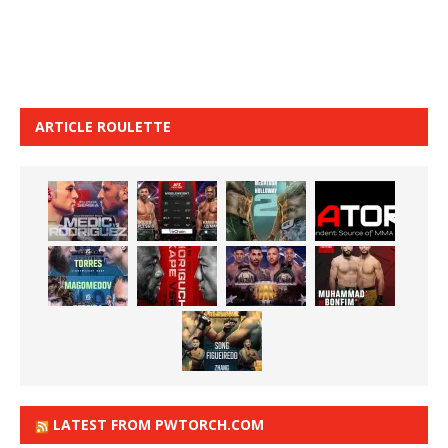
ARTICLE ROULETTE
LATEST FROM PWTORCH.COM