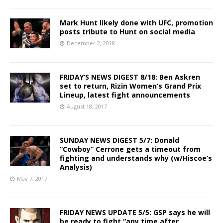
Mark Hunt likely done with UFC, promotion
posts tribute to Hunt on social media
December 2, 2018
FRIDAY’S NEWS DIGEST 8/18: Ben Askren
set to return, Rizin Women’s Grand Prix
Lineup, latest fight announcements
August 18, 2017
SUNDAY NEWS DIGEST 5/7: Donald
“Cowboy” Cerrone gets a timeout from
fighting and understands why (w/Hiscoe’s
Analysis)
May 7, 2017
FRIDAY NEWS UPDATE 5/5: GSP says he will
be ready to fight “any time after