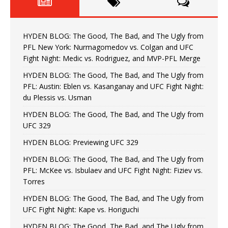
HYDEN BLOG: The Good, The Bad, and The Ugly from
PFL New York: Nurmagomedov vs. Colgan and UFC
Fight Night: Medic vs. Rodriguez, and MVP-PFL Merge
HYDEN BLOG: The Good, The Bad, and The Ugly from
PFL: Austin: Eblen vs. Kasanganay and UFC Fight Night:
du Plessis vs. Usman
HYDEN BLOG: The Good, The Bad, and The Ugly from
UFC 329
HYDEN BLOG: Previewing UFC 329
HYDEN BLOG: The Good, The Bad, and The Ugly from
PFL: McKee vs. Isbulaev and UFC Fight Night: Fiziev vs.
Torres
HYDEN BLOG: The Good, The Bad, and The Ugly from
UFC Fight Night: Kape vs. Horiguchi
HYDEN BLOG: The Good, The Bad, and The Ugly from