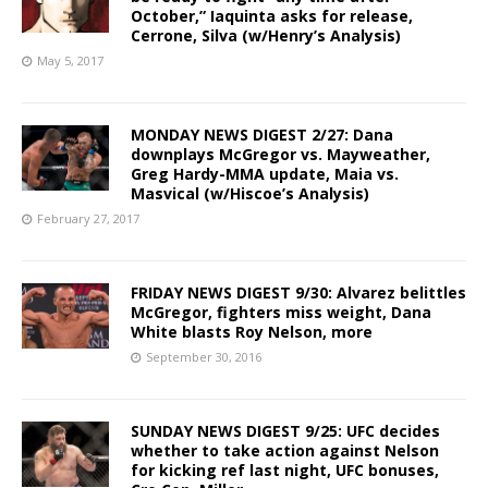
October,” Iaquinta asks for release,
Cerrone, Silva (w/Henry’s Analysis)
May 5, 2017
MONDAY NEWS DIGEST 2/27: Dana
downplays McGregor vs. Mayweather,
Greg Hardy-MMA update, Maia vs.
Masvical (w/Hiscoe’s Analysis)
February 27, 2017
FRIDAY NEWS DIGEST 9/30: Alvarez belittles
McGregor, fighters miss weight, Dana
White blasts Roy Nelson, more
September 30, 2016
SUNDAY NEWS DIGEST 9/25: UFC decides
whether to take action against Nelson
for kicking ref last night, UFC bonuses,