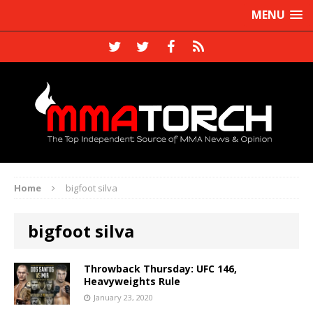
MENU
Home
bigfoot silva
bigfoot silva
Throwback Thursday: UFC 146,
Heavyweights Rule
January 23, 2020