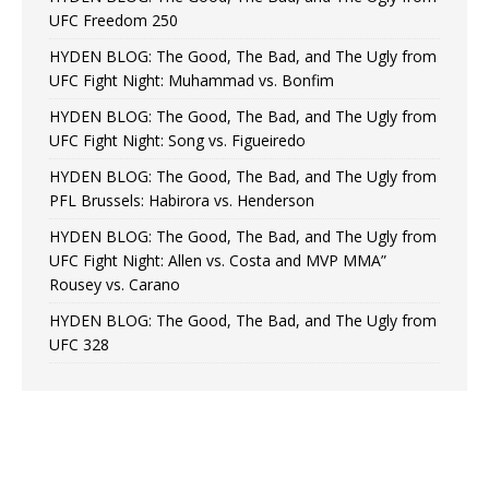
UFC Freedom 250
HYDEN BLOG: The Good, The Bad, and The Ugly from
UFC Fight Night: Muhammad vs. Bonfim
HYDEN BLOG: The Good, The Bad, and The Ugly from
UFC Fight Night: Song vs. Figueiredo
HYDEN BLOG: The Good, The Bad, and The Ugly from
PFL Brussels: Habirora vs. Henderson
HYDEN BLOG: The Good, The Bad, and The Ugly from
UFC Fight Night: Allen vs. Costa and MVP MMA”
Rousey vs. Carano
HYDEN BLOG: The Good, The Bad, and The Ugly from
UFC 328