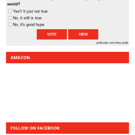
world?
Yes!! It just not true
No, it still is true
No, it's good hype
pollcode.com
free polls
AMAZON
FOLLOW ON FACEBOOK