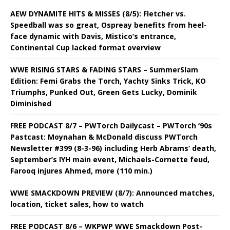
AEW DYNAMITE HITS & MISSES (8/5): Fletcher vs.
Speedball was so great, Ospreay benefits from heel-
face dynamic with Davis, Mistico’s entrance,
Continental Cup lacked format overview
WWE RISING STARS & FADING STARS – SummerSlam
Edition: Femi Grabs the Torch, Yachty Sinks Trick, KO
Triumphs, Punked Out, Green Gets Lucky, Dominik
Diminished
FREE PODCAST 8/7 – PWTorch Dailycast – PWTorch ‘90s
Pastcast: Moynahan & McDonald discuss PWTorch
Newsletter #399 (8-3-96) including Herb Abrams’ death,
September’s IYH main event, Michaels-Cornette feud,
Farooq injures Ahmed, more (110 min.)
WWE SMACKDOWN PREVIEW (8/7): Announced matches,
location, ticket sales, how to watch
FREE PODCAST 8/6 – WKPWP WWE Smackdown Post-