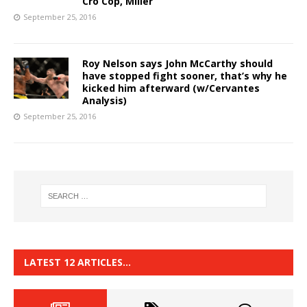
Cro Cop, Miller
September 25, 2016
Roy Nelson says John McCarthy should
have stopped fight sooner, that’s why he
kicked him afterward (w/Cervantes
Analysis)
September 25, 2016
LATEST 12 ARTICLES…