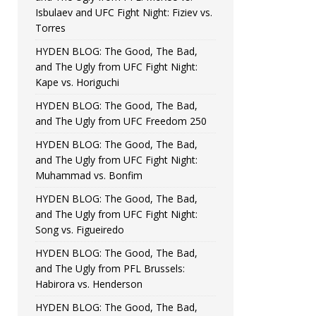
Isbulaev and UFC Fight Night: Fiziev vs.
Torres
HYDEN BLOG: The Good, The Bad,
and The Ugly from UFC Fight Night:
Kape vs. Horiguchi
HYDEN BLOG: The Good, The Bad,
and The Ugly from UFC Freedom 250
HYDEN BLOG: The Good, The Bad,
and The Ugly from UFC Fight Night:
Muhammad vs. Bonfim
HYDEN BLOG: The Good, The Bad,
and The Ugly from UFC Fight Night:
Song vs. Figueiredo
HYDEN BLOG: The Good, The Bad,
and The Ugly from PFL Brussels:
Habirora vs. Henderson
HYDEN BLOG: The Good, The Bad,