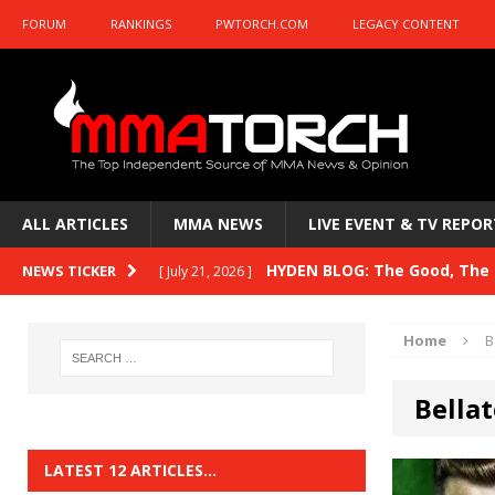
FORUM
RANKINGS
PWTORCH.COM
LEGACY CONTENT
ALL ARTICLES
MMA NEWS
LIVE EVENT & TV REPOR
HYDEN BLOG: The Good, The B
NEWS TICKER
[ July 21, 2026 ]
Kasanganay and UFC Fight Night: du Ples
Home
B
HYDEN BLOG: The Good, The 
[ July 15, 2026 ]
Bellat
HYDEN BLOG: Previewing UFC
[ July 6, 2026 ]
HYDEN BLOG: The Good, The 
[ June 30, 2026 ]
LATEST 12 ARTICLES…