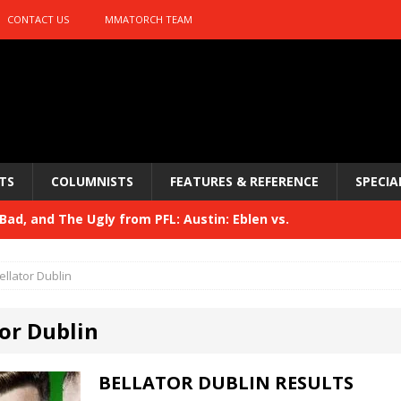
CONTACT US
MMATORCH TEAM
TS
COLUMNISTS
FEATURES & REFERENCE
SPECIA
ad, and The Ugly from PFL: Austin: Eblen vs.
sis vs. Usman
HYDEN'S TAKE
ellator Dublin
Bad, and The Ugly from UFC 329
HYDEN'S TAKE
or Dublin
 329
HYDEN'S TAKE
Bad, and The Ugly from PFL: McKee vs. Isbulaev and UFC
BELLATOR DUBLIN RESULTS