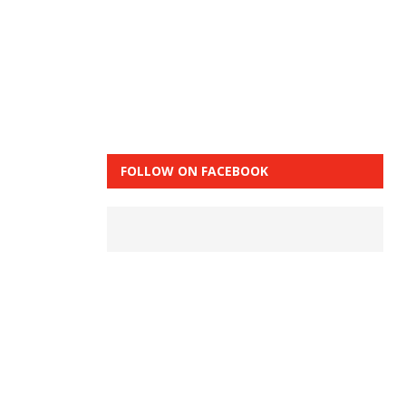
FOLLOW ON FACEBOOK