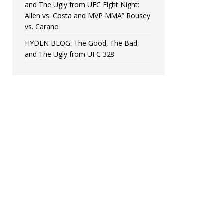
and The Ugly from UFC Fight Night:
Allen vs. Costa and MVP MMA” Rousey
vs. Carano
HYDEN BLOG: The Good, The Bad,
and The Ugly from UFC 328