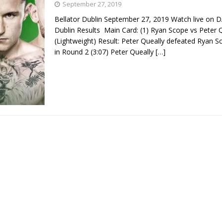
September 27, 2019
Bellator Dublin September 27, 2019 Watch live on D
Bad, and The Ugly from UFC Fight Night: Kape vs.
Dublin Results Main Card: (1) Ryan Scope vs Peter 
(Lightweight) Result: Peter Queally defeated Ryan 
in Round 2 (3:07) Peter Queally
[…]
 Bad, and The Ugly from UFC Freedom 250
HYDEN'S TAKE
Bad, and The Ugly from UFC Fight Night: Muhammad vs.
e Bad, and The Ugly from PFL New York: Nurmagomedov
. Rodriguez, and MVP-PFL Merge
HYDEN'S TAKE