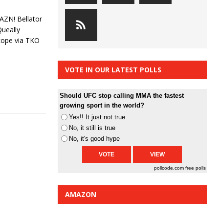
AZN! Bellator
Queally
Scope via TKO
VOTE IN OUR LATEST POLLS
Should UFC stop calling MMA the fastest
growing sport in the world?
Yes!! It just not true
No, it still is true
No, it's good hype
pollcode.com
free polls
AMAZON