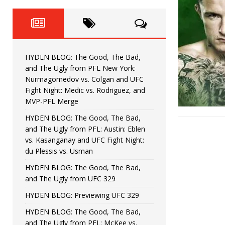
Fight Night: Fiziev vs. Torres
HYDEN'S TAKE
HYDEN BLOG: The Good, The 
[ June 22, 2026 ]
Horiguchi
UNCATEGORIZED
HYDEN BLOG: The Good, The Bad,
HYDEN BLOG: The Good, The
[ June 15, 2026 ]
and The Ugly from PFL New York:
Nurmagomedov vs. Colgan and UFC
HYDEN BLOG: The Good, The 
[ June 8, 2026 ]
Fight Night: Medic vs. Rodriguez, and
MVP-PFL Merge
Bonfim
HYDEN'S TAKE
HYDEN BLOG: The Good, The Bad,
and The Ugly from PFL: Austin: Eblen
HYDEN BLOG: The Good, Th
[ August 4, 2026 ]
vs. Kasanganay and UFC Fight Night:
du Plessis vs. Usman
vs. Colgan and UFC Fight Night: Medic vs
HYDEN BLOG: The Good, The Bad,
and The Ugly from UFC 329
HYDEN BLOG: Previewing UFC 329
HYDEN BLOG: The Good, The Bad,
and The Ugly from PFL: McKee vs.