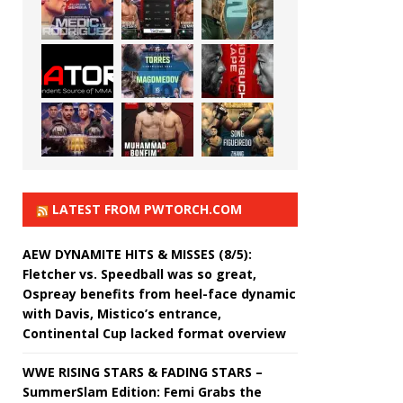
LATEST FROM PWTORCH.COM
AEW DYNAMITE HITS & MISSES (8/5):
Fletcher vs. Speedball was so great,
Ospreay benefits from heel-face dynamic
with Davis, Mistico’s entrance,
Continental Cup lacked format overview
WWE RISING STARS & FADING STARS –
SummerSlam Edition: Femi Grabs the