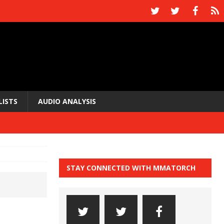
LISTS
AUDIO ANALYSIS
STAY CONNECTED WITH MMATORCH