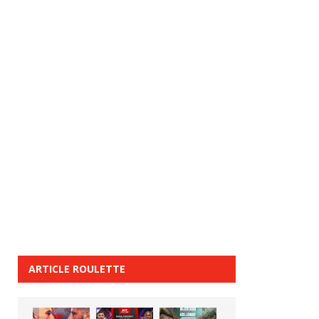
ARTICLE ROULETTE