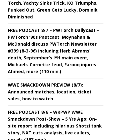
Torch, Yachty Sinks Trick, KO Triumphs,
Punked Out, Green Gets Lucky, Dominik
Diminished
FREE PODCAST 8/7 – PWTorch Dailycast –
PWTorch ‘90s Pastcast: Moynahan &
McDonald discuss PWTorch Newsletter
#399 (8-3-96) including Herb Abrams’
death, September’s IYH main event,
Michaels-Cornette feud, Farooq injures
Ahmed, more (110 min.)
WWE SMACKDOWN PREVIEW (8/7):
Announced matches, location, ticket
sales, how to watch
FREE PODCAST 8/6 – WKPWP WWE
Smackdown Post-Show – 5 Yrs Ago: On-
site report including hilarious Shotzi tank
story, NXT cuts analysis, live callers,
emails (167 min.)