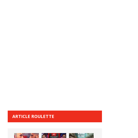
ARTICLE ROULETTE