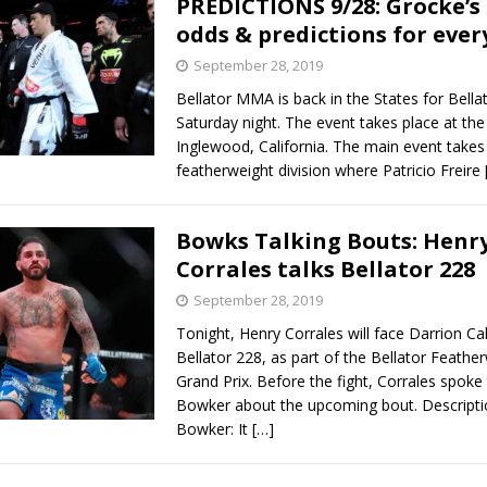
PREDICTIONS 9/28: Grocke’s
odds & predictions for ever
Bad, and The Ugly from UFC Fight Night: Kape vs.
September 28, 2019
Bellator MMA is back in the States for Bella
Saturday night. The event takes place at th
 Bad, and The Ugly from UFC Freedom 250
Inglewood, California. The main event takes 
HYDEN'S TAKE
featherweight division where Patricio Freire
Bad, and The Ugly from UFC Fight Night: Muhammad vs.
Bowks Talking Bouts: Henr
Corrales talks Bellator 228
e Bad, and The Ugly from PFL New York: Nurmagomedov
September 28, 2019
. Rodriguez, and MVP-PFL Merge
HYDEN'S TAKE
Tonight, Henry Corrales will face Darrion Cal
Bellator 228, as part of the Bellator Feathe
Grand Prix. Before the fight, Corrales spoke
Bowker about the upcoming bout. Descripti
Bowker: It
[…]