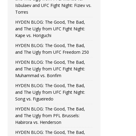
Isbulaev and UFC Fight Night: Fiziev vs.
Torres
HYDEN BLOG: The Good, The Bad,
and The Ugly from UFC Fight Night:
Kape vs. Horiguchi
HYDEN BLOG: The Good, The Bad,
and The Ugly from UFC Freedom 250
HYDEN BLOG: The Good, The Bad,
and The Ugly from UFC Fight Night:
Muhammad vs. Bonfim
HYDEN BLOG: The Good, The Bad,
and The Ugly from UFC Fight Night:
Song vs. Figueiredo
HYDEN BLOG: The Good, The Bad,
and The Ugly from PFL Brussels:
Habirora vs. Henderson
HYDEN BLOG: The Good, The Bad,