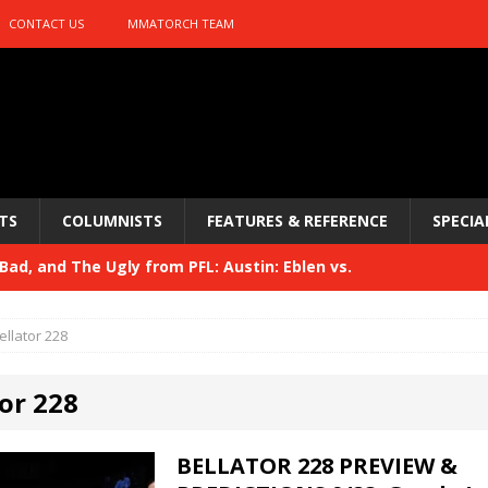
CONTACT US
MMATORCH TEAM
TS
COLUMNISTS
FEATURES & REFERENCE
SPECIA
ad, and The Ugly from PFL: Austin: Eblen vs.
sis vs. Usman
HYDEN'S TAKE
ellator 228
Bad, and The Ugly from UFC 329
HYDEN'S TAKE
or 228
 329
HYDEN'S TAKE
Bad, and The Ugly from PFL: McKee vs. Isbulaev and UFC
BELLATOR 228 PREVIEW &