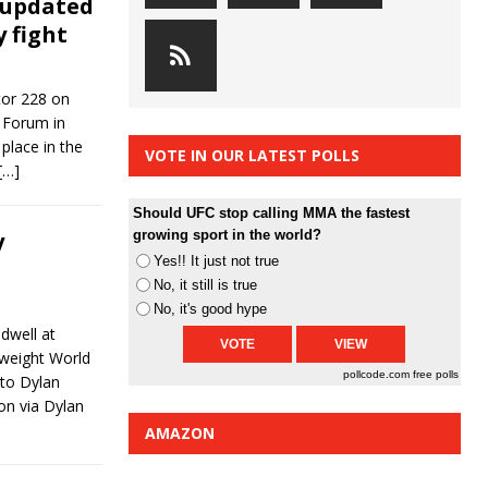
 updated
y fight
tor 228 on
e Forum in
place in the
VOTE IN OUR LATEST POLLS
[…]
Should UFC stop calling MMA the fastest
y
growing sport in the world?
Yes!! It just not true
No, it still is true
No, it's good hype
dwell at
rweight World
pollcode.com
free polls
 to Dylan
on via Dylan
AMAZON