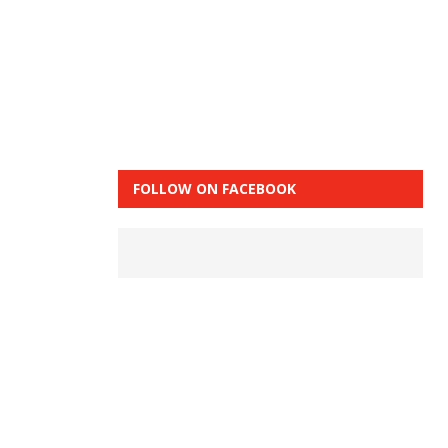
FOLLOW ON FACEBOOK