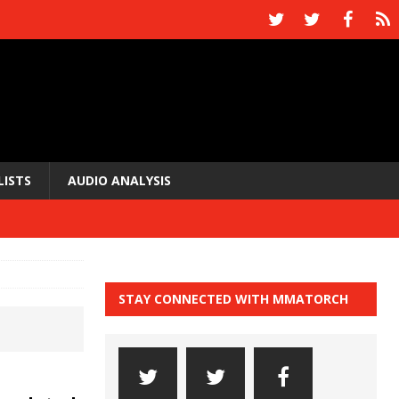
LISTS
AUDIO ANALYSIS
STAY CONNECTED WITH MMATORCH