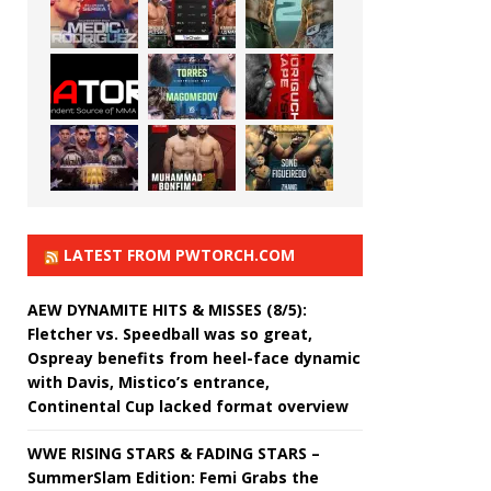
LATEST FROM PWTORCH.COM
AEW DYNAMITE HITS & MISSES (8/5):
Fletcher vs. Speedball was so great,
Ospreay benefits from heel-face dynamic
with Davis, Mistico’s entrance,
Continental Cup lacked format overview
WWE RISING STARS & FADING STARS –
SummerSlam Edition: Femi Grabs the