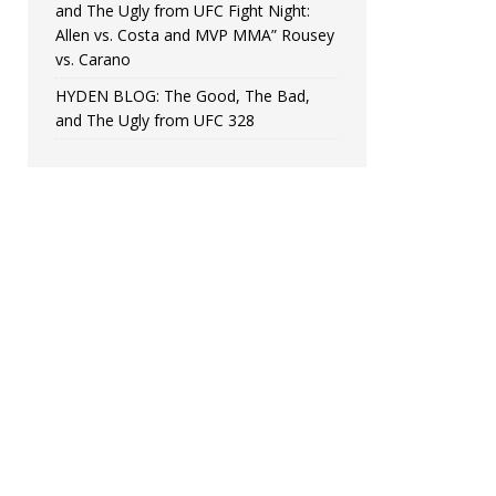
and The Ugly from UFC Fight Night:
Allen vs. Costa and MVP MMA” Rousey
vs. Carano
HYDEN BLOG: The Good, The Bad,
and The Ugly from UFC 328