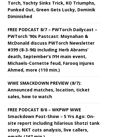
Torch, Yachty Sinks Trick, KO Triumphs,
Punked Out, Green Gets Lucky, Dominik
Diminished
FREE PODCAST 8/7 – PWTorch Dailycast –
PWTorch ‘90s Pastcast: Moynahan &
McDonald discuss PWTorch Newsletter
#399 (8-3-96) including Herb Abrams’
death, September’s IYH main event,
Michaels-Cornette feud, Farooq injures
Ahmed, more (110 min.)
WWE SMACKDOWN PREVIEW (8/7):
Announced matches, location, ticket
sales, how to watch
FREE PODCAST 8/6 – WKPWP WWE
Smackdown Post-Show – 5 Yrs Ago: On-
site report including hilarious Shotzi tank
story, NXT cuts analysis, live callers,
emails (167 min.)