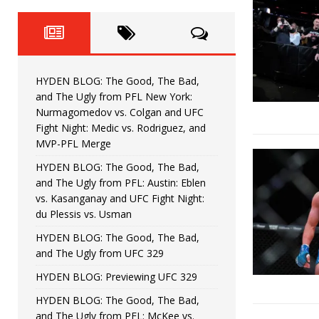
Fight Night: Fiziev vs. Torres
HYDEN'S TAKE
HYDEN BLOG: The Good, The 
[ June 22, 2026 ]
Horiguchi
UNCATEGORIZED
HYDEN BLOG: The Good, The Bad,
HYDEN BLOG: The Good, The
[ June 15, 2026 ]
and The Ugly from PFL New York:
Nurmagomedov vs. Colgan and UFC
HYDEN BLOG: The Good, The 
[ June 8, 2026 ]
Fight Night: Medic vs. Rodriguez, and
MVP-PFL Merge
Bonfim
HYDEN'S TAKE
HYDEN BLOG: The Good, The Bad,
and The Ugly from PFL: Austin: Eblen
HYDEN BLOG: The Good, Th
[ August 4, 2026 ]
vs. Kasanganay and UFC Fight Night:
du Plessis vs. Usman
vs. Colgan and UFC Fight Night: Medic vs
HYDEN BLOG: The Good, The Bad,
and The Ugly from UFC 329
HYDEN BLOG: Previewing UFC 329
HYDEN BLOG: The Good, The Bad,
and The Ugly from PFL: McKee vs.