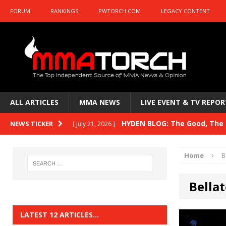
FORUM
RANKINGS
PWTORCH.COM
LEGACY CONTENT
ALL ARTICLES
MMA NEWS
LIVE EVENT & TV REPOR
HYDEN BLOG: The Good, The B
NEWS TICKER
[ July 21, 2026 ]
Kasanganay and UFC Fight Night: du Ples
Home
B
HYDEN BLOG: The Good, The 
[ July 15, 2026 ]
Bellat
HYDEN BLOG: Previewing UFC
[ July 6, 2026 ]
HYDEN BLOG: The Good, The 
[ June 30, 2026 ]
LATEST 12 ARTICLES…