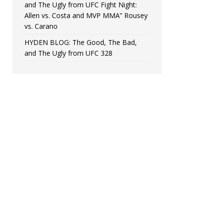
and The Ugly from UFC Fight Night:
Allen vs. Costa and MVP MMA” Rousey
vs. Carano
HYDEN BLOG: The Good, The Bad,
and The Ugly from UFC 328