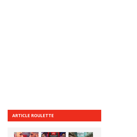
ARTICLE ROULETTE