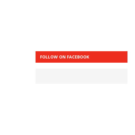
FOLLOW ON FACEBOOK