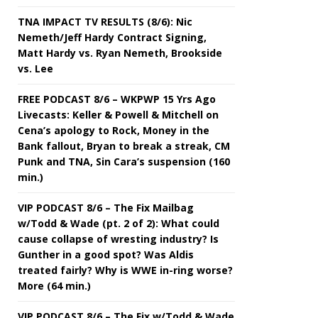
TNA IMPACT TV RESULTS (8/6): Nic
Nemeth/Jeff Hardy Contract Signing,
Matt Hardy vs. Ryan Nemeth, Brookside
vs. Lee
FREE PODCAST 8/6 – WKPWP 15 Yrs Ago
Livecasts: Keller & Powell & Mitchell on
Cena’s apology to Rock, Money in the
Bank fallout, Bryan to break a streak, CM
Punk and TNA, Sin Cara’s suspension (160
min.)
VIP PODCAST 8/6 – The Fix Mailbag
w/Todd & Wade (pt. 2 of 2): What could
cause collapse of wresting industry? Is
Gunther in a good spot? Was Aldis
treated fairly? Why is WWE in-ring worse?
More (64 min.)
VIP PODCAST 8/6 – The Fix w/Todd & Wade