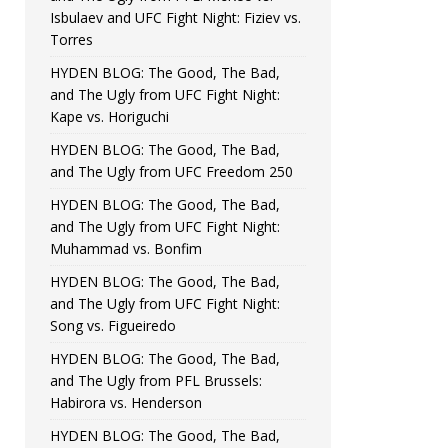
Isbulaev and UFC Fight Night: Fiziev vs.
Torres
HYDEN BLOG: The Good, The Bad,
and The Ugly from UFC Fight Night:
Kape vs. Horiguchi
HYDEN BLOG: The Good, The Bad,
and The Ugly from UFC Freedom 250
HYDEN BLOG: The Good, The Bad,
and The Ugly from UFC Fight Night:
Muhammad vs. Bonfim
HYDEN BLOG: The Good, The Bad,
and The Ugly from UFC Fight Night:
Song vs. Figueiredo
HYDEN BLOG: The Good, The Bad,
and The Ugly from PFL Brussels:
Habirora vs. Henderson
HYDEN BLOG: The Good, The Bad,