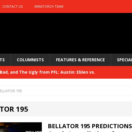
CONTACT US
MMATORCH TEAM
TS
COLUMNISTS
FEATURES & REFERENCE
SPECIA
ad, and The Ugly from PFL: Austin: Eblen vs.
sis vs. Usman
HYDEN'S TAKE
ELLATOR 195
Bad, and The Ugly from UFC 329
HYDEN'S TAKE
TOR 195
 329
HYDEN'S TAKE
Bad, and The Ugly from PFL: McKee vs. Isbulaev and UFC
BELLATOR 195 PREDICTIONS 