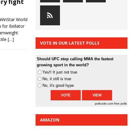
ry fight
 WinStar World
 for Bellator
tamweight
title
[…]
VOTE IN OUR LATEST POLLS
Should UFC stop calling MMA the fastest
growing sport in the world?
Yes!! It just not true
No, it still is true
No, it's good hype
pollcode.com
free polls
AMAZON