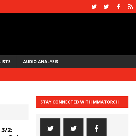
LISTS
AUDIO ANALYSIS
STAY CONNECTED WITH MMATORCH
3/2: