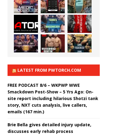
LATEST FROM PWTORCH.COM
FREE PODCAST 8/6 – WKPWP WWE
Smackdown Post-Show – 5 Yrs Ago: On-
site report including hilarious Shotzi tank
story, NXT cuts analysis, live callers,
emails (167 min.)
Brie Bella gives detailed injury update,
discusses early rehab process