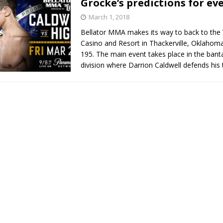
Grocke’s predictions for eve
March 1, 2018
Bad, and The Ugly from UFC Fight Night: Kape vs.
Bellator MMA makes its way to back to the
Casino and Resort in Thackerville, Oklahoma
195. The main event takes place in the ban
division where Darrion Caldwell defends his 
 Bad, and The Ugly from UFC Freedom 250
HYDEN'S TAKE
Bad, and The Ugly from UFC Fight Night: Muhammad vs.
e Bad, and The Ugly from PFL New York: Nurmagomedov
. Rodriguez, and MVP-PFL Merge
HYDEN'S TAKE