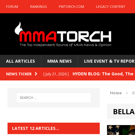
FORUM
RANKINGS
PWTORCH.COM
LEGACY CONTENT
ALL ARTICLES
MMA NEWS
LIVE EVENT & TV REPOR
HYDEN BLOG: The Good, The B
NEWS TICKER
[ July 21, 2026 ]
Kasanganay and UFC Fight Night: du Ples
Home
B
HYDEN BLOG: The Good, The 
[ July 15, 2026 ]
BELLA
HYDEN BLOG: Previewing UFC
[ July 6, 2026 ]
HYDEN BLOG: The Good, The 
[ June 30, 2026 ]
LATEST 12 ARTICLES…