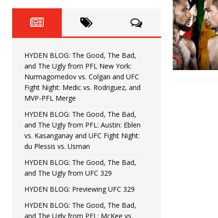
Fight Night: Fiziev vs. Torres
HYDEN'S TAKE
HYDEN BLOG: The Good, The 
[ June 22, 2026 ]
Horiguchi
UNCATEGORIZED
HYDEN BLOG: The Good, The Bad,
HYDEN BLOG: The Good, The
[ June 15, 2026 ]
and The Ugly from PFL New York:
Nurmagomedov vs. Colgan and UFC
HYDEN BLOG: The Good, The 
[ June 8, 2026 ]
Fight Night: Medic vs. Rodriguez, and
MVP-PFL Merge
Bonfim
HYDEN'S TAKE
HYDEN BLOG: The Good, The Bad,
and The Ugly from PFL: Austin: Eblen
HYDEN BLOG: The Good, Th
[ August 4, 2026 ]
vs. Kasanganay and UFC Fight Night:
du Plessis vs. Usman
vs. Colgan and UFC Fight Night: Medic vs
HYDEN BLOG: The Good, The Bad,
and The Ugly from UFC 329
HYDEN BLOG: Previewing UFC 329
HYDEN BLOG: The Good, The Bad,
and The Ugly from PFL: McKee vs.