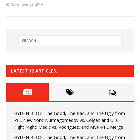
November 22, 2016
LATEST 12 ARTICLES…
HYDEN BLOG: The Good, The Bad, and The Ugly from
PFL New York: Nurmagomedov vs. Colgan and UFC
Fight Night: Medic vs. Rodriguez, and MVP-PFL Merge
HYDEN BLOG: The Good, The Bad, and The Ugly from