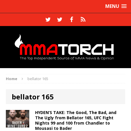
MENU
Home
bellator 165
bellator 165
HYDEN’S TAKE: The Good, The Bad, and
The Ugly from Bellator 165, UFC Fight
Nights 99 and 100 from Chandler to
Mousasi to Bader