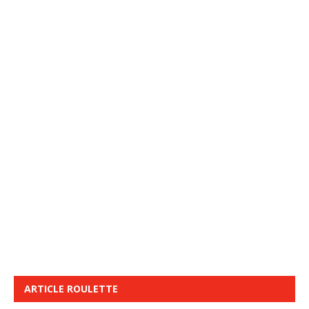
ARTICLE ROULETTE