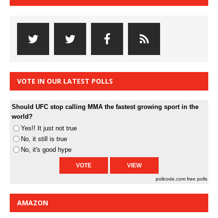
VOTE IN OUR LATEST POLLS
Should UFC stop calling MMA the fastest growing sport in the
world?
Yes!! It just not true
No, it still is true
No, it's good hype
pollcode.com
free polls
AMAZON