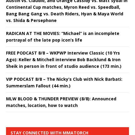
Austin vs. Claudio, and Orange Cassidy vs. Matt Sydal in
Continental Cup matches, Myron Reed vs. Speedball,
Bang Bang Gang vs. Death Riders, Hyan & Maya World
vs. Shida & Persephone
RADICAN AT THE MOVIES: “Michael” is an incomplete
portrayal of the late pop icon’s life
FREE PODCAST 8/8 – WKPWP Interview Classic (10 Yrs
Ago): Keller & Mitchell interview Bob Backlund & Iron
Sheik in person in front of studio audience (173 min.)
VIP PODCAST 8/8 – The Nicky’s Club with Nick Barbati:
Summerslam Fallout (44 min.)
MLW BLOOD & THUNDER PREVIEW (8/8): Announced
matches, location, how to watch
STAY CONNECTED WITH MMATORCH