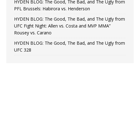
HYDEN BLOG: The Good, The Bad, and The Ugly from
PFL Brussels: Habirora vs. Henderson
HYDEN BLOG: The Good, The Bad, and The Ugly from
UFC Fight Night: Allen vs. Costa and MVP MMA”
Rousey vs. Carano
HYDEN BLOG: The Good, The Bad, and The Ugly from
UFC 328