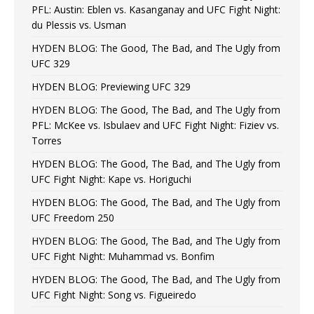
PFL: Austin: Eblen vs. Kasanganay and UFC Fight Night:
du Plessis vs. Usman
HYDEN BLOG: The Good, The Bad, and The Ugly from
UFC 329
HYDEN BLOG: Previewing UFC 329
HYDEN BLOG: The Good, The Bad, and The Ugly from
PFL: McKee vs. Isbulaev and UFC Fight Night: Fiziev vs.
Torres
HYDEN BLOG: The Good, The Bad, and The Ugly from
UFC Fight Night: Kape vs. Horiguchi
HYDEN BLOG: The Good, The Bad, and The Ugly from
UFC Freedom 250
HYDEN BLOG: The Good, The Bad, and The Ugly from
UFC Fight Night: Muhammad vs. Bonfim
HYDEN BLOG: The Good, The Bad, and The Ugly from
UFC Fight Night: Song vs. Figueiredo