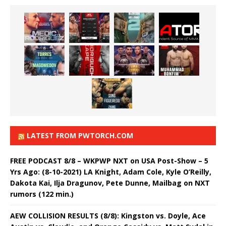
LATEST FROM PWTORCH.COM
FREE PODCAST 8/8 – WKPWP NXT on USA Post-Show – 5
Yrs Ago: (8-10-2021) LA Knight, Adam Cole, Kyle O’Reilly,
Dakota Kai, Ilja Dragunov, Pete Dunne, Mailbag on NXT
rumors (122 min.)
AEW COLLISION RESULTS (8/8): Kingston vs. Doyle, Ace